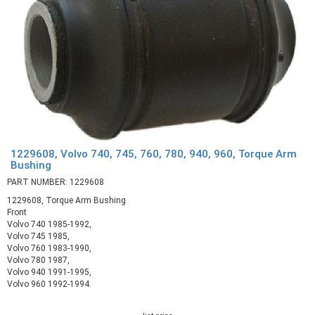
1229608, Volvo 740, 745, 760, 780, 940, 960, Torque Arm
Bushing
PART NUMBER: 1229608
1229608, Torque Arm Bushing
Front
Volvo 740 1985-1992,
Volvo 745 1985,
Volvo 760 1983-1990,
Volvo 780 1987,
Volvo 940 1991-1995,
Volvo 960 1992-1994.