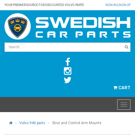
YOUR PREMIER SOURCE FOR DISCOUNTED VOLVO PARTS
SIGN IN
|
SIGN UP
CART
Volvo 940 parts
Strut and Control Arm Mounts