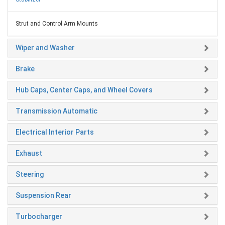
Strut and Control Arm Mounts
Wiper and Washer
Brake
Hub Caps, Center Caps, and Wheel Covers
Transmission Automatic
Electrical Interior Parts
Exhaust
Steering
Suspension Rear
Turbocharger