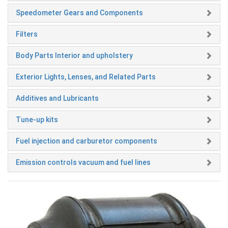
Speedometer Gears and Components
Filters
Body Parts Interior and upholstery
Exterior Lights, Lenses, and Related Parts
Additives and Lubricants
Tune-up kits
Fuel injection and carburetor components
Emission controls vacuum and fuel lines