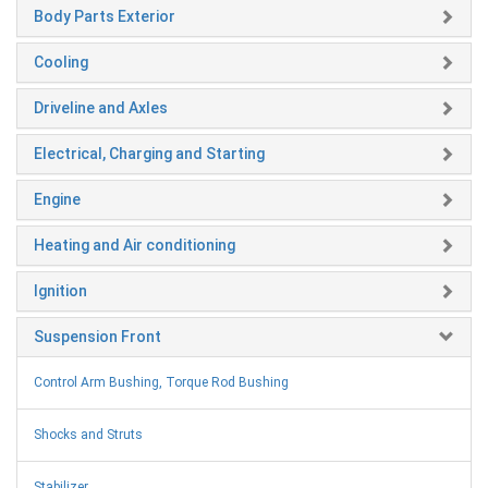
Body Parts Exterior
Cooling
Driveline and Axles
Electrical, Charging and Starting
Engine
Heating and Air conditioning
Ignition
Suspension Front
Control Arm Bushing, Torque Rod Bushing
Shocks and Struts
Stabilizer