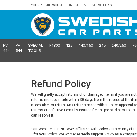
YOUR PREMIER SOURCE FOR DISCOUNTED VOLVO PARTS
PV
PV
SPECIAL
P1800
122
140/160
245
240/260
76
444
544
TOOLS
Refund Policy
We will gladly accept returns of undamaged items if you are not 
returns must be made within 30 days from the receipt of the ite
acceptable for return .Any returns made without prior approval w
returns or defective items by insured freight pre-paid back to u
can resolve it.
Our Website is in NO WAY affiliated with Volvo Cars or any of t
for your Volvo. We wholeheartedly support Volvo as a company