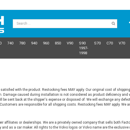
0
740
780
940
960
850
V90
S90
S70
C70
V70
1997-
1998
satisfied with the product. Restocking fees MAY apply. Our original cost of shipping
m. Damage caused during installation is not considered as product deficiency and w
ill be sent back at the shipper's expense or disposed of. We will exchange any defe
s. Customers are responsible for all shipping costs. Restocking fees MAY apply. We a
heir affiliates or dealerships. We are a privately owned company that sells both Fac
 and as a car maker. All rights to the Volvo logos or Volvo name are the exclusi