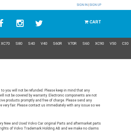
SIGN IN
|
SIGN UP
CART
XC70
S80
S40
V40
S60R
V70R
S60
XC90
V50
C30
 to you will not be refunded. Please keep in mind that any
ill not be covered by warranty. Electronic components are not
ctive products promptly and free of charge. Please send any
re very fair. Please contact us immediately with any issue so we
tory New and Used Volvo Car original Parts and aftermarket parts
ve rights of Volvo Trademark Holding AB and we make no claims