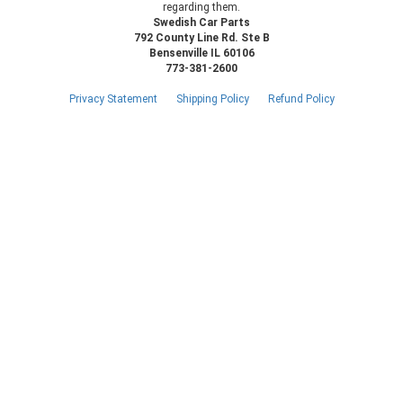
regarding them.
Swedish Car Parts
792 County Line Rd. Ste B
Bensenville IL 60106
773-381-2600
Privacy Statement
Shipping Policy
Refund Policy