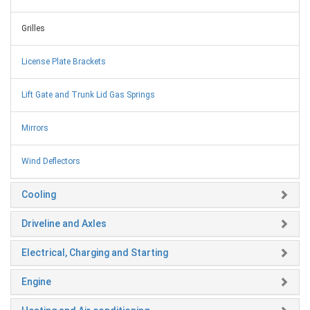
Grilles
License Plate Brackets
Lift Gate and Trunk Lid Gas Springs
Mirrors
Wind Deflectors
Cooling
Driveline and Axles
Electrical, Charging and Starting
Engine