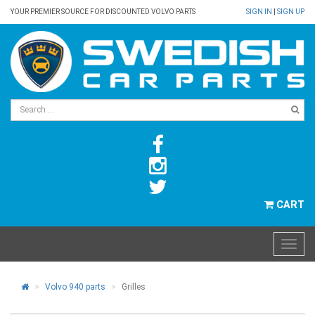
YOUR PREMIER SOURCE FOR DISCOUNTED VOLVO PARTS
SIGN IN
|
SIGN UP
CART
Volvo 940 parts
Grilles