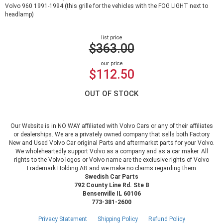
Volvo 960 1991-1994 (this grille for the vehicles with the FOG LIGHT next to
headlamp)
list price
$363.00
our price
$112.50
OUT OF STOCK
Our Website is in NO WAY affiliated with Volvo Cars or any of their affiliates
or dealerships. We are a privately owned company that sells both Factory
New and Used Volvo Car original Parts and aftermarket parts for your Volvo.
We wholeheartedly support Volvo as a company and as a car maker. All
rights to the Volvo logos or Volvo name are the exclusive rights of Volvo
Trademark Holding AB and we make no claims regarding them.
Swedish Car Parts
792 County Line Rd. Ste B
Bensenville IL 60106
773-381-2600
Privacy Statement
Shipping Policy
Refund Policy