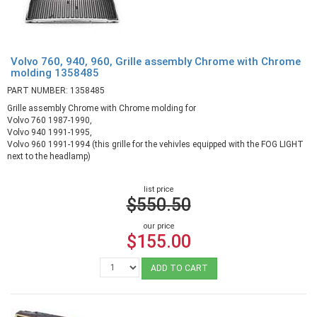
Volvo 760, 940, 960, Grille assembly Chrome with Chrome
molding 1358485
PART NUMBER: 1358485
Grille assembly Chrome with Chrome molding for
Volvo 760 1987-1990,
Volvo 940 1991-1995,
Volvo 960 1991-1994 (this grille for the vehivles equipped with the FOG LIGHT
next to the headlamp)
list price
$550.50
our price
$155.00
ADD TO CART