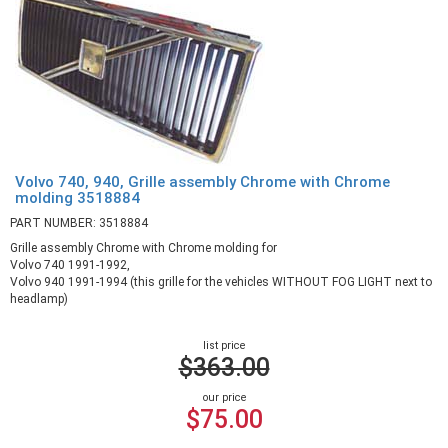
Volvo 740, 940, Grille assembly Chrome with Chrome
molding 3518884
PART NUMBER: 3518884
Grille assembly Chrome with Chrome molding for
Volvo 740 1991-1992,
Volvo 940 1991-1994 (this grille for the vehicles WITHOUT FOG LIGHT next to
headlamp)
list price
$363.00
our price
$75.00