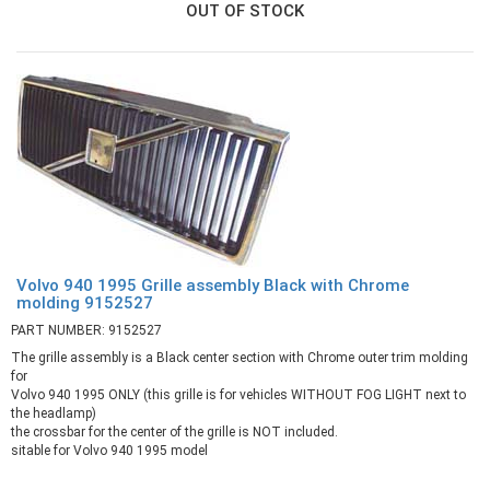
OUT OF STOCK
Volvo 940 1995 Grille assembly Black with Chrome
molding 9152527
PART NUMBER: 9152527
The grille assembly is a Black center section with Chrome outer trim molding
for
Volvo 940 1995 ONLY (this grille is for vehicles WITHOUT FOG LIGHT next to
the headlamp)
the crossbar for the center of the grille is NOT included.
sitable for Volvo 940 1995 model