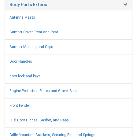
Body Parts Exterior
Antenna Masts
Bumper Cover Front and Rear
Bumper Molding and Clips
Door Handles
door lock and keys
Engine Protection Plates and Gravel Shields
Front Fender
Fuel Door Hinges, Gasket, and Caps
Grille Mounting Brackets, Securing Pins and Springs