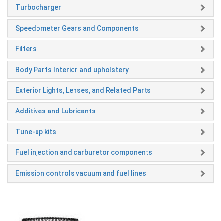
Turbocharger
Speedometer Gears and Components
Filters
Body Parts Interior and upholstery
Exterior Lights, Lenses, and Related Parts
Additives and Lubricants
Tune-up kits
Fuel injection and carburetor components
Emission controls vacuum and fuel lines