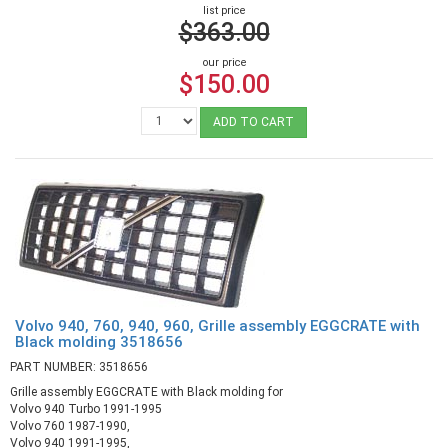
list price
$363.00
our price
$150.00
ADD TO CART
Volvo 940, 760, 940, 960, Grille assembly EGGCRATE with
Black molding 3518656
PART NUMBER: 3518656
Grille assembly EGGCRATE with Black molding for
Volvo 940 Turbo 1991-1995
Volvo 760 1987-1990,
Volvo 940 1991-1995,