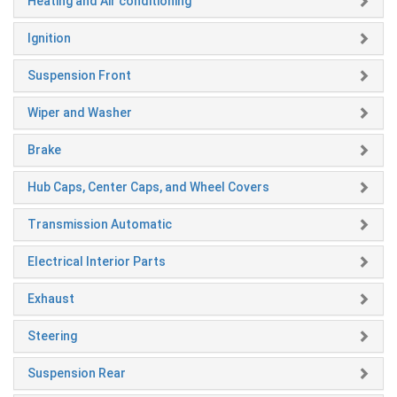
Heating and Air conditioning
Ignition
Suspension Front
Wiper and Washer
Brake
Hub Caps, Center Caps, and Wheel Covers
Transmission Automatic
Electrical Interior Parts
Exhaust
Steering
Suspension Rear