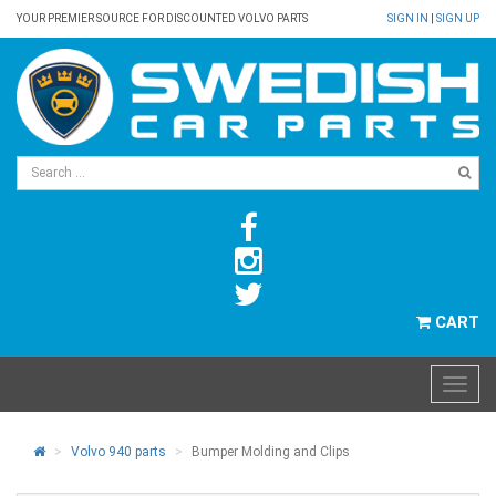
YOUR PREMIER SOURCE FOR DISCOUNTED VOLVO PARTS
SIGN IN
|
SIGN UP
CART
Volvo 940 parts
Bumper Molding and Clips