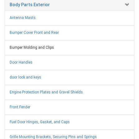
Body Parts Exterior
Antenna Masts
Bumper Cover Front and Rear
Bumper Molding and Clips
Door Handles
door lock and keys
Engine Protection Plates and Gravel Shields
Front Fender
Fuel Door Hinges, Gasket, and Caps
Grille Mounting Brackets, Securing Pins and Springs