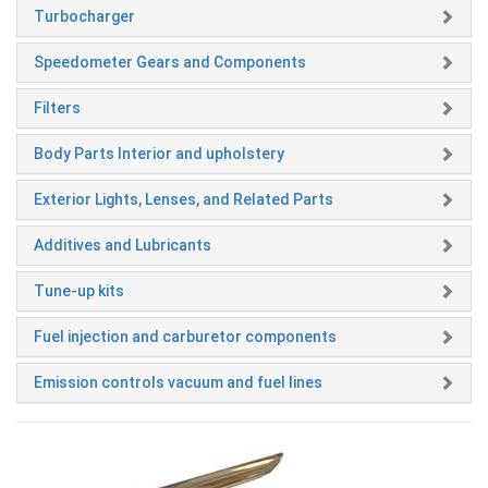
Turbocharger
Speedometer Gears and Components
Filters
Body Parts Interior and upholstery
Exterior Lights, Lenses, and Related Parts
Additives and Lubricants
Tune-up kits
Fuel injection and carburetor components
Emission controls vacuum and fuel lines