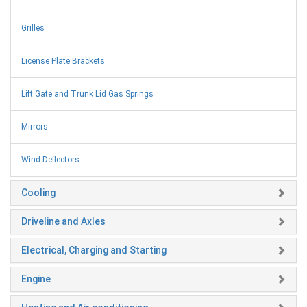
Grilles
License Plate Brackets
Lift Gate and Trunk Lid Gas Springs
Mirrors
Wind Deflectors
Cooling
Driveline and Axles
Electrical, Charging and Starting
Engine