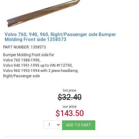
Volvo 760, 940, 960, Right/Passenger side Bumper
Molding Front side 1358573
PART NUMBER: 1358573
Bumper Molding Front side for
Volvo 760 1988-1990,
Volvo 940 1991-1995 up to VIN #112790,
Volvo 960 1992-1994 with 2 piece headlamp,
Right/Passenger side
list price
$32.40
our price
$143.50
ADD TO CART