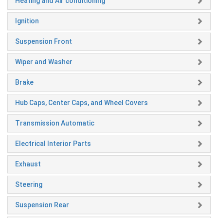
Heating and Air conditioning
Ignition
Suspension Front
Wiper and Washer
Brake
Hub Caps, Center Caps, and Wheel Covers
Transmission Automatic
Electrical Interior Parts
Exhaust
Steering
Suspension Rear