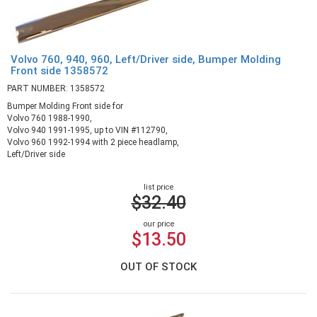
Volvo 760, 940, 960, Left/Driver side, Bumper Molding
Front side 1358572
PART NUMBER: 1358572
Bumper Molding Front side for
Volvo 760 1988-1990,
Volvo 940 1991-1995, up to VIN #112790,
Volvo 960 1992-1994 with 2 piece headlamp,
Left/Driver side
list price
$32.40
our price
$13.50
OUT OF STOCK