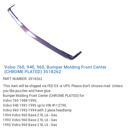
Volvo 760, 940, 960, Bumper Molding Front Center
(CHROME PLATED) 3518262
PART NUMBER: 3518262
This item will be shipped via FED EX or UPS. Please don't choose mail. Unless
you like puzzles and have glue.
Bumper Molding Front Center (CHROME PLATED) for
Volvo 760 1988-1990,
Volvo 940 1991-1995 up to VIN #112790,
Volvo 960 1992-1994 with 2 piece headlamp
1994 Volvo 960 Base 2.9L L6 - Gas
1993 Volvo 960 Base 2.9L L6 - Gas
1992 Volvo 960 Base 2.9L L6 - Gas