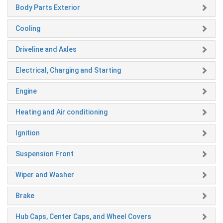
Body Parts Exterior
Cooling
Driveline and Axles
Electrical, Charging and Starting
Engine
Heating and Air conditioning
Ignition
Suspension Front
Wiper and Washer
Brake
Hub Caps, Center Caps, and Wheel Covers