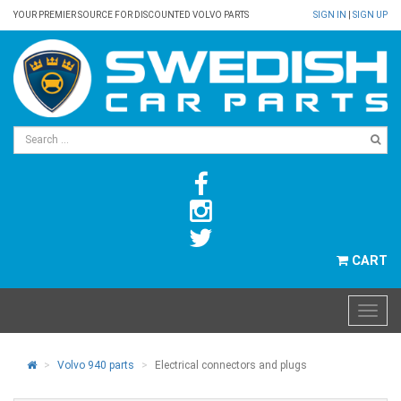
YOUR PREMIER SOURCE FOR DISCOUNTED VOLVO PARTS
SIGN IN
|
SIGN UP
CART
Volvo 940 parts
Electrical connectors and plugs