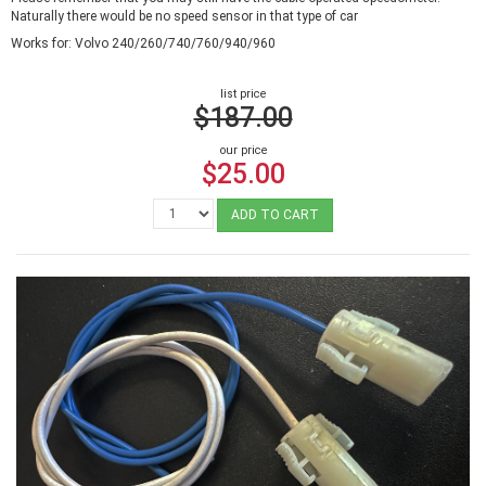
Naturally there would be no speed sensor in that type of car
Works for: Volvo 240/260/740/760/940/960
list price
$187.00
our price
$25.00
ADD TO CART