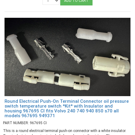
ADD TO CART
Round Electrical Push-On Terminal Connector oil pressure
switch temperature switch *Kit* with Insulator and
housing 967695 CI fits Volvo 240 740 940 850 s70 all
models 967695 949371
PART NUMBER: 967695 CI
This is a round electrical terminal push-on connector with a white insulator.