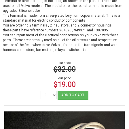
Terminal retainer housing is included, as shown in the picture. These are
used on all Volvo models. The Insulator for the round terminal is made from
upgraded Silicone rubber.
The terminal is made from silver-plated beryllium copper material. This is a
standard material for electric conductor components
You are ordering 2 terminals , 2 insulators, and 2 connector housings
these parts have reference numbers 967695 , 949371 and 1307035
You can repair most of the electrical connections on your Volvo with these
parts. These are normally used on all of the oil pressure and temperature
sensor of the Rear wheel drive Volvos, found on the turn signals and wire
harness connectors, fan motors, relays, switches.etc
list price
$32.00
our price
$19.00
ADD TO CART