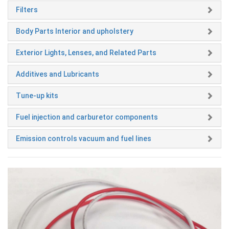
Filters
Body Parts Interior and upholstery
Exterior Lights, Lenses, and Related Parts
Additives and Lubricants
Tune-up kits
Fuel injection and carburetor components
Emission controls vacuum and fuel lines