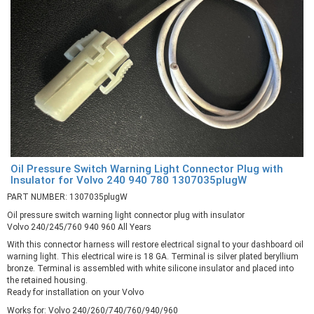
Oil Pressure Switch Warning Light Connector Plug with
Insulator for Volvo 240 940 780 1307035plugW
PART NUMBER: 1307035plugW
Oil pressure switch warning light connector plug with insulator
Volvo 240/245/760 940 960 All Years
With this connector harness will restore electrical signal to your dashboard oil
warning light. This electrical wire is 18 GA. Terminal is silver plated beryllium
bronze. Terminal is assembled with white silicone insulator and placed into
the retained housing.
Ready for installation on your Volvo
Works for: Volvo 240/260/740/760/940/960