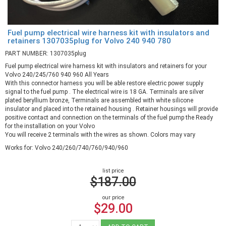
Fuel pump electrical wire harness kit with insulators and
retainers 1307035plug for Volvo 240 940 780
PART NUMBER: 1307035plug
Fuel pump electrical wire harness kit with insulators and retainers for your
Volvo 240/245/760 940 960 All Years
With this connector harness you will be able restore electric power supply
signal to the fuel pump . The electrical wire is 18 GA. Terminals are silver
plated beryllium bronze, Terminals are assembled with white silicone
insulator and placed into the retained housing . Retainer housings will provide
positive contact and connection on the terminals of the fuel pump the Ready
for the installation on your Volvo
You will receive 2 terminals with the wires as shown. Colors may vary
Works for: Volvo 240/260/740/760/940/960
list price
$187.00
our price
$29.00