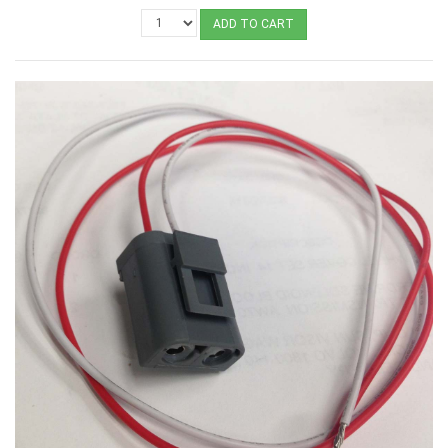
ADD TO CART