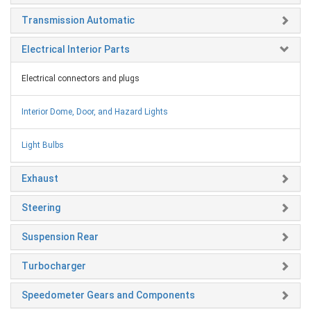
Transmission Automatic
Electrical Interior Parts
Electrical connectors and plugs
Interior Dome, Door, and Hazard Lights
Light Bulbs
Exhaust
Steering
Suspension Rear
Turbocharger
Speedometer Gears and Components