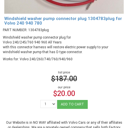
Windshield washer pump connector plug 1304783plug for
Volvo 240 940 780
PART NUMBER: 1304783plug
Windshield washer pump connector plug for
Volvo 240/245/760 940 960 All Years
with this connector harness will restore electric power supply to your
windshield washer pump that has D type connector.
Works for: Volvo 240/260/740/760/940/960
list price
$187.00
our price
$20.00
ADD TO CART
Our Website is in NO WAY affiliated with Volvo Cars or any of their affiliates
or dealerships. We are a privately owned company that sells both Factory