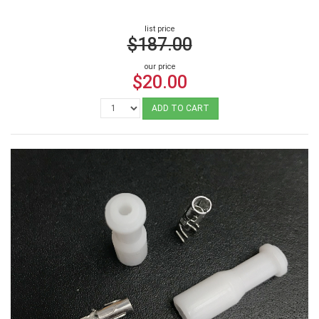
list price
$187.00
our price
$20.00
ADD TO CART