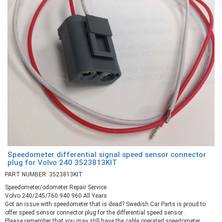
Speedometer differential signal speed sensor connector
plug for Volvo 240 3523813KIT
PART NUMBER: 3523813KIT
Speedometer/odometer Repair Service
Volvo 240/245/760 940 960 All Years
Got an issue with speedometer that is dead? Swedish Car Parts is proud to
offer speed sensor connector plug for the differential speed sensor .
Please remember that you may still have the cable operated speedometer.