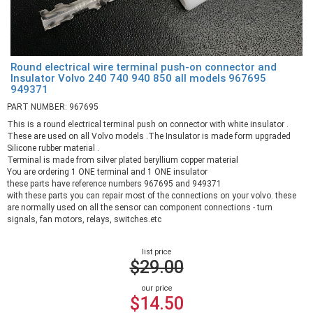
Round electrical wire terminal push-on connector and
Insulator Volvo 240 740 940 850 all models 967695
949371
PART NUMBER: 967695
This is a round electrical terminal push on connector with white insulator .
These are used on all Volvo models .The Insulator is made form upgraded
Silicone rubber material .
Terminal is made from silver plated beryllium copper material
You are ordering 1 ONE terminal and 1 ONE insulator
these parts have reference numbers 967695 and 949371
with these parts you can repair most of the connections on your volvo. these
are normally used on all the sensor can component connections - turn
signals, fan motors, relays, switches.etc
list price
$29.00
our price
$14.50