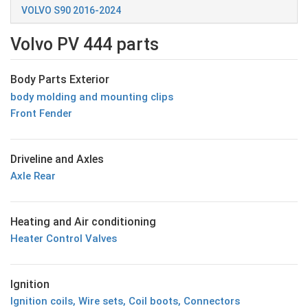
VOLVO S90 2016-2024
Volvo PV 444 parts
Body Parts Exterior
body molding and mounting clips
Front Fender
Driveline and Axles
Axle Rear
Heating and Air conditioning
Heater Control Valves
Ignition
Ignition coils, Wire sets, Coil boots, Connectors