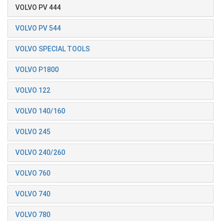
VOLVO PV 444
VOLVO PV 544
VOLVO SPECIAL TOOLS
VOLVO P1800
VOLVO 122
VOLVO 140/160
VOLVO 245
VOLVO 240/260
VOLVO 760
VOLVO 740
VOLVO 780