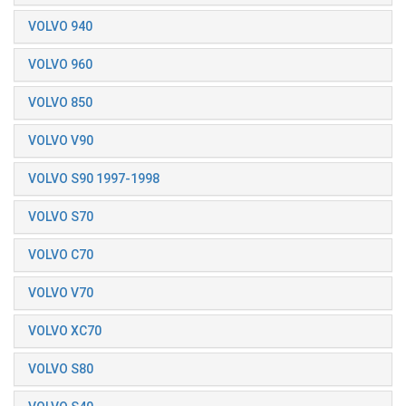
VOLVO 940
VOLVO 960
VOLVO 850
VOLVO V90
VOLVO S90 1997-1998
VOLVO S70
VOLVO C70
VOLVO V70
VOLVO XC70
VOLVO S80