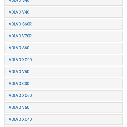
VOLVO S40
VOLVO V40
VOLVO S60R
VOLVO V70R
VOLVO S60
VOLVO XC90
VOLVO V50
VOLVO C30
VOLVO XC60
VOLVO V60
VOLVO XC40