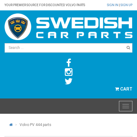
YOUR PREMIER SOURCE FOR DISCOUNTED VOLVO PARTS
SIGN IN
|
SIGN UP
CART
Volvo PV 444 parts