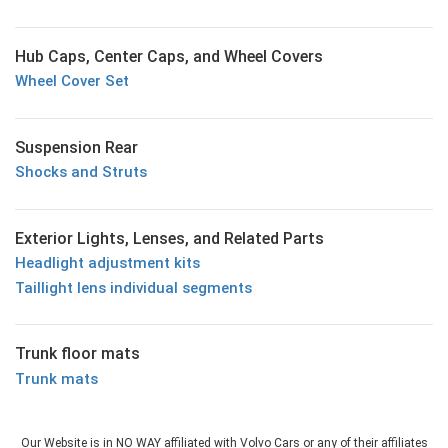
Hub Caps, Center Caps, and Wheel Covers
Wheel Cover Set
Suspension Rear
Shocks and Struts
Exterior Lights, Lenses, and Related Parts
Headlight adjustment kits
Taillight lens individual segments
Trunk floor mats
Trunk mats
Our Website is in NO WAY affiliated with Volvo Cars or any of their affiliates