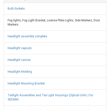
Bulb Sockets
Fog lights, Fog Light Bracket, License Plate Lights, Side Markers, Door
Markers
Headlight assembly complete
Headlight capsule
Headlight Lenses
Headlight Molding
Headlight Mounting Bracket
Taillight Assemblies and Tail Light Housings (Optical Units ) for
SEDANS