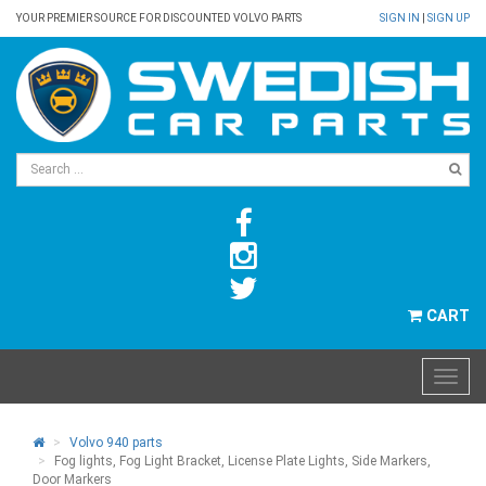
YOUR PREMIER SOURCE FOR DISCOUNTED VOLVO PARTS
SIGN IN
|
SIGN UP
CART
Volvo 940 parts
Fog lights, Fog Light Bracket, License Plate Lights, Side Markers,
Door Markers