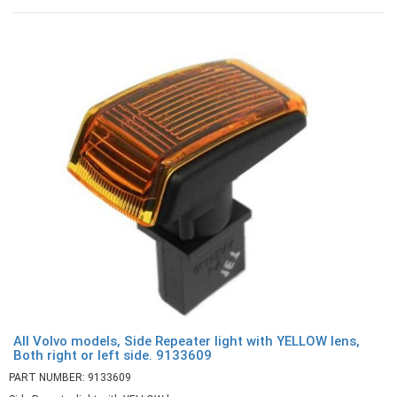
All Volvo models, Side Repeater light with YELLOW lens,
Both right or left side. 9133609
PART NUMBER: 9133609