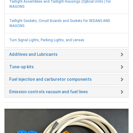
Taillight Assemblies and Taillight Housings (Optical Units ) for
WAGONS
Taillight Gaskets, Circuit Boards and Sockets for SEDANS AND
WAGONS
Turn Signal Lights, Parking Lights, and Lenses
Additives and Lubricants
Tune-up kits
Fuel injection and carburetor components
Emission controls vacuum and fuel lines