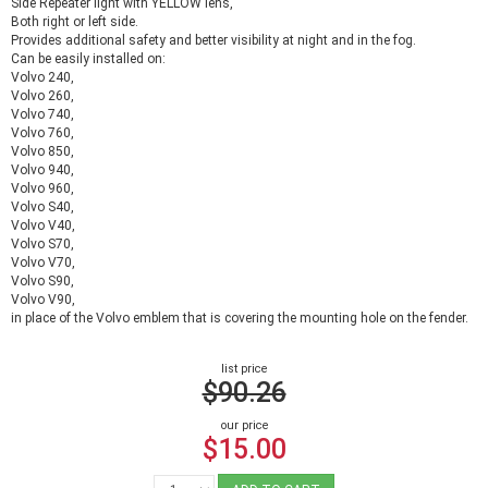
Side Repeater light with YELLOW lens,
Both right or left side.
Provides additional safety and better visibility at night and in the fog.
Can be easily installed on:
Volvo 240,
Volvo 260,
Volvo 740,
Volvo 760,
Volvo 850,
Volvo 940,
Volvo 960,
Volvo S40,
Volvo V40,
Volvo S70,
Volvo V70,
Volvo S90,
Volvo V90,
in place of the Volvo emblem that is covering the mounting hole on the fender.
list price
$90.26
our price
$15.00