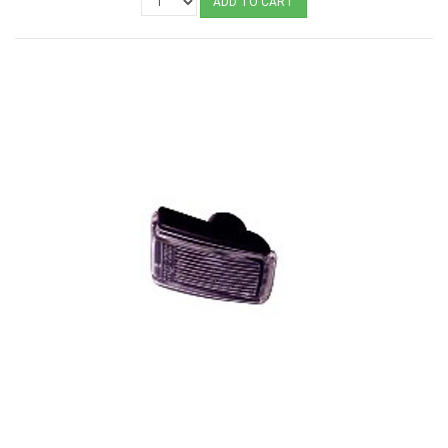
ADD TO CART