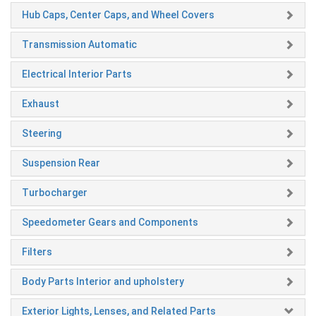
Hub Caps, Center Caps, and Wheel Covers
Transmission Automatic
Electrical Interior Parts
Exhaust
Steering
Suspension Rear
Turbocharger
Speedometer Gears and Components
Filters
Body Parts Interior and upholstery
Exterior Lights, Lenses, and Related Parts