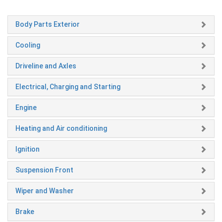
Body Parts Exterior
Cooling
Driveline and Axles
Electrical, Charging and Starting
Engine
Heating and Air conditioning
Ignition
Suspension Front
Wiper and Washer
Brake