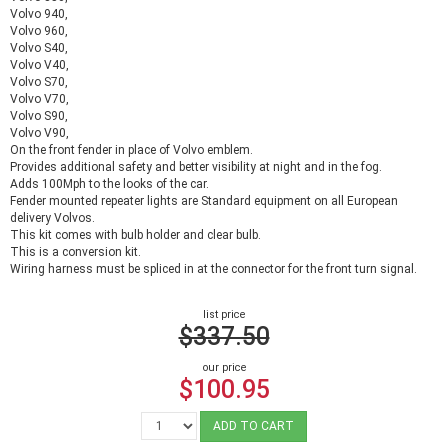
Volvo 940,
Volvo 960,
Volvo S40,
Volvo V40,
Volvo S70,
Volvo V70,
Volvo S90,
Volvo V90,
On the front fender in place of Volvo emblem.
Provides additional safety and better visibility at night and in the fog.
Adds 100Mph to the looks of the car.
Fender mounted repeater lights are Standard equipment on all European
delivery Volvos.
This kit comes with bulb holder and clear bulb.
This is a conversion kit.
Wiring harness must be spliced in at the connector for the front turn signal.
list price
$337.50
our price
$100.95
ADD TO CART