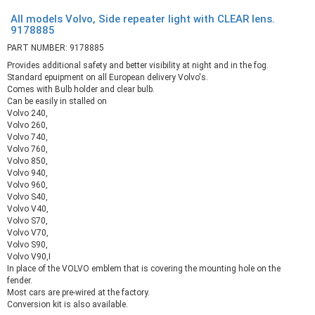
All models Volvo, Side repeater light with CLEAR lens.
9178885
PART NUMBER: 9178885
Provides additional safety and better visibility at night and in the fog.
Standard epuipment on all European delivery Volvo's.
Comes with Bulb holder and clear bulb.
Can be easily in stalled on
Volvo 240,
Volvo 260,
Volvo 740,
Volvo 760,
Volvo 850,
Volvo 940,
Volvo 960,
Volvo S40,
Volvo V40,
Volvo S70,
Volvo V70,
Volvo S90,
Volvo V90,I
In place of the VOLVO emblem that is covering the mounting hole on the
fender.
Most cars are pre-wired at the factory.
Conversion kit is also available.