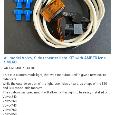
All model Volvo, Side repeater light KIT with AMBER lens.
SMLKC
PART NUMBER: SMLKC
This is a custom made light, that was manufactured to give a new look to
older cars.
While the outside portion of the light resembles a teardrop shape of the S60
and S80 model side markers,
The custom designed mount will allow for this light to be easily installed on
Volvo 240,
Volvo 260,
Volvo 740,
Volvo 760,
Volvo 850,