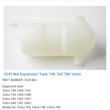
3547466 Expansion Tank 740 760 780 Volvo
PART NUMBER: 3547466
Expansion tank
Volvo 740 1985-1991
Volvo 760 1985-1988
Volvo 780 1987-1991
Volvo 940 1991 ONLY
Works for: Volvo 760, Volvo 740, Volvo 780