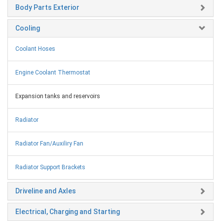
Body Parts Exterior
Cooling
Coolant Hoses
Engine Coolant Thermostat
Expansion tanks and reservoirs
Radiator
Radiator Fan/Auxiliry Fan
Radiator Support Brackets
Driveline and Axles
Electrical, Charging and Starting