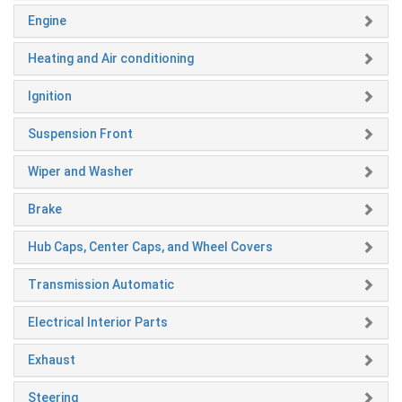
Engine
Heating and Air conditioning
Ignition
Suspension Front
Wiper and Washer
Brake
Hub Caps, Center Caps, and Wheel Covers
Transmission Automatic
Electrical Interior Parts
Exhaust
Steering