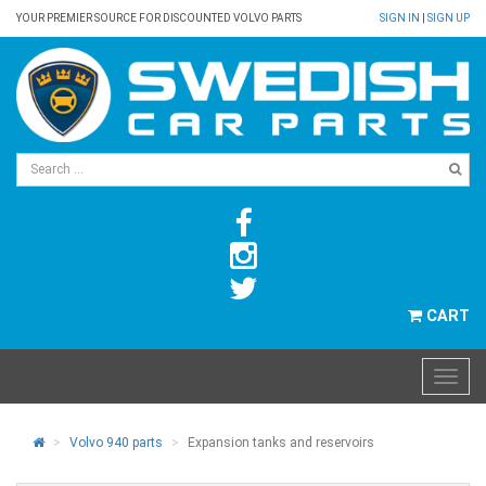
YOUR PREMIER SOURCE FOR DISCOUNTED VOLVO PARTS
SIGN IN
|
SIGN UP
CART
Volvo 940 parts
Expansion tanks and reservoirs