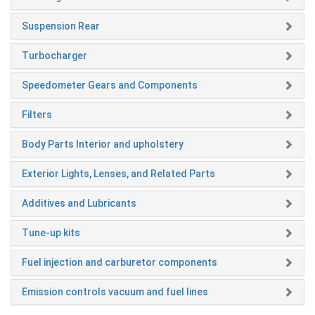
Suspension Rear
Turbocharger
Speedometer Gears and Components
Filters
Body Parts Interior and upholstery
Exterior Lights, Lenses, and Related Parts
Additives and Lubricants
Tune-up kits
Fuel injection and carburetor components
Emission controls vacuum and fuel lines