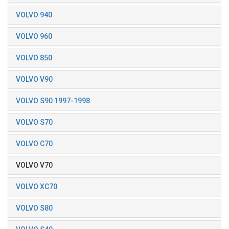
VOLVO 940
VOLVO 960
VOLVO 850
VOLVO V90
VOLVO S90 1997-1998
VOLVO S70
VOLVO C70
VOLVO V70
VOLVO XC70
VOLVO S80