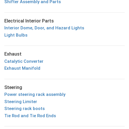
Shifter Assembly and Parts
Electrical Interior Parts
Interior Dome, Door, and Hazard Lights
Light Bulbs
Exhaust
Catalytic Converter
Exhaust Manifold
Steering
Power steering rack assembly
Steering Limiter
Steering rack boots
Tie Rod and Tie Rod Ends