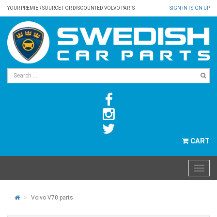
YOUR PREMIER SOURCE FOR DISCOUNTED VOLVO PARTS
SIGN IN
|
SIGN UP
CART
Volvo V70 parts