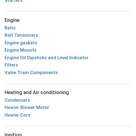
Starters
Engine
Belts
Belt Tensioners
Engine gaskets
Engine Mounts
Engine Oil Dipsticks and Level Indicator
Filters
Valve Train Components
Heating and Air conditioning
Condensers
Heater Blower Motor
Heater Core
Ignition