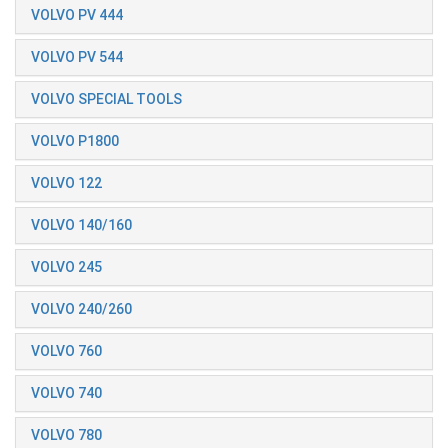
VOLVO PV 444
VOLVO PV 544
VOLVO SPECIAL TOOLS
VOLVO P1800
VOLVO 122
VOLVO 140/160
VOLVO 245
VOLVO 240/260
VOLVO 760
VOLVO 740
VOLVO 780