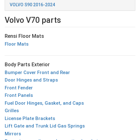
VOLVO S90 2016-2024
Volvo V70 parts
Rensi Floor Mats
Floor Mats
Body Parts Exterior
Bumper Cover Front and Rear
Door Hinges and Straps
Front Fender
Front Panels
Fuel Door Hinges, Gasket, and Caps
Grilles
License Plate Brackets
Lift Gate and Trunk Lid Gas Springs
Mirrors