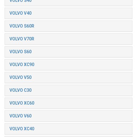
VOLVO S40
VOLVO V40
VOLVO S60R
VOLVO V70R
VOLVO S60
VOLVO XC90
VOLVO V50
VOLVO C30
VOLVO XC60
VOLVO V60
VOLVO XC40