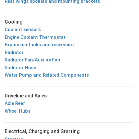
Rear wings spoilers and mounting brackets
Cooling
Coolant sensors
Engine Coolant Thermostat
Expansion tanks and reservoirs
Radiator
Radiator Fan/Auxiliry Fan
Radiator Hose
Water Pump and Related Components
Driveline and Axles
Axle Rear
Wheel Hubs
Electrical, Charging and Starting