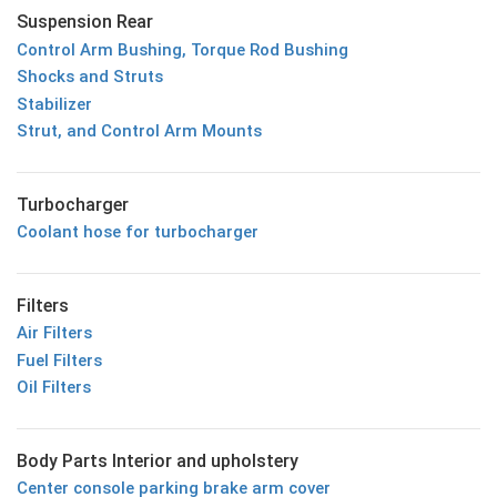
Suspension Rear
Control Arm Bushing, Torque Rod Bushing
Shocks and Struts
Stabilizer
Strut, and Control Arm Mounts
Turbocharger
Coolant hose for turbocharger
Filters
Air Filters
Fuel Filters
Oil Filters
Body Parts Interior and upholstery
Center console parking brake arm cover