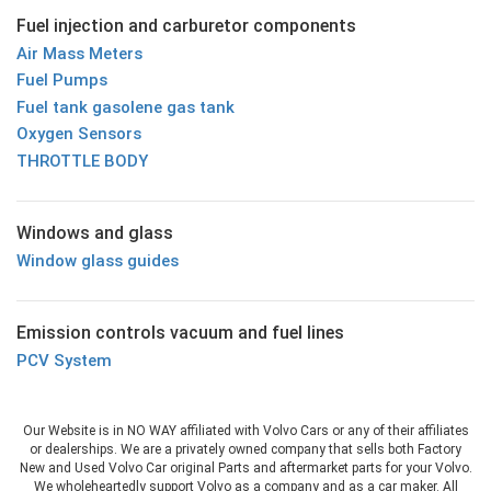
Fuel injection and carburetor components
Air Mass Meters
Fuel Pumps
Fuel tank gasolene gas tank
Oxygen Sensors
THROTTLE BODY
Windows and glass
Window glass guides
Emission controls vacuum and fuel lines
PCV System
Our Website is in NO WAY affiliated with Volvo Cars or any of their affiliates
or dealerships. We are a privately owned company that sells both Factory
New and Used Volvo Car original Parts and aftermarket parts for your Volvo.
We wholeheartedly support Volvo as a company and as a car maker. All