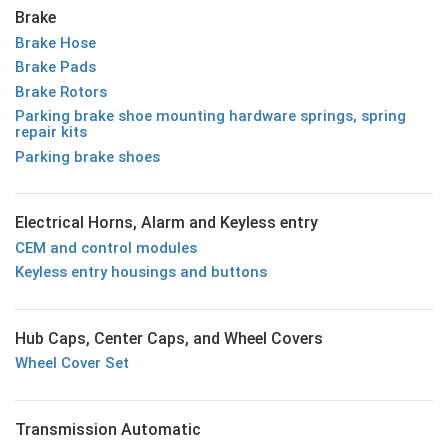
Brake
Brake Hose
Brake Pads
Brake Rotors
Parking brake shoe mounting hardware springs, spring
repair kits
Parking brake shoes
Electrical Horns, Alarm and Keyless entry
CEM and control modules
Keyless entry housings and buttons
Hub Caps, Center Caps, and Wheel Covers
Wheel Cover Set
Transmission Automatic