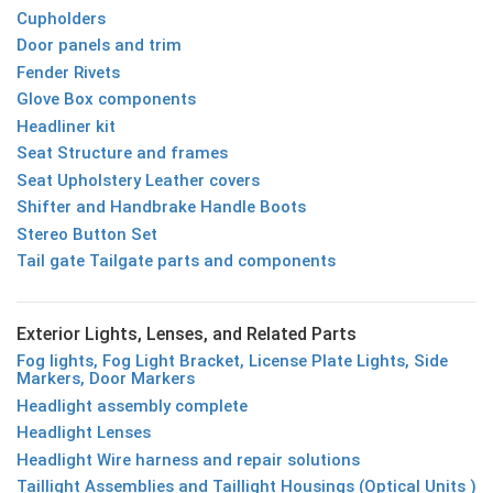
Cupholders
Door panels and trim
Fender Rivets
Glove Box components
Headliner kit
Seat Structure and frames
Seat Upholstery Leather covers
Shifter and Handbrake Handle Boots
Stereo Button Set
Tail gate Tailgate parts and components
Exterior Lights, Lenses, and Related Parts
Fog lights, Fog Light Bracket, License Plate Lights, Side
Markers, Door Markers
Headlight assembly complete
Headlight Lenses
Headlight Wire harness and repair solutions
Taillight Assemblies and Taillight Housings (Optical Units )