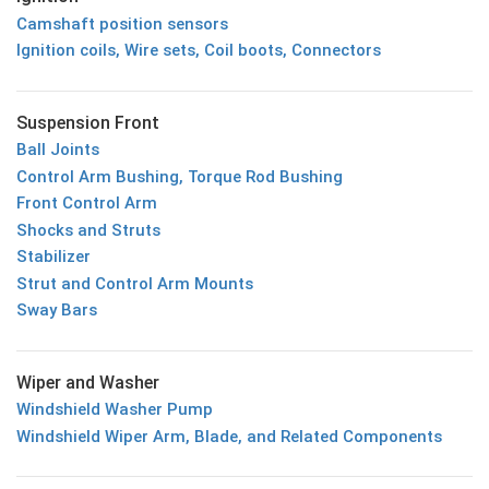
Camshaft position sensors
Ignition coils, Wire sets, Coil boots, Connectors
Suspension Front
Ball Joints
Control Arm Bushing, Torque Rod Bushing
Front Control Arm
Shocks and Struts
Stabilizer
Strut and Control Arm Mounts
Sway Bars
Wiper and Washer
Windshield Washer Pump
Windshield Wiper Arm, Blade, and Related Components