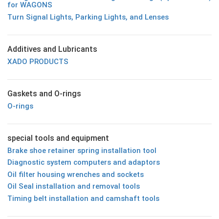
for WAGONS
Turn Signal Lights, Parking Lights, and Lenses
Additives and Lubricants
XADO PRODUCTS
Gaskets and O-rings
O-rings
special tools and equipment
Brake shoe retainer spring installation tool
Diagnostic system computers and adaptors
Oil filter housing wrenches and sockets
Oil Seal installation and removal tools
Timing belt installation and camshaft tools