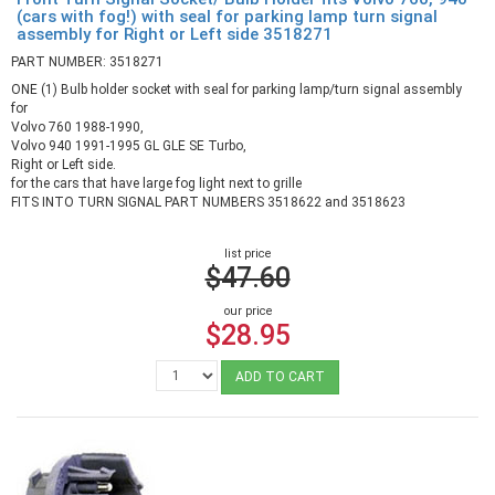
(cars with fog!) with seal for parking lamp turn signal
assembly for Right or Left side 3518271
PART NUMBER: 3518271
ONE (1) Bulb holder socket with seal for parking lamp/turn signal assembly
for
Volvo 760 1988-1990,
Volvo 940 1991-1995 GL GLE SE Turbo,
Right or Left side.
for the cars that have large fog light next to grille
FITS INTO TURN SIGNAL PART NUMBERS 3518622 and 3518623
list price
$47.60
our price
$28.95
ADD TO CART