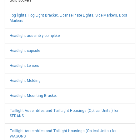
Bulb Sockets
Fog lights, Fog Light Bracket, License Plate Lights, Side Markers, Door
Markers
Headlight assembly complete
Headlight capsule
Headlight Lenses
Headlight Molding
Headlight Mounting Bracket
Taillight Assemblies and Tail Light Housings (Optical Units ) for
SEDANS
Taillight Assemblies and Taillight Housings (Optical Units ) for
WAGONS