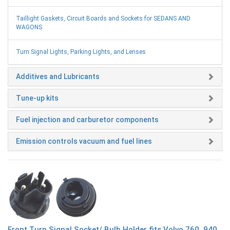
Taillight Gaskets, Circuit Boards and Sockets for SEDANS AND
WAGONS
Turn Signal Lights, Parking Lights, and Lenses
Additives and Lubricants
Tune-up kits
Fuel injection and carburetor components
Emission controls vacuum and fuel lines
Front Turn Signal Socket/ Bulb Holder fits Volvo 760, 940