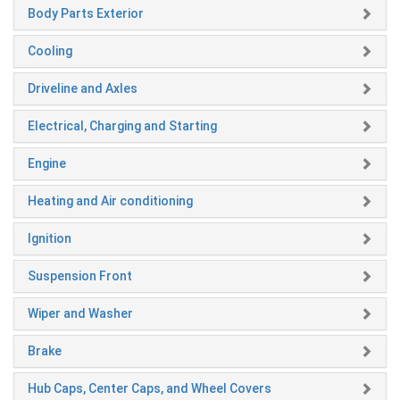
Body Parts Exterior
Cooling
Driveline and Axles
Electrical, Charging and Starting
Engine
Heating and Air conditioning
Ignition
Suspension Front
Wiper and Washer
Brake
Hub Caps, Center Caps, and Wheel Covers