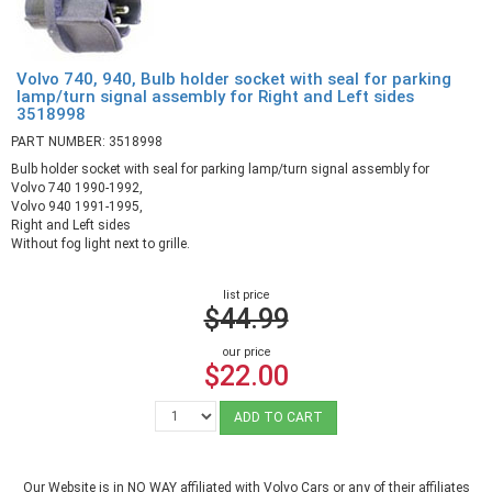
Volvo 740, 940, Bulb holder socket with seal for parking
lamp/turn signal assembly for Right and Left sides
3518998
PART NUMBER: 3518998
Bulb holder socket with seal for parking lamp/turn signal assembly for
Volvo 740 1990-1992,
Volvo 940 1991-1995,
Right and Left sides
Without fog light next to grille.
list price
$44.99
our price
$22.00
ADD TO CART
Our Website is in NO WAY affiliated with Volvo Cars or any of their affiliates