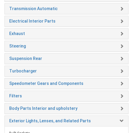
Transmission Automatic
Electrical Interior Parts
Exhaust
Steering
Suspension Rear
Turbocharger
Speedometer Gears and Components
Filters
Body Parts Interior and upholstery
Exterior Lights, Lenses, and Related Parts