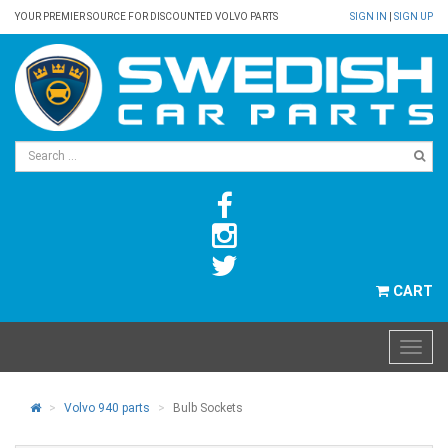
YOUR PREMIER SOURCE FOR DISCOUNTED VOLVO PARTS
SIGN IN
|
SIGN UP
CART
Volvo 940 parts
Bulb Sockets