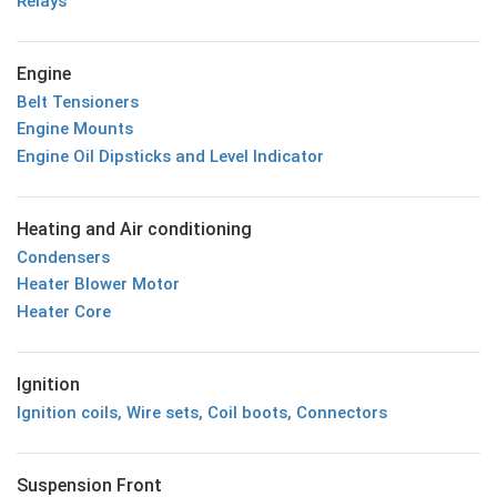
Relays
Engine
Belt Tensioners
Engine Mounts
Engine Oil Dipsticks and Level Indicator
Heating and Air conditioning
Condensers
Heater Blower Motor
Heater Core
Ignition
Ignition coils, Wire sets, Coil boots, Connectors
Suspension Front