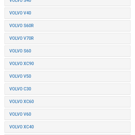
VOLVO S40
VOLVO V40
VOLVO S60R
VOLVO V70R
VOLVO S60
VOLVO XC90
VOLVO V50
VOLVO C30
VOLVO XC60
VOLVO V60
VOLVO XC40