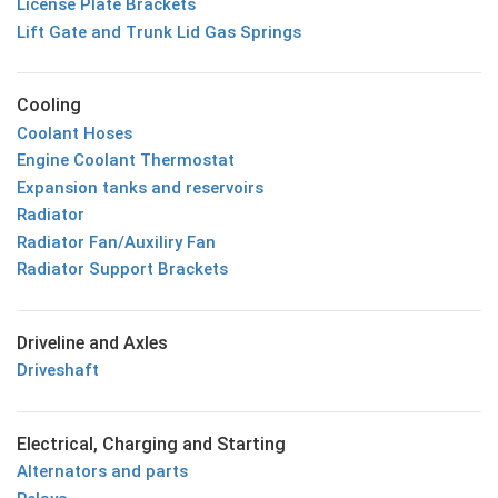
License Plate Brackets
Lift Gate and Trunk Lid Gas Springs
Cooling
Coolant Hoses
Engine Coolant Thermostat
Expansion tanks and reservoirs
Radiator
Radiator Fan/Auxiliry Fan
Radiator Support Brackets
Driveline and Axles
Driveshaft
Electrical, Charging and Starting
Alternators and parts