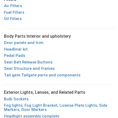
Air Filters
Fuel Filters
Oil Filters
Body Parts Interior and upholstery
Door panels and trim
Headliner kit
Pedal Pads
Seat Belt Release Buttons
Seat Structure and frames
Tail gate Tailgate parts and components
Exterior Lights, Lenses, and Related Parts
Bulb Sockets
Fog lights, Fog Light Bracket, License Plate Lights, Side
Markers, Door Markers
Headlight assembly complete