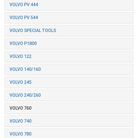
VOLVO PV 444
VOLVO PV 544
VOLVO SPECIAL TOOLS
VOLVO P1800
VOLVO 122
VOLVO 140/160
VOLVO 245
VOLVO 240/260
VOLVO 760
VOLVO 740
VOLVO 780