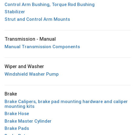
Control Arm Bushing, Torque Rod Bushing
Stabilizer
Strut and Control Arm Mounts
Transmission - Manual
Manual Transmission Components
Wiper and Washer
Windshield Washer Pump
Brake
Brake Calipers, brake pad mounting hardware and caliper
mounting kits
Brake Hose
Brake Master Cylinder
Brake Pads