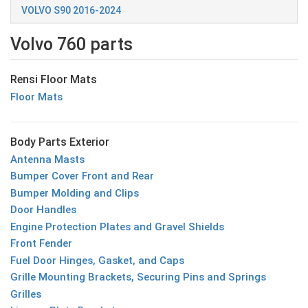
VOLVO S90 2016-2024
Volvo 760 parts
Rensi Floor Mats
Floor Mats
Body Parts Exterior
Antenna Masts
Bumper Cover Front and Rear
Bumper Molding and Clips
Door Handles
Engine Protection Plates and Gravel Shields
Front Fender
Fuel Door Hinges, Gasket, and Caps
Grille Mounting Brackets, Securing Pins and Springs
Grilles