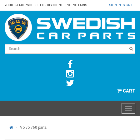
YOUR PREMIER SOURCE FOR DISCOUNTED VOLVO PARTS
SIGN IN
|
SIGN UP
CART
Volvo 760 parts