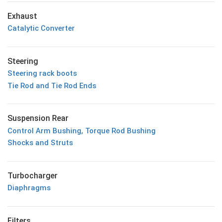
Exhaust
Catalytic Converter
Steering
Steering rack boots
Tie Rod and Tie Rod Ends
Suspension Rear
Control Arm Bushing, Torque Rod Bushing
Shocks and Struts
Turbocharger
Diaphragms
Filters