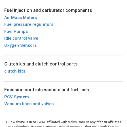
Fuel injection and carburetor components
Air Mass Meters
Fuel pressure regulators
Fuel Pumps
Idle control valve
Oxygen Sensors
Clutch kis and clutch control parts
clutch kits
Emission controls vacuum and fuel lines
PCV System
Vacuum lines and valves
Our Website is in NO WAY affiliated with Volvo Cars or any of their affiliates
or dealerships. We are a privately owned company that sells both Factory