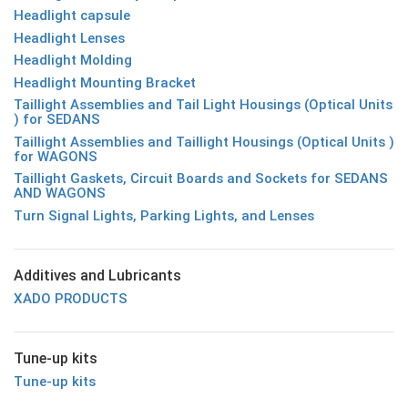
Headlight capsule
Headlight Lenses
Headlight Molding
Headlight Mounting Bracket
Taillight Assemblies and Tail Light Housings (Optical Units
) for SEDANS
Taillight Assemblies and Taillight Housings (Optical Units )
for WAGONS
Taillight Gaskets, Circuit Boards and Sockets for SEDANS
AND WAGONS
Turn Signal Lights, Parking Lights, and Lenses
Additives and Lubricants
XADO PRODUCTS
Tune-up kits
Tune-up kits