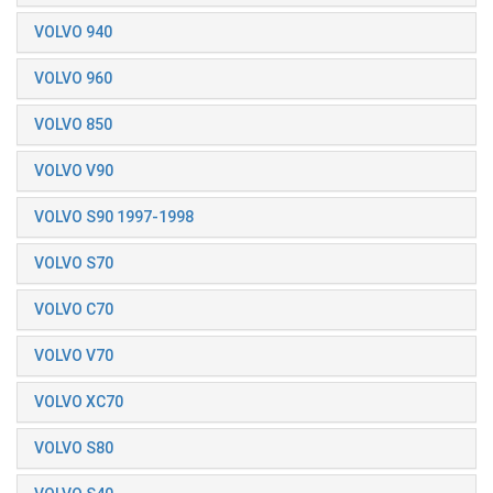
VOLVO 940
VOLVO 960
VOLVO 850
VOLVO V90
VOLVO S90 1997-1998
VOLVO S70
VOLVO C70
VOLVO V70
VOLVO XC70
VOLVO S80