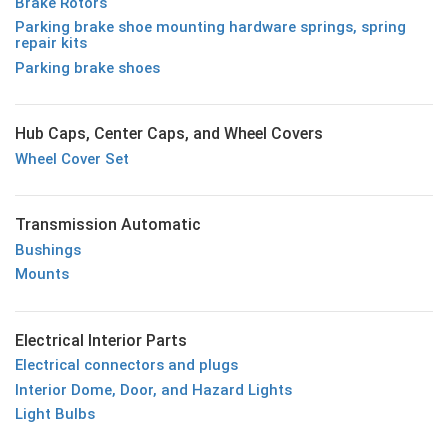
Brake Rotors
Parking brake shoe mounting hardware springs, spring
repair kits
Parking brake shoes
Hub Caps, Center Caps, and Wheel Covers
Wheel Cover Set
Transmission Automatic
Bushings
Mounts
Electrical Interior Parts
Electrical connectors and plugs
Interior Dome, Door, and Hazard Lights
Light Bulbs