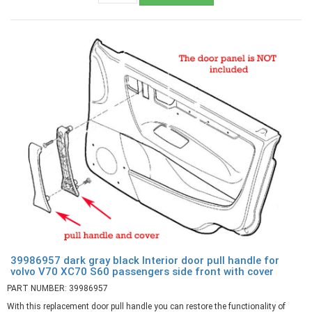
39986957 dark gray black Interior door pull handle for
volvo V70 XC70 S60 passengers side front with cover
PART NUMBER: 39986957
With this replacement door pull handle you can restore the functionality of