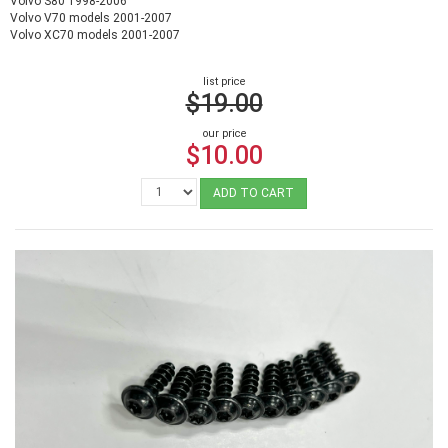
Volvo S80 1998-2006
Volvo V70 models 2001-2007
Volvo XC70 models 2001-2007
list price
$19.00
our price
$10.00
ADD TO CART