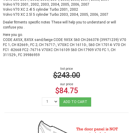
Volvo V70 2001, 2002, 2003, 2004, 2005, 2006, 2007
Volvo V70 XC 2.4l 5 cylinder Turbo 2001, 2002
Volvo V70 XC 2.5l 5 cylinder Turbo 2003, 2004, 2005, 2006, 2007
Dealer fitments specific notes These will help you to understand or will
confuse you .
Here you go.
CODE AX5X, BX5X sand/beige CODE 9X5X S60 CH-266378 (39971239) V70
FC 1; CH 82669-, FC 2; CH 76717-, V70XC CH 16110-, S60 CH 17014- V70 CH
FC1 -82668 FC2 -76716 V70XC CH-16109 S60 CH-17909 V70 FC 1; CH
311529-, FC 39986959
list price
$243.00
our price
$84.75
ADD TO CART