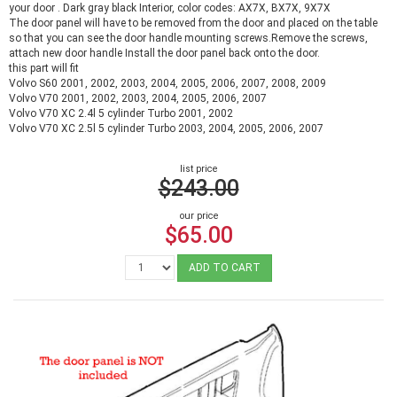
your door . Dark gray black Interior, color codes: AX7X, BX7X, 9X7X
The door panel will have to be removed from the door and placed on the table
so that you can see the door handle mounting screws.Remove the screws,
attach new door handle Install the door panel back onto the door.
this part will fit
Volvo S60 2001, 2002, 2003, 2004, 2005, 2006, 2007, 2008, 2009
Volvo V70 2001, 2002, 2003, 2004, 2005, 2006, 2007
Volvo V70 XC 2.4l 5 cylinder Turbo 2001, 2002
Volvo V70 XC 2.5l 5 cylinder Turbo 2003, 2004, 2005, 2006, 2007
list price
$243.00
our price
$65.00
ADD TO CART