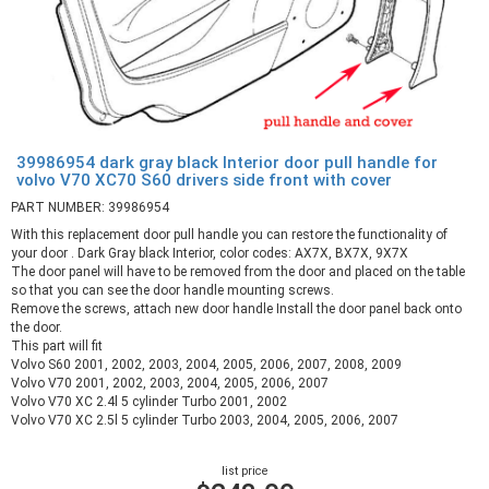
39986954 dark gray black Interior door pull handle for
volvo V70 XC70 S60 drivers side front with cover
PART NUMBER: 39986954
With this replacement door pull handle you can restore the functionality of
your door . Dark Gray black Interior, color codes: AX7X, BX7X, 9X7X
The door panel will have to be removed from the door and placed on the table
so that you can see the door handle mounting screws.
Remove the screws, attach new door handle Install the door panel back onto
the door.
This part will fit
Volvo S60 2001, 2002, 2003, 2004, 2005, 2006, 2007, 2008, 2009
Volvo V70 2001, 2002, 2003, 2004, 2005, 2006, 2007
Volvo V70 XC 2.4l 5 cylinder Turbo 2001, 2002
Volvo V70 XC 2.5l 5 cylinder Turbo 2003, 2004, 2005, 2006, 2007
list price