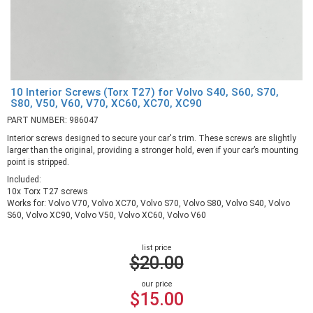
10 Interior Screws (Torx T27) for Volvo S40, S60, S70,
S80, V50, V60, V70, XC60, XC70, XC90
PART NUMBER: 986047
Interior screws designed to secure your car's trim. These screws are slightly
larger than the original, providing a stronger hold, even if your car’s mounting
point is stripped.
Included:
10x Torx T27 screws
Works for: Volvo V70, Volvo XC70, Volvo S70, Volvo S80, Volvo S40, Volvo
S60, Volvo XC90, Volvo V50, Volvo XC60, Volvo V60
list price
$20.00
our price
$15.00