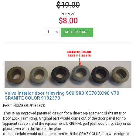
$19.00
our price
$8.00
ADD TO CART
Volvo interior door trim ring S60 S80 XC70 XC90 V70
GRANITE COLOR 9182378
PART NUMBER: 9182378
This is an improved patented design for a direct replacement of the Interior
Door Lock Trim Ring. Original part would come out of the door panel for no
apparent reason, and the replacement ORIGINAL part just would not stay in its
place, even with the help of the glue
(the materials would not adhere even with the CRAZY GLUE), so we designed