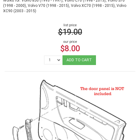
Works for: Volvo 850 (1993 - 1997), Volvo C70 (1998 - 2013), Volvo S70
(1998 - 2000), Volvo V70 (1998 - 2015), Volvo XC70 (1998 - 2015), Volvo
XC90 (2003 - 2015)
list price
$19.00
our price
$8.00
ADD TO CART