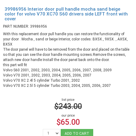
39986956 Interior door pull handle mocha sand beige
color for volvo V70 XC70 S60 drivers side LEFT front with
cover
PART NUMBER: 39986956
With this replacement door pull handle you can restore the functionality of
your door . Mocha , sand or beige Interior, color codes: BX5X., 9X5X. , AX5X,
BX5X
The door panel will have to be removed from the door and placed on the table
so that you can see the door handle mounting screws.Remove the screws,
attach new door handle Install the door panel back onto the door.
this part will fit
Volvo S60 2001, 2002, 2003, 2004, 2005, 2006, 2007, 2008, 2009
Volvo V70 2001, 2002, 2003, 2004, 2005, 2006, 2007
Volvo V70 XC 2.4l 5 cylinder Turbo 2001, 2002
Volvo V70 XC 2.5l 5 cylinder Turbo 2003, 2004, 2005, 2006, 2007
list price
$243.00
our price
$65.00
ADD TO CART