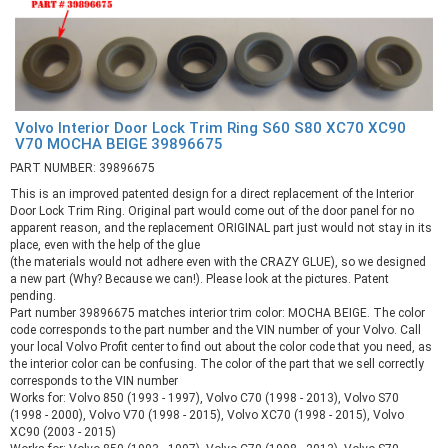
Volvo Interior Door Lock Trim Ring S60 S80 XC70 XC90
V70 MOCHA BEIGE 39896675
PART NUMBER: 39896675
This is an improved patented design for a direct replacement of the Interior
Door Lock Trim Ring. Original part would come out of the door panel for no
apparent reason, and the replacement ORIGINAL part just would not stay in its
place, even with the help of the glue
(the materials would not adhere even with the CRAZY GLUE), so we designed
a new part (Why? Because we can!). Please look at the pictures. Patent
pending.
Part number 39896675 matches interior trim color: MOCHA BEIGE. The color
code corresponds to the part number and the VIN number of your Volvo. Call
your local Volvo Profit center to find out about the color code that you need, as
the interior color can be confusing. The color of the part that we sell correctly
corresponds to the VIN number
Works for: Volvo 850 (1993 - 1997), Volvo C70 (1998 - 2013), Volvo S70
(1998 - 2000), Volvo V70 (1998 - 2015), Volvo XC70 (1998 - 2015), Volvo
XC90 (2003 - 2015)