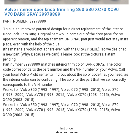
Volvo interior door knob trim ring S60 S80 XC70 XC90
V70 DARK GRAY 39978889
PART NUMBER: 39978889
This is an improved patented design for a direct replacement of the Interior
Door Lock Trim Ring. Original part would come out of the door panel for no
apparent reason, and the replacement ORIGINAL part just would not stay in its
place, even with the help of the glue
(the materials would not adhere even with the CRAZY GLUE), so we designed
a new part (Why? Because we can!). Please look at the pictures. Patent
pending.
Part number 39978889 matches interior trim color: DARK GRAY. The color
code corresponds to the part number and the VIN number of your Volvo. Call
your local Volvo Profit center to find out about the color code that you need, as
the interior color can be confusing. The color of the part that we sell correctly
corresponds to the VIN number
Works for: Volvo 850 (1993 - 1997), Volvo C70 (1998 - 2013), Volvo S70
(1998 - 2000), Volvo V70 (1998 - 2015), Volvo XC70 (1998 - 2015), Volvo
XC90 (2003 - 2015)
Works for: Volvo 850 (1993 - 1997), Volvo C70 (1998 - 2013), Volvo S70
(1998 - 2000), Volvo V70 (1998 - 2015), Volvo XC70 (1998 - 2015), Volvo
XC90 (2003 - 2015)
list price