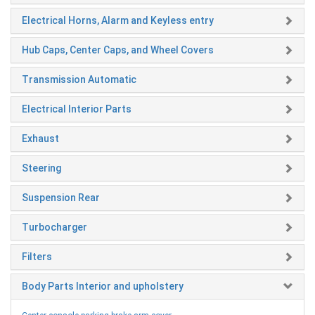
Electrical Horns, Alarm and Keyless entry
Hub Caps, Center Caps, and Wheel Covers
Transmission Automatic
Electrical Interior Parts
Exhaust
Steering
Suspension Rear
Turbocharger
Filters
Body Parts Interior and upholstery