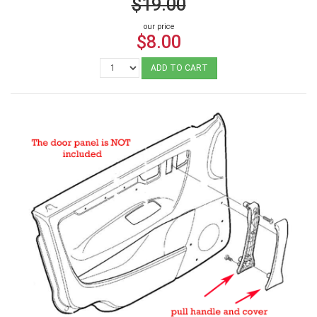
$19.00
our price
$8.00
ADD TO CART