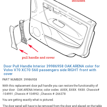
Door Pull Handle Interior 39986958 OAK ARENA color for
Volvo V70 XC70 S60 passengers side RIGHT front with
cover
PART NUMBER: 39986958
With this replacement door pull handle you can restore the functionality of
your door . OAK ARENA Interior, color codes: AX8X, BX8X. 9X8X. Chassis#
-104991 ,Chassis # 104992- ,Chassis # -266378
You are getting exactly what is pictured.
The door panel will have to be removed from the door and placed on the table