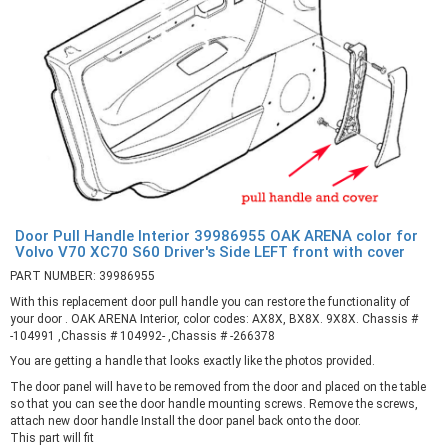
Door Pull Handle Interior 39986955 OAK ARENA color for
Volvo V70 XC70 S60 Driver's Side LEFT front with cover
PART NUMBER: 39986955
With this replacement door pull handle you can restore the functionality of
your door . OAK ARENA Interior, color codes: AX8X, BX8X. 9X8X. Chassis #
-104991 ,Chassis # 104992- ,Chassis # -266378
You are getting a handle that looks exactly like the photos provided.
The door panel will have to be removed from the door and placed on the table
so that you can see the door handle mounting screws. Remove the screws,
attach new door handle Install the door panel back onto the door.
This part will fit