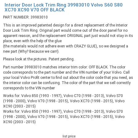
Interior Door Lock Trim Ring 39983010 Volvo S60 S80
XC70 XC90 V70 OFF BLACK
PART NUMBER: 39983010
This is an improved patented design for a direct replacement of the Interior
Door Lock Trim Ring. Original part would come out of the door panel for no
apparent reason, and the replacement ORIGINAL part just would not stay in its
place, even with the help of the glue
(the materials would not adhere even with CRAZY GLUE), so we designed a
new part (Why? Because we can!).
Please look at the pictures. Patent pending.
Part number 39983010 matches interior trim color: OFF BLACK. The color
code corresponds to the part number and the VIN number of your Volvo. Call
your local Volvo Profit center to find out about the color code that you need, as
the interior color can be confusing. The color of the part that we sell correctly
corresponds to the VIN number
Works for: Volvo 850 (1993 - 1997), Volvo C70 (1998 - 2013), Volvo S70
(1998 - 2000), Volvo V70 (1998 - 2015), Volvo XC70 (1998 - 2015), Volvo
XC90 (2003 - 2015)
Works for: Volvo 850 (1993 - 1997), Volvo C70 (1998 - 2013), Volvo S70
(1998 - 2000), Volvo V70 (1998 - 2015), Volvo XC70 (1998 - 2015), Volvo
XC90 (2003 - 2015)
list price