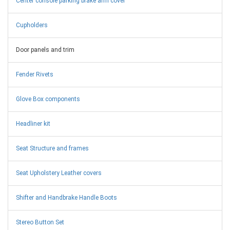
Center console parking brake arm cover
Cupholders
Door panels and trim
Fender Rivets
Glove Box components
Headliner kit
Seat Structure and frames
Seat Upholstery Leather covers
Shifter and Handbrake Handle Boots
Stereo Button Set