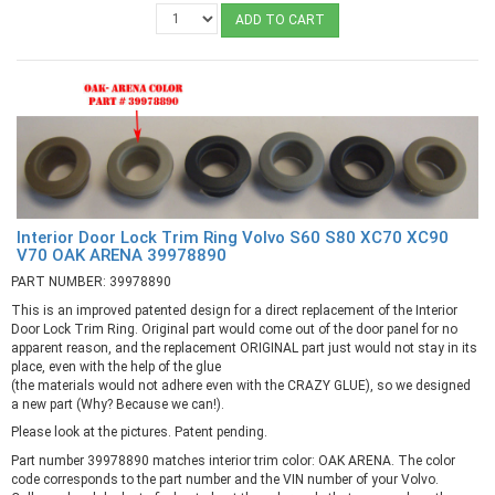
ADD TO CART
Interior Door Lock Trim Ring Volvo S60 S80 XC70 XC90
V70 OAK ARENA 39978890
PART NUMBER: 39978890
This is an improved patented design for a direct replacement of the Interior
Door Lock Trim Ring. Original part would come out of the door panel for no
apparent reason, and the replacement ORIGINAL part just would not stay in its
place, even with the help of the glue
(the materials would not adhere even with the CRAZY GLUE), so we designed
a new part (Why? Because we can!).
Please look at the pictures. Patent pending.
Part number 39978890 matches interior trim color: OAK ARENA. The color
code corresponds to the part number and the VIN number of your Volvo.