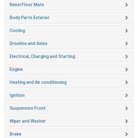
Rensi Floor Mats
Body Parts Exterior
Cooling
Driveline and Axles
Electrical, Charging and Starting
Engine
Heating and Air conditioning
Ignition
Suspension Front
Wiper and Washer
Brake