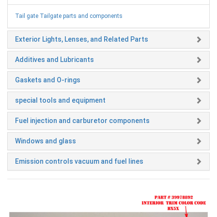
Tail gate Tailgate parts and components
Exterior Lights, Lenses, and Related Parts
Additives and Lubricants
Gaskets and O-rings
special tools and equipment
Fuel injection and carburetor components
Windows and glass
Emission controls vacuum and fuel lines