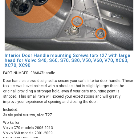
Interior Door Handle mounting Screws torx t27 with large
head for Volvo S40, S60, S70, S80, V50, V60, V70, XC60,
XC70, XC90
PART NUMBER: 986047handle
Door handle screws designed to secure your car's interior door handle. These
torx screws have top head with a shoulder that is slightly larger than the
original, providing a stronger hold, even if your car’s mounting point is
stripped. This small item will exceed your expectations and will greatly
improve your experience of opening and closing the door!
Included:
3x six-point screws, size T27
Works for:
Volvo C70 models 2006-2013
Volvo S60 models 2001-2009