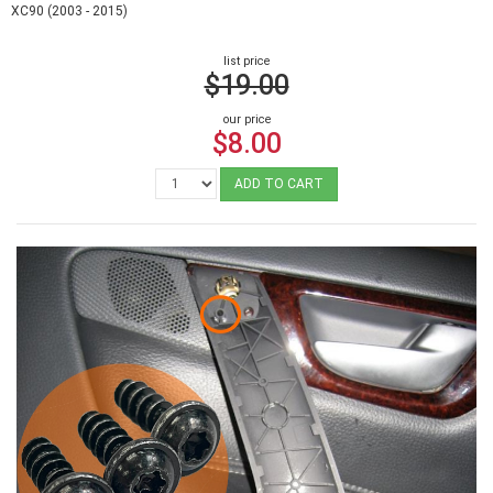
XC90 (2003 - 2015)
list price
$19.00
our price
$8.00
ADD TO CART