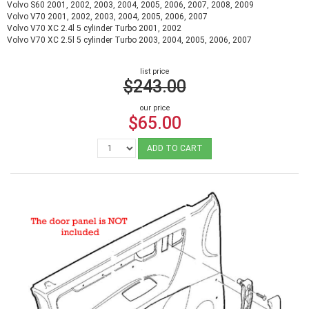
Volvo S60 2001, 2002, 2003, 2004, 2005, 2006, 2007, 2008, 2009
Volvo V70 2001, 2002, 2003, 2004, 2005, 2006, 2007
Volvo V70 XC 2.4l 5 cylinder Turbo 2001, 2002
Volvo V70 XC 2.5l 5 cylinder Turbo 2003, 2004, 2005, 2006, 2007
list price
$243.00
our price
$65.00
ADD TO CART