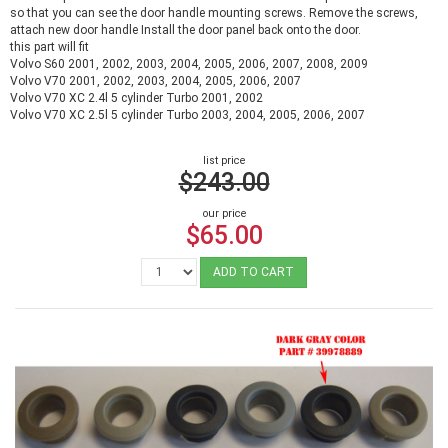
so that you can see the door handle mounting screws. Remove the screws,
attach new door handle Install the door panel back onto the door.
this part will fit
Volvo S60 2001, 2002, 2003, 2004, 2005, 2006, 2007, 2008, 2009
Volvo V70 2001, 2002, 2003, 2004, 2005, 2006, 2007
Volvo V70 XC 2.4l 5 cylinder Turbo 2001, 2002
Volvo V70 XC 2.5l 5 cylinder Turbo 2003, 2004, 2005, 2006, 2007
list price
$243.00
our price
$65.00
ADD TO CART