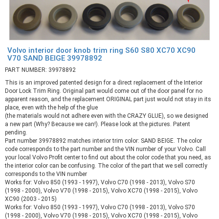
Volvo interior door knob trim ring S60 S80 XC70 XC90
V70 SAND BEIGE 39978892
PART NUMBER: 39978892
This is an improved patented design for a direct replacement of the Interior
Door Lock Trim Ring. Original part would come out of the door panel for no
apparent reason, and the replacement ORIGINAL part just would not stay in its
place, even with the help of the glue
(the materials would not adhere even with the CRAZY GLUE), so we designed
a new part (Why? Because we can!). Please look at the pictures. Patent
pending.
Part number 39978892 matches interior trim color: SAND BEIGE. The color
code corresponds to the part number and the VIN number of your Volvo. Call
your local Volvo Profit center to find out about the color code that you need, as
the interior color can be confusing. The color of the part that we sell correctly
corresponds to the VIN number
Works for: Volvo 850 (1993 - 1997), Volvo C70 (1998 - 2013), Volvo S70
(1998 - 2000), Volvo V70 (1998 - 2015), Volvo XC70 (1998 - 2015), Volvo
XC90 (2003 - 2015)
Works for: Volvo 850 (1993 - 1997), Volvo C70 (1998 - 2013), Volvo S70
(1998 - 2000), Volvo V70 (1998 - 2015), Volvo XC70 (1998 - 2015), Volvo