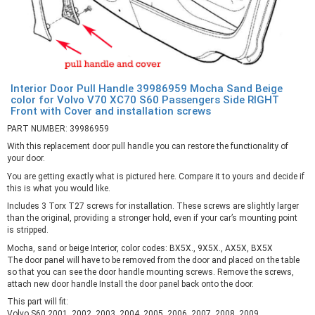
Interior Door Pull Handle 39986959 Mocha Sand Beige
color for Volvo V70 XC70 S60 Passengers Side RIGHT
Front with Cover and installation screws
PART NUMBER: 39986959
With this replacement door pull handle you can restore the functionality of
your door.
You are getting exactly what is pictured here. Compare it to yours and decide if
this is what you would like.
Includes 3 Torx T27 screws for installation. These screws are slightly larger
than the original, providing a stronger hold, even if your car’s mounting point
is stripped.
Mocha, sand or beige Interior, color codes: BX5X., 9X5X., AX5X, BX5X
The door panel will have to be removed from the door and placed on the table
so that you can see the door handle mounting screws. Remove the screws,
attach new door handle Install the door panel back onto the door.
This part will fit:
Volvo S60 2001, 2002, 2003, 2004, 2005, 2006, 2007, 2008, 2009