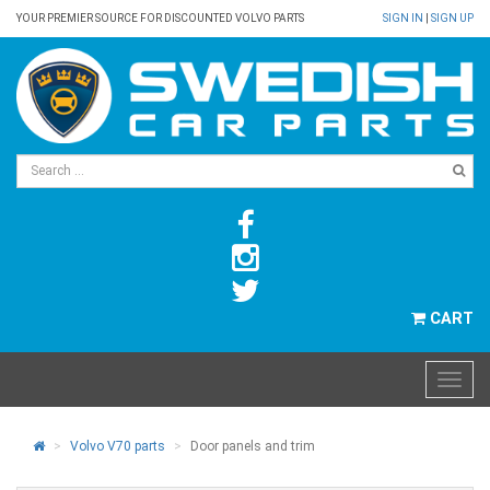
YOUR PREMIER SOURCE FOR DISCOUNTED VOLVO PARTS
SIGN IN
|
SIGN UP
CART
Volvo V70 parts
Door panels and trim