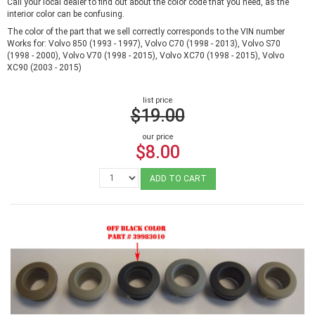
Call your local dealer to find out about the color code that you need, as the
interior color can be confusing.
The color of the part that we sell correctly corresponds to the VIN number
Works for: Volvo 850 (1993 - 1997), Volvo C70 (1998 - 2013), Volvo S70
(1998 - 2000), Volvo V70 (1998 - 2015), Volvo XC70 (1998 - 2015), Volvo
XC90 (2003 - 2015)
list price
$19.00
our price
$8.00
ADD TO CART