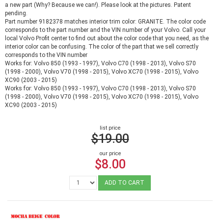
a new part (Why? Because we can!). Please look at the pictures. Patent
pending.
Part number 9182378 matches interior trim color: GRANITE. The color code
corresponds to the part number and the VIN number of your Volvo. Call your
local Volvo Profit center to find out about the color code that you need, as the
interior color can be confusing. The color of the part that we sell correctly
corresponds to the VIN number
Works for: Volvo 850 (1993 - 1997), Volvo C70 (1998 - 2013), Volvo S70
(1998 - 2000), Volvo V70 (1998 - 2015), Volvo XC70 (1998 - 2015), Volvo
XC90 (2003 - 2015)
Works for: Volvo 850 (1993 - 1997), Volvo C70 (1998 - 2013), Volvo S70
(1998 - 2000), Volvo V70 (1998 - 2015), Volvo XC70 (1998 - 2015), Volvo
XC90 (2003 - 2015)
list price
$19.00
our price
$8.00
ADD TO CART