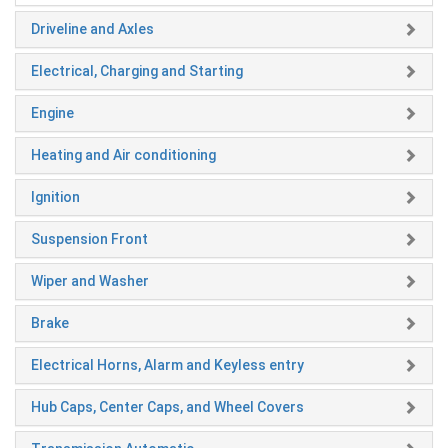
Driveline and Axles
Electrical, Charging and Starting
Engine
Heating and Air conditioning
Ignition
Suspension Front
Wiper and Washer
Brake
Electrical Horns, Alarm and Keyless entry
Hub Caps, Center Caps, and Wheel Covers