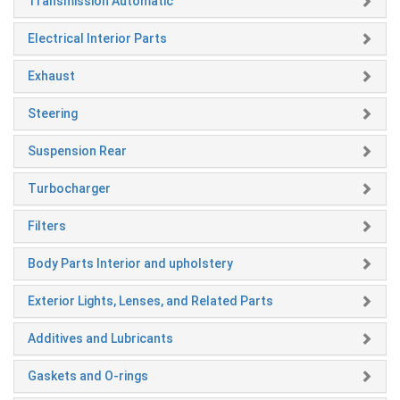
Transmission Automatic
Electrical Interior Parts
Exhaust
Steering
Suspension Rear
Turbocharger
Filters
Body Parts Interior and upholstery
Exterior Lights, Lenses, and Related Parts
Additives and Lubricants
Gaskets and O-rings