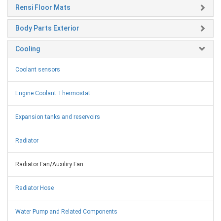
Rensi Floor Mats
Body Parts Exterior
Cooling
Coolant sensors
Engine Coolant Thermostat
Expansion tanks and reservoirs
Radiator
Radiator Fan/Auxiliry Fan
Radiator Hose
Water Pump and Related Components