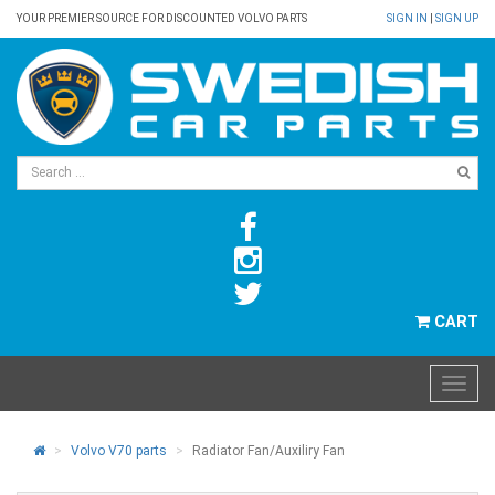
YOUR PREMIER SOURCE FOR DISCOUNTED VOLVO PARTS
SIGN IN
|
SIGN UP
CART
Volvo V70 parts
Radiator Fan/Auxiliry Fan