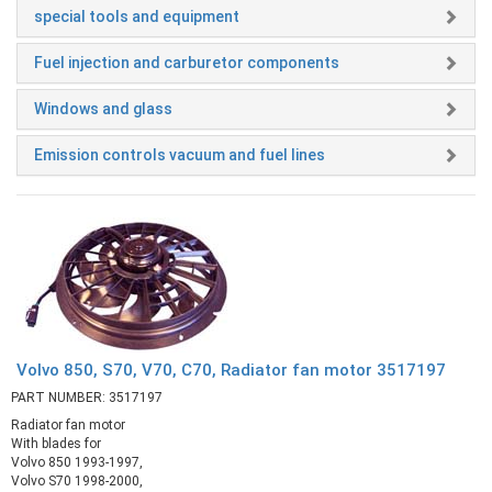
special tools and equipment
Fuel injection and carburetor components
Windows and glass
Emission controls vacuum and fuel lines
Volvo 850, S70, V70, C70, Radiator fan motor 3517197
PART NUMBER: 3517197
Radiator fan motor
With blades for
Volvo 850 1993-1997,
Volvo S70 1998-2000,