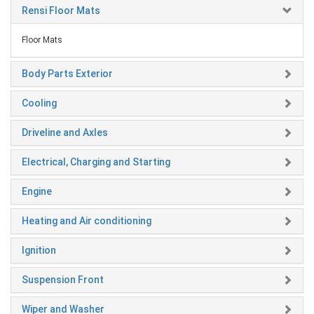
Rensi Floor Mats
Floor Mats
Body Parts Exterior
Cooling
Driveline and Axles
Electrical, Charging and Starting
Engine
Heating and Air conditioning
Ignition
Suspension Front
Wiper and Washer