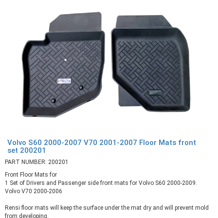
Volvo S60 2000-2007 V70 2001-2007 Floor Mats front
set 200201
PART NUMBER: 200201
Front Floor Mats for
1 Set of Drivers and Passenger side front mats for Volvo S60 2000-2009.
Volvo V70 2000-2006
Rensi floor mats will keep the surface under the mat dry and will prevent mold
from developing.