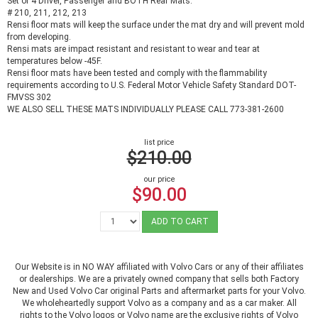
Set of 4 Driver, Passenger and BOTH Rear Mats.
# 210, 211, 212, 213
Rensi floor mats will keep the surface under the mat dry and will prevent mold
from developing.
Rensi mats are impact resistant and resistant to wear and tear at
temperatures below -45F.
Rensi floor mats have been tested and comply with the flammability
requirements according to U.S. Federal Motor Vehicle Safety Standard DOT-
FMVSS 302
WE ALSO SELL THESE MATS INDIVIDUALLY PLEASE CALL 773-381-2600
list price
$210.00
our price
$90.00
ADD TO CART
Our Website is in NO WAY affiliated with Volvo Cars or any of their affiliates
or dealerships. We are a privately owned company that sells both Factory
New and Used Volvo Car original Parts and aftermarket parts for your Volvo.
We wholeheartedly support Volvo as a company and as a car maker. All
rights to the Volvo logos or Volvo name are the exclusive rights of Volvo