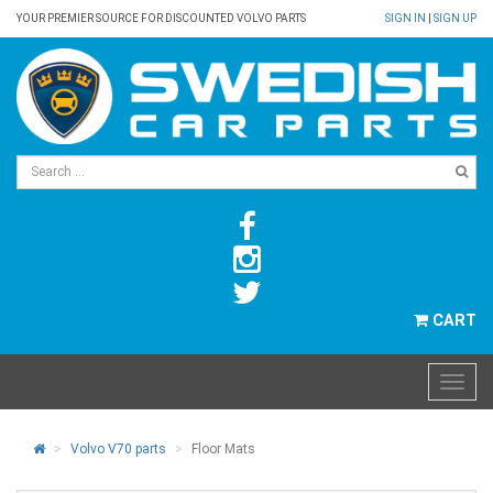
YOUR PREMIER SOURCE FOR DISCOUNTED VOLVO PARTS
SIGN IN
|
SIGN UP
CART
Volvo V70 parts
Floor Mats