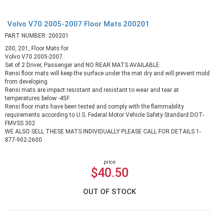
Volvo V70 2005-2007 Floor Mats 200201
PART NUMBER: 200201
200, 201, Floor Mats for
Volvo V70 2005-2007.
Set of 2 Driver, Passenger and NO REAR MATS AVAILABLE.
Rensi floor mats will keep the surface under the mat dry and will prevent mold
from developing.
Rensi mats are impact resistant and resistant to wear and tear at
temperatures below -45F.
Rensi floor mats have been tested and comply with the flammability
requirements according to U.S. Federal Motor Vehicle Safety Standard DOT-
FMVSS 302
WE ALSO SELL THESE MATS INDIVIDUALLY PLEASE CALL FOR DETAILS 1-
877-902-2600
price
$40.50
OUT OF STOCK