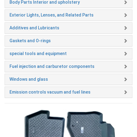
Body Parts Interior and upholstery
Exterior Lights, Lenses, and Related Parts
Additives and Lubricants
Gaskets and O-rings
special tools and equipment
Fuel injection and carburetor components
Windows and glass
Emission controls vacuum and fuel lines