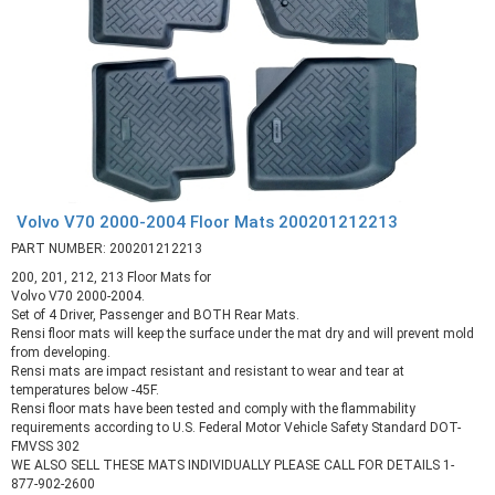
Volvo V70 2000-2004 Floor Mats 200201212213
PART NUMBER: 200201212213
200, 201, 212, 213 Floor Mats for
Volvo V70 2000-2004.
Set of 4 Driver, Passenger and BOTH Rear Mats.
Rensi floor mats will keep the surface under the mat dry and will prevent mold
from developing.
Rensi mats are impact resistant and resistant to wear and tear at
temperatures below -45F.
Rensi floor mats have been tested and comply with the flammability
requirements according to U.S. Federal Motor Vehicle Safety Standard DOT-
FMVSS 302
WE ALSO SELL THESE MATS INDIVIDUALLY PLEASE CALL FOR DETAILS 1-
877-902-2600