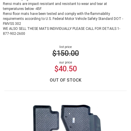
Rensi mats are impact resistant and resistant to wear and tear at
temperatures below -45F.
Rensi floor mats have been tested and comply with the flammability
requirements according to U.S. Federal Motor Vehicle Safety Standard DOT -
FMVSS 302
WE ALSO SELL THESE MATS INDIVIDUALLY PLEASE CALL FOR DETAILS 1-
877-902-2600
list price
$150.00
our price
$40.50
OUT OF STOCK