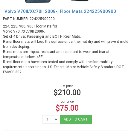
Volvo V70II/XC70II 2008-, Floor Mats 224225900900
PART NUMBER: 224225900900
224, 225, 900, 900 Floor Mats for
Volvo V70II/XC70II 2008-.
Set of 4 Driver, Passenger and BOTH Rear Mats.
Rensi floor mats will keep the surface under the mat dry and will prevent mold
from developing.
Rensi mats are impact resistant and resistant to wear and tear at
temperatures below -45F.
Rensi floor mats have been tested and comply with the flammability
requirements according to U.S. Federal Motor Vehicle Safety Standard DOT-
FMVSS 302
list price
$210.00
our price
$75.00
ADD TO CART