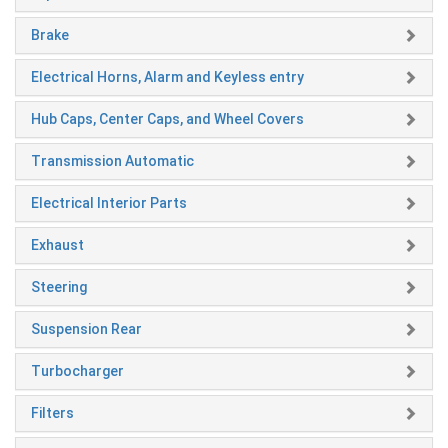
Brake
Electrical Horns, Alarm and Keyless entry
Hub Caps, Center Caps, and Wheel Covers
Transmission Automatic
Electrical Interior Parts
Exhaust
Steering
Suspension Rear
Turbocharger
Filters