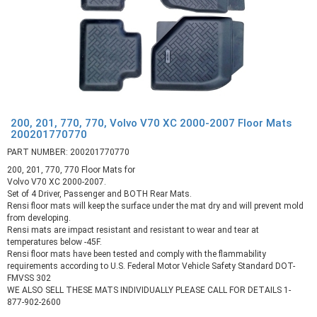
200, 201, 770, 770, Volvo V70 XC 2000-2007 Floor Mats
200201770770
PART NUMBER: 200201770770
200, 201, 770, 770 Floor Mats for
Volvo V70 XC 2000-2007.
Set of 4 Driver, Passenger and BOTH Rear Mats.
Rensi floor mats will keep the surface under the mat dry and will prevent mold
from developing.
Rensi mats are impact resistant and resistant to wear and tear at
temperatures below -45F.
Rensi floor mats have been tested and comply with the flammability
requirements according to U.S. Federal Motor Vehicle Safety Standard DOT-
FMVSS 302
WE ALSO SELL THESE MATS INDIVIDUALLY PLEASE CALL FOR DETAILS 1-
877-902-2600