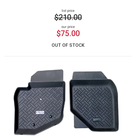
list price
$210.00
our price
$75.00
OUT OF STOCK