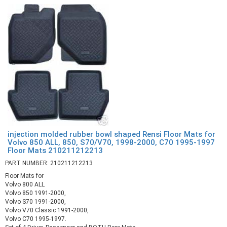
injection molded rubber bowl shaped Rensi Floor Mats for
Volvo 850 ALL, 850, S70/V70, 1998-2000, C70 1995-1997
Floor Mats 210211212213
PART NUMBER: 210211212213
Floor Mats for
Volvo 800 ALL
Volvo 850 1991-2000,
Volvo S70 1991-2000,
Volvo V70 Classic 1991-2000,
Volvo C70 1995-1997.