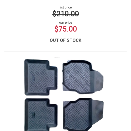
list price
$210.00
our price
$75.00
OUT OF STOCK