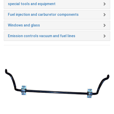
special tools and equipment
Fuel injection and carburetor components
Windows and glass
Emission controls vacuum and fuel lines