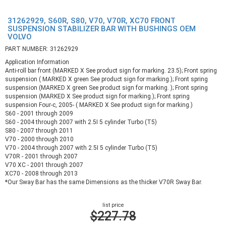
31262929, S60R, S80, V70, V70R, XC70 FRONT
SUSPENSION STABILIZER BAR WITH BUSHINGS OEM
VOLVO
PART NUMBER: 31262929
Application Information
Anti-roll bar front (MARKED X See product sign for marking. 23.5); Front spring
suspension ( MARKED X green See product sign for marking.); Front spring
suspension (MARKED X green See product sign for marking. ); Front spring
suspension (MARKED X See product sign for marking.); Front spring
suspension Four-c, 2005- ( MARKED X See product sign for marking.)
S60 - 2001 through 2009
S60 - 2004 through 2007 with 2.5I 5 cylinder Turbo (T5)
S80 - 2007 through 2011
V70 - 2000 through 2010
V70 - 2004 through 2007 with 2.5I 5 cylinder Turbo (T5)
V70R - 2001 through 2007
V70 XC - 2001 through 2007
XC70 - 2008 through 2013
*Our Sway Bar has the same Dimensions as the thicker V70R Sway Bar.
list price
$227.78