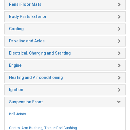
Rensi Floor Mats
Body Parts Exterior
Cooling
Driveline and Axles
Electrical, Charging and Starting
Engine
Heating and Air conditioning
Ignition
Suspension Front
Ball Joints
Control Arm Bushing, Torque Rod Bushing