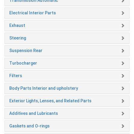
Transmission Automatic
Electrical Interior Parts
Exhaust
Steering
Suspension Rear
Turbocharger
Filters
Body Parts Interior and upholstery
Exterior Lights, Lenses, and Related Parts
Additives and Lubricants
Gaskets and O-rings