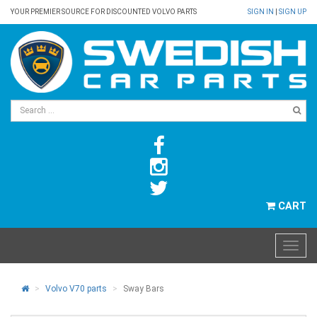
YOUR PREMIER SOURCE FOR DISCOUNTED VOLVO PARTS
SIGN IN
|
SIGN UP
CART
Volvo V70 parts
Sway Bars