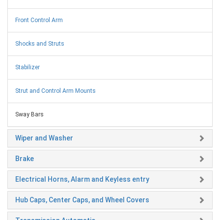
Front Control Arm
Shocks and Struts
Stabilizer
Strut and Control Arm Mounts
Sway Bars
Wiper and Washer
Brake
Electrical Horns, Alarm and Keyless entry
Hub Caps, Center Caps, and Wheel Covers