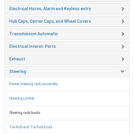
Electrical Horns, Alarm and Keyless entry
Hub Caps, Center Caps, and Wheel Covers
Transmission Automatic
Electrical Interior Parts
Exhaust
Steering
Power steering rack assembly
Steering Limiter
Steering rack boots
Tie Rod and Tie Rod Ends