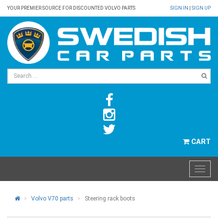
YOUR PREMIER SOURCE FOR DISCOUNTED VOLVO PARTS
SIGN IN
|
SIGN UP
CART
Volvo V70 parts
Steering rack boots