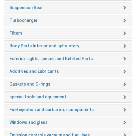
Suspension Rear
Turbocharger
Filters
Body Parts Interior and upholstery
Exterior Lights, Lenses, and Related Parts
Additives and Lubricants
Gaskets and O-rings
special tools and equipment
Fuel injection and carburetor components
Windows and glass
Emission controls vacuum and fuel lines