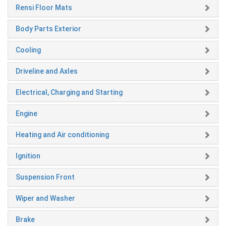
Rensi Floor Mats
Body Parts Exterior
Cooling
Driveline and Axles
Electrical, Charging and Starting
Engine
Heating and Air conditioning
Ignition
Suspension Front
Wiper and Washer
Brake