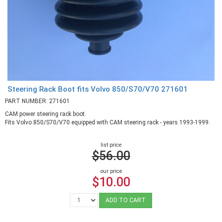
Steering Rack Boot fits Volvo 850/S70/V70 271601
PART NUMBER: 271601
CAM power steering rack boot.
Fits Volvo 850/S70/V70 equipped with CAM steering rack - years 1993-1999.
list price
$56.00
our price
$10.00
ADD TO CART