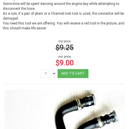
Some time will be spent dancing around the engine bay while attempting to
disconnect the hose.
As a rule, if a pair of pliers or a Channel lock tool is used, the connector will be
damaged.
You need this tool we are offering. You will receive a red tool in the picture, and
this should make life easier
list price
$9.25
our price
$9.00
ADD TO CART