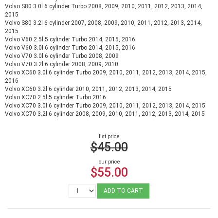
Volvo S80 3.0l 6 cylinder Turbo 2008, 2009, 2010, 2011, 2012, 2013, 2014,
2015
Volvo S80 3.2l 6 cylinder 2007, 2008, 2009, 2010, 2011, 2012, 2013, 2014,
2015
Volvo V60 2.5l 5 cylinder Turbo 2014, 2015, 2016
Volvo V60 3.0l 6 cylinder Turbo 2014, 2015, 2016
Volvo V70 3.0l 6 cylinder Turbo 2008, 2009
Volvo V70 3.2l 6 cylinder 2008, 2009, 2010
Volvo XC60 3.0l 6 cylinder Turbo 2009, 2010, 2011, 2012, 2013, 2014, 2015,
2016
Volvo XC60 3.2l 6 cylinder 2010, 2011, 2012, 2013, 2014, 2015
Volvo XC70 2.5l 5 cylinder Turbo 2016
Volvo XC70 3.0l 6 cylinder Turbo 2009, 2010, 2011, 2012, 2013, 2014, 2015
Volvo XC70 3.2l 6 cylinder 2008, 2009, 2010, 2011, 2012, 2013, 2014, 2015
list price
$45.00
our price
$55.00
ADD TO CART