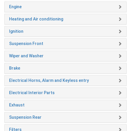
Engine
Heating and Air conditioning
Ignition
Suspension Front
Wiper and Washer
Brake
Electrical Horns, Alarm and Keyless entry
Electrical Interior Parts
Exhaust
Suspension Rear
Filters