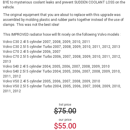
BYE to mysterious coolant leaks and prevent SUDDEN COOLANT LOSS on the
vehicle.
The original equipment that you are about to replace with this upgrade was
assembled by molding plastic and rubber parts together instead of the use of
clamps. This was not the best idea!
This IMPROVED radiator hose will fit nicely on the following Volvo models :
Volvo C30 2.4l 5 cylinder 2007, 2008, 2009, 2010, 2011
Volvo C30 2.5l 5 cylinder Turbo 2007, 2008, 2009, 2010, 2011, 2012, 2013
Volvo C70 2.4l 5 cylinder 2006, 2007
Volvo C70 2.5l 5 cylinder Turbo 2006, 2007, 2008, 2009, 2010, 2011, 2012,
2013
Volvo S40 2.4l 5 cylinder 2004, 2005, 2006, 2007, 2008, 2009, 2010
Volvo S40 2.5l 5 cylinder Turbo 2004, 2005, 2006, 2007, 2008, 2009, 2010,
2011, 2012
Volvo V50 2.4l 5 cylinder 2005, 2006, 2007, 2008, 2009, 2010
Volvo V50 2.5l 5 cylinder Turbo 2004, 2005, 2006, 2007, 2008, 2009, 2010,
2011, 2012
list price
$75.00
our price
$55.00