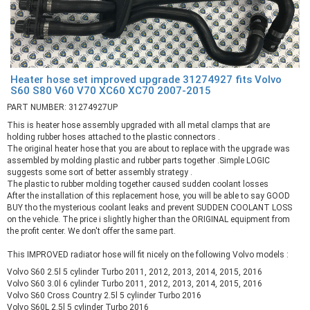
Heater hose set improved upgrade 31274927 fits Volvo
S60 S80 V60 V70 XC60 XC70 2007-2015
PART NUMBER: 31274927UP
This is heater hose assembly upgraded with all metal clamps that are
holding rubber hoses attached to the plastic connectors .
The original heater hose that you are about to replace with the upgrade was
assembled by molding plastic and rubber parts together .Simple LOGIC
suggests some sort of better assembly strategy .
The plastic to rubber molding together caused sudden coolant losses
After the installation of this replacement hose, you will be able to say GOOD
BUY tho the mysterious coolant leaks and prevent SUDDEN COOLANT LOSS
on the vehicle. The price i slightly higher than the ORIGINAL equipment from
the profit center. We don't offer the same part.
This IMPROVED radiator hose will fit nicely on the following Volvo models :
Volvo S60 2.5l 5 cylinder Turbo 2011, 2012, 2013, 2014, 2015, 2016
Volvo S60 3.0l 6 cylinder Turbo 2011, 2012, 2013, 2014, 2015, 2016
Volvo S60 Cross Country 2.5l 5 cylinder Turbo 2016
Volvo S60L 2.5l 5 cylinder Turbo 2016