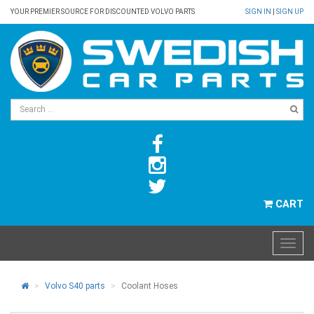
YOUR PREMIER SOURCE FOR DISCOUNTED VOLVO PARTS
SIGN IN
|
SIGN UP
CART
Volvo S40 parts
Coolant Hoses