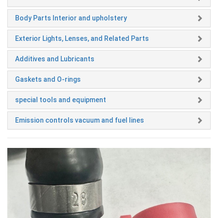
Body Parts Interior and upholstery
Exterior Lights, Lenses, and Related Parts
Additives and Lubricants
Gaskets and O-rings
special tools and equipment
Emission controls vacuum and fuel lines