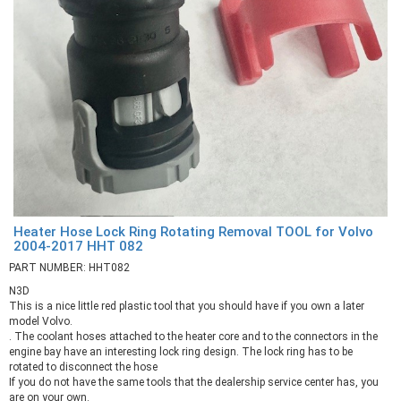
Heater Hose Lock Ring Rotating Removal TOOL for Volvo
2004-2017 HHT 082
PART NUMBER: HHT082
N3D
This is a nice little red plastic tool that you should have if you own a later
model Volvo.
. The coolant hoses attached to the heater core and to the connectors in the
engine bay have an interesting lock ring design. The lock ring has to be
rotated to disconnect the hose
If you do not have the same tools that the dealership service center has, you
are on your own.