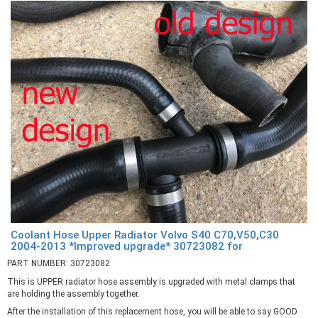
Coolant Hose Upper Radiator Volvo S40 C70,V50,C30
2004-2013 *Improved upgrade* 30723082 for
PART NUMBER: 30723082
This is UPPER radiator hose assembly is upgraded with metal clamps that
are holding the assembly together.
After the installation of this replacement hose, you will be able to say GOOD