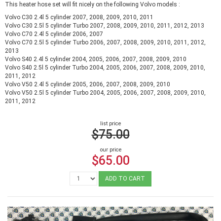
This heater hose set will fit nicely on the following Volvo models :
Volvo C30 2.4l 5 cylinder 2007, 2008, 2009, 2010, 2011
Volvo C30 2.5l 5 cylinder Turbo 2007, 2008, 2009, 2010, 2011, 2012, 2013
Volvo C70 2.4l 5 cylinder 2006, 2007
Volvo C70 2.5l 5 cylinder Turbo 2006, 2007, 2008, 2009, 2010, 2011, 2012,
2013
Volvo S40 2.4l 5 cylinder 2004, 2005, 2006, 2007, 2008, 2009, 2010
Volvo S40 2.5l 5 cylinder Turbo 2004, 2005, 2006, 2007, 2008, 2009, 2010,
2011, 2012
Volvo V50 2.4l 5 cylinder 2005, 2006, 2007, 2008, 2009, 2010
Volvo V50 2.5l 5 cylinder Turbo 2004, 2005, 2006, 2007, 2008, 2009, 2010,
2011, 2012
list price
$75.00
our price
$65.00
ADD TO CART