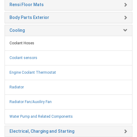
Rensi Floor Mats
Body Parts Exterior
Cooling
Coolant Hoses
Coolant sensors
Engine Coolant Thermostat
Radiator
Radiator Fan/Auxiliry Fan
Water Pump and Related Components
Electrical, Charging and Starting