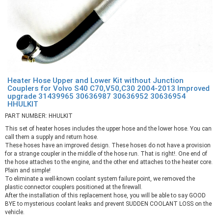
Heater Hose Upper and Lower Kit without Junction
Couplers for Volvo S40 C70,V50,C30 2004-2013 Improved
upgrade 31439965 30636987 30636952 30636954
HHULKIT
PART NUMBER: HHULKIT
This set of heater hoses includes the upper hose and the lower hose. You can
call them a supply and return hose.
These hoses have an improved design. These hoses do not have a provision
for a strange coupler in the middle of the hose run. That is right!. One end of
the hose attaches to the engine, and the other end attaches to the heater core.
Plain and simple!
To eliminate a well-known coolant system failure point, we removed the
plastic connector couplers positioned at the firewall.
After the installation of this replacement hose, you will be able to say GOOD
BYE to mysterious coolant leaks and prevent SUDDEN COOLANT LOSS on the
vehicle.