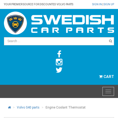
YOUR PREMIER SOURCE FOR DISCOUNTED VOLVO PARTS
SIGN IN
|
SIGN UP
CART
Volvo S40 parts
Engine Coolant Thermostat