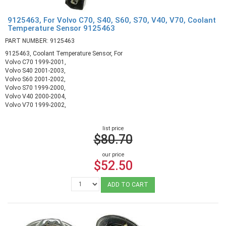
9125463, For Volvo C70, S40, S60, S70, V40, V70, Coolant
Temperature Sensor 9125463
PART NUMBER: 9125463
9125463, Coolant Temperature Sensor, For
Volvo C70 1999-2001,
Volvo S40 2001-2003,
Volvo S60 2001-2002,
Volvo S70 1999-2000,
Volvo V40 2000-2004,
Volvo V70 1999-2002,
list price
$80.70
our price
$52.50
ADD TO CART