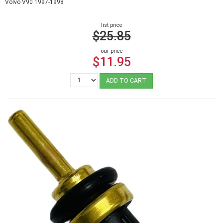
Volvo V90 1997-1998
list price
$25.85
our price
$11.95
ADD TO CART