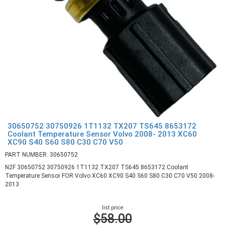
30650752 30750926 1T1132 TX207 TS645 8653172
Coolant Temperature Sensor Volvo 2008- 2013 XC60
XC90 S40 S60 S80 C30 C70 V50
PART NUMBER: 30650752
N2F 30650752 30750926 1T1132 TX207 TS645 8653172 Coolant
Temperature Sensor FOR Volvo XC60 XC90 S40 S60 S80 C30 C70 V50 2008-
2013
list price
$58.00