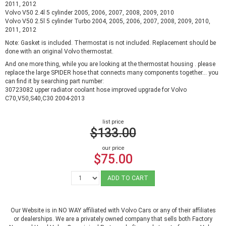
2011, 2012
Volvo V50 2.4l 5 cylinder 2005, 2006, 2007, 2008, 2009, 2010
Volvo V50 2.5l 5 cylinder Turbo 2004, 2005, 2006, 2007, 2008, 2009, 2010,
2011, 2012
Note: Gasket is included. Thermostat is not included. Replacement should be
done with an original Volvo thermostat.
And one more thing, while you are looking at the thermostat housing . please
replace the large SPIDER hose that connects many components together... you
can find it by searching part number:
30723082 upper radiator coolant hose improved upgrade for Volvo
C70,V50,S40,C30 2004-2013
list price
$133.00
our price
$75.00
ADD TO CART
Our Website is in NO WAY affiliated with Volvo Cars or any of their affiliates
or dealerships. We are a privately owned company that sells both Factory