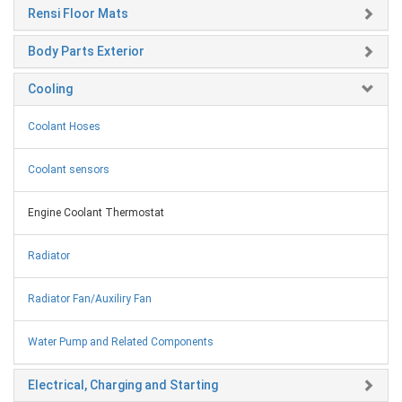
Rensi Floor Mats
Body Parts Exterior
Cooling
Coolant Hoses
Coolant sensors
Engine Coolant Thermostat
Radiator
Radiator Fan/Auxiliry Fan
Water Pump and Related Components
Electrical, Charging and Starting