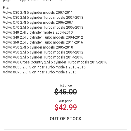
page and copy & pasting: 31319608MET
Fits:
Volvo C30 2.4l 5 cylinder models 2007-2011
Volvo C30 2.5l 5 cylinder Turbo models 2007-2013
Volvo C70 2.4l 5 cylinder models 2006-2007
Volvo C70 2.5l 5 cylinder Turbo models 2006-2013
Volvo S40 2.4l 5 cylinder models 2004-2010
Volvo S40 2.5l 5 cylinder Turbo models 2004-2012
Volvo S60 2.5l 5 cylinder Turbo models 2011-2016
Volvo V50 2.4l 5 cylinder models 2005-2010
Volvo V50 2.5l 5 cylinder Turbo models 2004-2012
Volvo V60 2.5l 5 cylinder Turbo models 2014-2016
Volvo V60 Cross Country 2.5l 5 cylinder Turbo models 2015-2016
Volvo XC60 2.5l 5 cylinder Turbo models 2015-2016
Volvo XC70 2.5l 5 cylinder Turbo models 2016
list price
$45.00
our price
$42.99
OUT OF STOCK