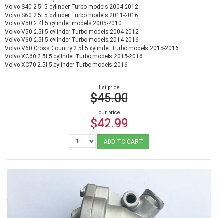
Volvo S40 2.5l 5 cylinder Turbo models 2004-2012
Volvo S60 2.5l 5 cylinder Turbo models 2011-2016
Volvo V50 2.4l 5 cylinder models 2005-2010
Volvo V50 2.5l 5 cylinder Turbo models 2004-2012
Volvo V60 2.5l 5 cylinder Turbo models 2014-2016
Volvo V60 Cross Country 2.5l 5 cylinder Turbo models 2015-2016
Volvo XC60 2.5l 5 cylinder Turbo models 2015-2016
Volvo XC70 2.5l 5 cylinder Turbo models 2016
list price
$45.00
our price
$42.99
ADD TO CART