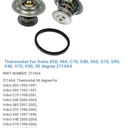
Thermostat For Volvo 850, 960, C70, S40, S60, S70, S90,
V40, V70, V90, 90 degree 271664
PART NUMBER: 271664
271664, Thermostat 90 degree For
Volvo 850 1993-1997,
Volvo 960 1992-1997,
Volvo C70 1998-2001,
Volvo S40 2000-2004,
Volvo S60 2001-2002,
Volvo S70 1998-2000,
Volvo S90 1997-1998,
Volvo V40 2000-2004,
Volvo V70 1998-2000,