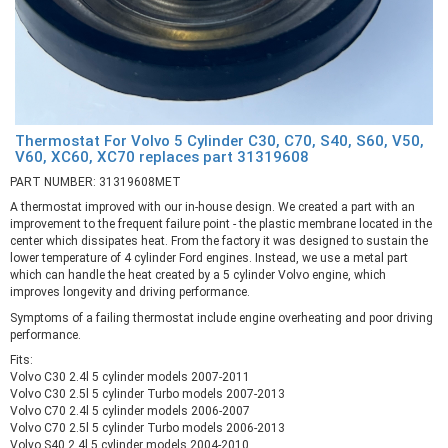
Thermostat For Volvo 5 Cylinder C30, C70, S40, S60, V50,
V60, XC60, XC70 replaces part 31319608
PART NUMBER: 31319608MET
A thermostat improved with our in-house design. We created a part with an
improvement to the frequent failure point - the plastic membrane located in the
center which dissipates heat. From the factory it was designed to sustain the
lower temperature of 4 cylinder Ford engines. Instead, we use a metal part
which can handle the heat created by a 5 cylinder Volvo engine, which
improves longevity and driving performance.
Symptoms of a failing thermostat include engine overheating and poor driving
performance.
Fits:
Volvo C30 2.4l 5 cylinder models 2007-2011
Volvo C30 2.5l 5 cylinder Turbo models 2007-2013
Volvo C70 2.4l 5 cylinder models 2006-2007
Volvo C70 2.5l 5 cylinder Turbo models 2006-2013
Volvo S40 2.4l 5 cylinder models 2004-2010