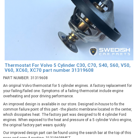
Thermostat For Volvo 5 Cylinder C30, C70, S40, S60, V50,
V60, XC60, XC70 part number 31319608
PART NUMBER: 31319608
An original Volvo thermostat for 5 cylinder engines. A factory replacement for
your failing/failed one. Symptoms of a failing thermostat include engine
overheating and poor driving performance.
An improved design is available in our store. Designed in-house to fix the
common failure point of this part - the plastic membrane located in the center,
which dissipates heat. The factory part was designed to fit 4 cylinder Ford
engines. When exposed to the heat and pressure of a 5 cylinder Volvo engine,
the original factory part wears quickly.
Our improved design part can be found using the search bar at the top of this