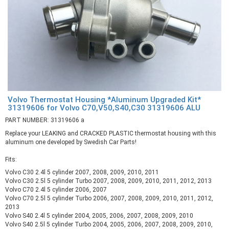
Volvo Thermostat Housing *Aluminum Upgraded Kit*
31319606 for Volvo C70,V50,S40,C30 31319606 ALU
PART NUMBER: 31319606 a
Replace your LEAKING and CRACKED PLASTIC thermostat housing with this
aluminum one developed by Swedish Car Parts!
Fits:
Volvo C30 2.4l 5 cylinder 2007, 2008, 2009, 2010, 2011
Volvo C30 2.5l 5 cylinder Turbo 2007, 2008, 2009, 2010, 2011, 2012, 2013
Volvo C70 2.4l 5 cylinder 2006, 2007
Volvo C70 2.5l 5 cylinder Turbo 2006, 2007, 2008, 2009, 2010, 2011, 2012,
2013
Volvo S40 2.4l 5 cylinder 2004, 2005, 2006, 2007, 2008, 2009, 2010
Volvo S40 2.5l 5 cylinder Turbo 2004, 2005, 2006, 2007, 2008, 2009, 2010,