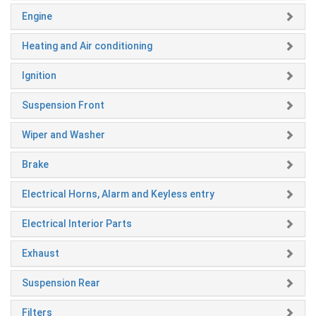
Engine
Heating and Air conditioning
Ignition
Suspension Front
Wiper and Washer
Brake
Electrical Horns, Alarm and Keyless entry
Electrical Interior Parts
Exhaust
Suspension Rear
Filters