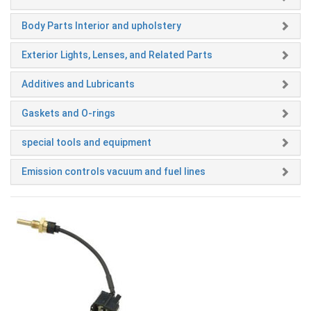
Body Parts Interior and upholstery
Exterior Lights, Lenses, and Related Parts
Additives and Lubricants
Gaskets and O-rings
special tools and equipment
Emission controls vacuum and fuel lines