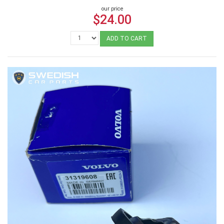
our price
$24.00
ADD TO CART