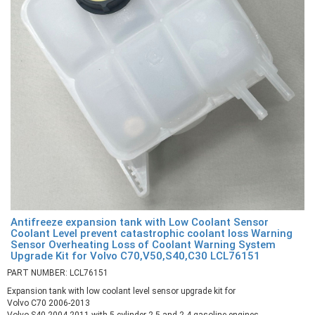
Antifreeze expansion tank with Low Coolant Sensor
Coolant Level prevent catastrophic coolant loss Warning
Sensor Overheating Loss of Coolant Warning System
Upgrade Kit for Volvo C70,V50,S40,C30 LCL76151
PART NUMBER: LCL76151
Expansion tank with low coolant level sensor upgrade kit for
Volvo C70 2006-2013
Volvo S40 2004-2011 with 5 cylinder 2.5 and 2.4 gasoline engines,