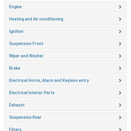
Engine
Heating and Air conditioning
Ignition
Suspension Front
Wiper and Washer
Brake
Electrical Horns, Alarm and Keyless entry
Electrical Interior Parts
Exhaust
Suspension Rear
Filters