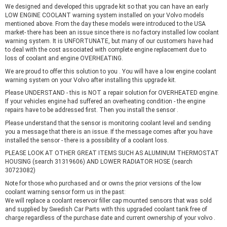
We designed and developed this upgrade kit so that you can have an early
LOW ENGINE COOLANT warning system installed on your Volvo models
mentioned above. From the day these models were introduced to the USA
market- there has been an issue since there is no factory installed low coolant
warning system. It is UNFORTUNATE, but many of our customers have had
to deal with the cost associated with complete engine replacement due to
loss of coolant and engine OVERHEATING.
We are proud to offer this solution to you . You will have a low engine coolant
warning system on your Volvo after installing this upgrade kit.
Please UNDERSTAND - this is NOT a repair solution for OVERHEATED engine.
If your vehicles engine had suffered an overheating condition - the engine
repairs have to be addressed first. Then you install the sensor .
Please understand that the sensor is monitoring coolant level and sending
you a message that there is an issue. If the message comes after you have
installed the sensor - there is a possibility of a coolant loss.
PLEASE LOOK AT OTHER GREAT ITEMS SUCH AS ALUMINUM THERMOSTAT
HOUSING (search 31319606) AND LOWER RADIATOR HOSE (search
30723082)
Note for those who purchased and or owns the prior versions of the low
coolant warning sensor form us in the past:
We will replace a coolant reservoir filler cap mounted sensors that was sold
and supplied by Swedish Car Parts with this upgraded coolant tank free of
charge regardless of the purchase date and current ownership of your volvo .