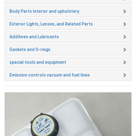
Body Parts Interior and upholstery
Exterior Lights, Lenses, and Related Parts
Additives and Lubricants
Gaskets and O-rings
special tools and equipment
Emission controls vacuum and fuel lines