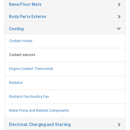
Rensi Floor Mats
Body Parts Exterior
Cooling
Coolant Hoses
Coolant sensors
Engine Coolant Thermostat
Radiator
Radiator Fan/Auxiliry Fan
Water Pump and Related Components
Electrical, Charging and Starting