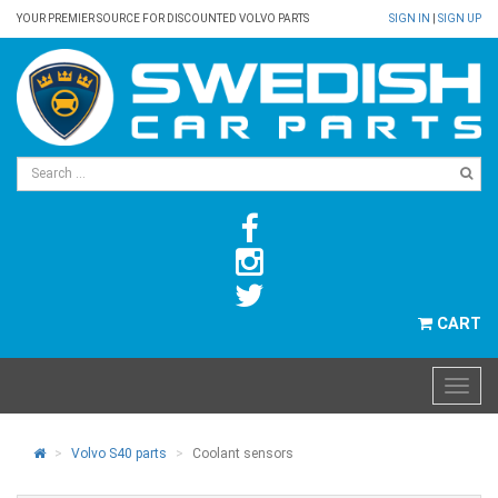
YOUR PREMIER SOURCE FOR DISCOUNTED VOLVO PARTS
SIGN IN
|
SIGN UP
CART
Volvo S40 parts
Coolant sensors