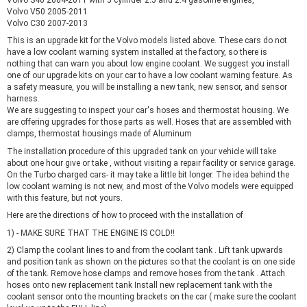
Volvo V50 2005-2011
Volvo C30 2007-2013
This is an upgrade kit for the Volvo models listed above. These cars do not
have a low coolant warning system installed at the factory, so there is
nothing that can warn you about low engine coolant. We suggest you install
one of our upgrade kits on your car to have a low coolant warning feature. As
a safety measure, you will be installing a new tank, new sensor, and sensor
harness.
We are suggesting to inspect your car's hoses and thermostat housing. We
are offering upgrades for those parts as well. Hoses that are assembled with
clamps, thermostat housings made of Aluminum
The installation procedure of this upgraded tank on your vehicle will take
about one hour give or take , without visiting a repair facility or service garage.
On the Turbo charged cars- it may take a little bit longer. The idea behind the
low coolant warning is not new, and most of the Volvo models were equipped
with this feature, but not yours.
Here are the directions of how to proceed with the installation of
1) - MAKE SURE THAT THE ENGINE IS COLD!!
2) Clamp the coolant lines to and from the coolant tank . Lift tank upwards
and position tank as shown on the pictures so that the coolant is on one side
of the tank. Remove hose clamps and remove hoses from the tank . Attach
hoses onto new replacement tank Install new replacement tank with the
coolant sensor onto the mounting brackets on the car ( make sure the coolant