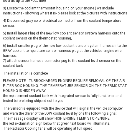
level us up to the FULL line)
3) Locate the coolant thermostat housing on your engine ( we include
instructions - showing where it is- please look at the pictures with instructions
4) Disconnect gray color electrical connector from the coolant temperature
sensor.
5) Install larger Plug of the new low coolant sensor system harness onto the
coolant sensor on the thermostat housing,
6) install smaller plug of the new low coolant sensor system harness into the
GRAY coolant temperature sensor harness plug at the vehicles engine wire
harness.
7) attach sensor harness connector pug to the coolant level sensor on the
coolant tank
The installation is complete.
PLEASE NOTE - TURBOCHARGED ENGINES REQUIRE REMOVAL OF THE AIR
FILTER BOX HOUSING. THE TEMPERATURE SENSOR ON THE THERMOSTAT
HOUSING IS HIDDEN AWAY.
the replacement coolant tank with integrated sensor is fully functional and
tested before being shipped out to you
The Sensor is equipped with the device that will signal the vehicle computer
and warn the driver of the LOW coolant level by one the following signs:
The message display will show HIGH ENGINE TEMP. STOP ENGINE
the red exclamation sign below that green text board will illuminate.
The Radiator Cooling fans will be operating at full speed.