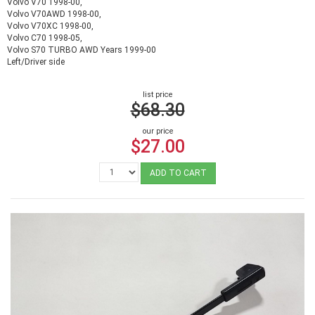
Volvo V70 1998-00,
Volvo V70AWD 1998-00,
Volvo V70XC 1998-00,
Volvo C70 1998-05,
Volvo S70 TURBO AWD Years 1999-00
Left/Driver side
list price
$68.30
our price
$27.00
ADD TO CART