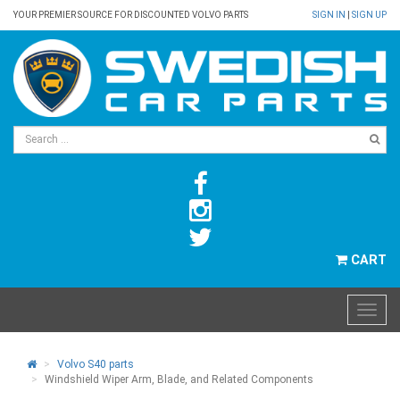
YOUR PREMIER SOURCE FOR DISCOUNTED VOLVO PARTS
SIGN IN
|
SIGN UP
CART
Volvo S40 parts
Windshield Wiper Arm, Blade, and Related Components