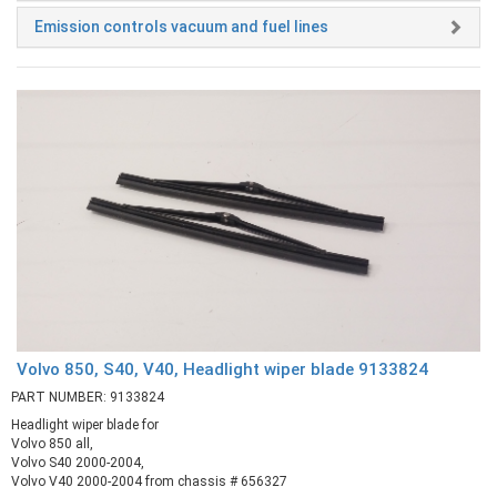
Emission controls vacuum and fuel lines
Volvo 850, S40, V40, Headlight wiper blade 9133824
PART NUMBER: 9133824
Headlight wiper blade for
Volvo 850 all,
Volvo S40 2000-2004,
Volvo V40 2000-2004 from chassis # 656327