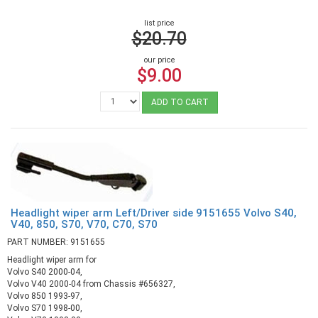
list price
$20.70
our price
$9.00
ADD TO CART
Headlight wiper arm Left/Driver side 9151655 Volvo S40,
V40, 850, S70, V70, C70, S70
PART NUMBER: 9151655
Headlight wiper arm for
Volvo S40 2000-04,
Volvo V40 2000-04 from Chassis #656327,
Volvo 850 1993-97,
Volvo S70 1998-00,