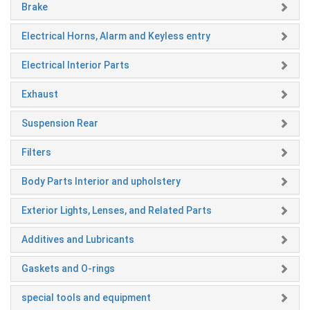
Brake
Electrical Horns, Alarm and Keyless entry
Electrical Interior Parts
Exhaust
Suspension Rear
Filters
Body Parts Interior and upholstery
Exterior Lights, Lenses, and Related Parts
Additives and Lubricants
Gaskets and O-rings
special tools and equipment