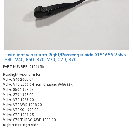
Headlight wiper arm Right/Passenger side 9151656 Volvo
S40, V40, 850, S70, V70, C70, S70
PART NUMBER: 9151656
Headlight wiper arm for
Volvo S40 2000-04,
Volvo V40 2000-04 from Chassis #656327,
Volvo 850 1993-97,
Volvo S70 1998-00,
Volvo V70 1998-00,
Volvo V70AWD 1998-00,
Volvo V70XC 1998-00,
Volvo C70 1998-05,
Volvo S70 TURBO AWD 1999-00
Right/Passenger side