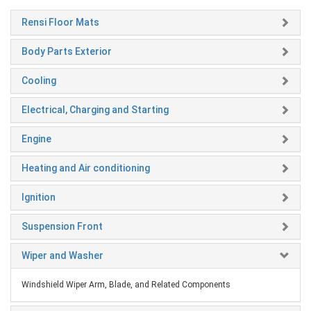
Rensi Floor Mats
Body Parts Exterior
Cooling
Electrical, Charging and Starting
Engine
Heating and Air conditioning
Ignition
Suspension Front
Wiper and Washer
Windshield Wiper Arm, Blade, and Related Components