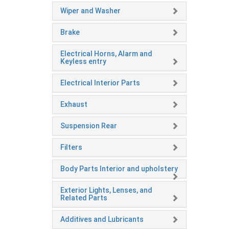
Wiper and Washer
Brake
Electrical Horns, Alarm and
Keyless entry
Electrical Interior Parts
Exhaust
Suspension Rear
Filters
Body Parts Interior and upholstery
Exterior Lights, Lenses, and
Related Parts
Additives and Lubricants