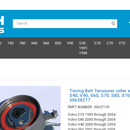
0
740
780
940
960
850
V90
S90
S70
C70
V70
1997-
1998
Timing Belt Tensioner roller 
S40, V40, S60, S70, S80, V7
30638277
PART NUMBER: 30637141
Volvo C70 1999 through 2004
Volvo S40 2000 through 2004
Volvo V40 2000 through 2004
Volvo S60 2001 through 2009