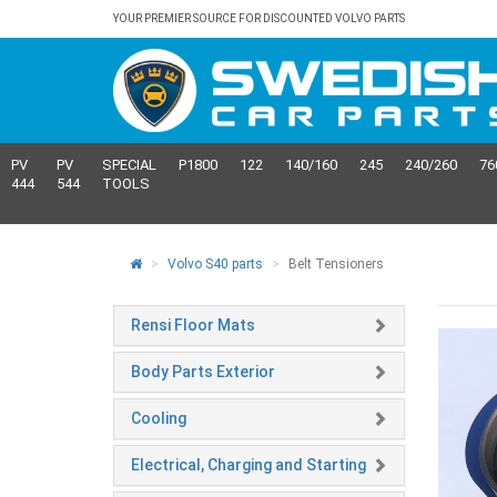
YOUR PREMIER SOURCE FOR DISCOUNTED VOLVO PARTS
PV
PV
SPECIAL
P1800
122
140/160
245
240/260
76
444
544
TOOLS
Volvo S40 parts
Belt Tensioners
Rensi Floor Mats
Body Parts Exterior
Cooling
Electrical, Charging and Starting