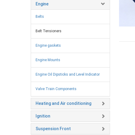
Engine
Belts
Belt Tensioners
Engine gaskets
Engine Mounts
Engine Oil Dipsticks and Level Indicator
Valve Train Components
Heating and Air conditioning
Ignition
Suspension Front