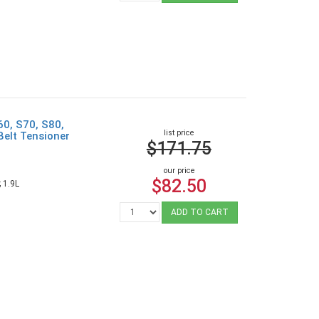
60, S70, S80,
list price
Belt Tensioner
$171.75
our price
$82.50
 1.9L
ADD TO CART