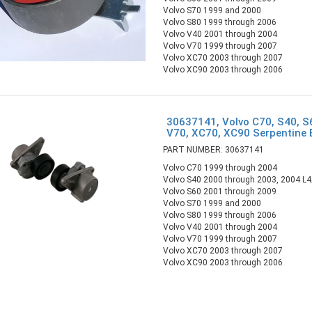
Volvo S70 1999 and 2000
Volvo S80 1999 through 2006
Volvo V40 2001 through 2004
Volvo V70 1999 through 2007
Volvo XC70 2003 through 2007
Volvo XC90 2003 through 2006
30637141, Volvo C70, S40, S
V70, XC70, XC90 Serpentine 
PART NUMBER: 30637141
Volvo C70 1999 through 2004
Volvo S40 2000 through 2003, 2004 L4;
Volvo S60 2001 through 2009
Volvo S70 1999 and 2000
Volvo S80 1999 through 2006
Volvo V40 2001 through 2004
Volvo V70 1999 through 2007
Volvo XC70 2003 through 2007
Volvo XC90 2003 through 2006