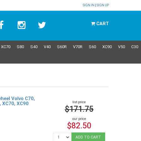
SIGN IN
|
SIGN UP
CART
XC70
S80
S40
V40
S60R
V70R
S60
XC90
V50
C30
wheel Volvo C70,
list price
0, XC70, XC90
$171.75
our price
$82.50
ADD TO CART