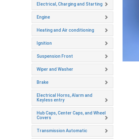
Electrical, Charging and Starting
Engine
Heating and Air conditioning
Ignition
Suspension Front
Wiper and Washer
Brake
Electrical Horns, Alarm and
Keyless entry
Hub Caps, Center Caps, and Wheel
Covers
Transmission Automatic