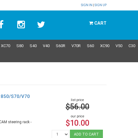
SIGN IN
|
SIGN UP
CART
XC70
S80
S40
V40
S60R
V70R
S60
XC90
V50
C30
o 850/S70/V70
list price
$56.00
our price
$10.00
CAM steering rack -
ADD TO CART