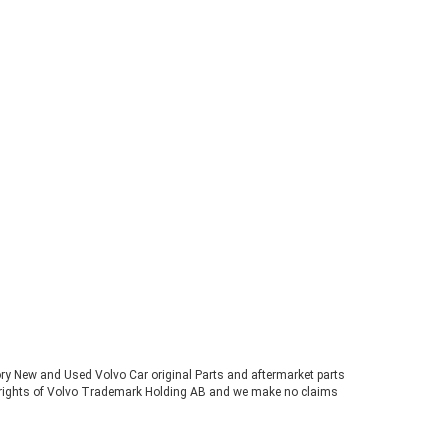
tory New and Used Volvo Car original Parts and aftermarket parts
ve rights of Volvo Trademark Holding AB and we make no claims