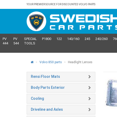
YOUR PREMIER SOURCE FOR DISCOUNTED VOLVO PARTS
PV
PV
SPECIAL
P1800
122
140/160
245
240/260
76
444
544
TOOLS
Volvo 850 parts
Headlight Lenses
Rensi Floor Mats
Body Parts Exterior
Cooling
Driveline and Axles