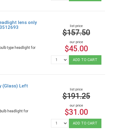
adlight lens only
list price
e 3512693
$157.50
our price
$45.00
ulb type headlight for
ADD TO CART
y (Glass) Left
list price
$191.25
our price
$31.00
ulb headlight for
ADD TO CART