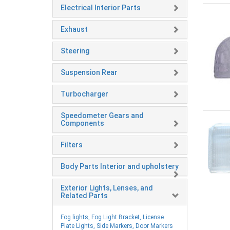
Electrical Interior Parts
Exhaust
Steering
Suspension Rear
Turbocharger
Speedometer Gears and
Components
Filters
Body Parts Interior and upholstery
Exterior Lights, Lenses, and
Related Parts
Fog lights, Fog Light Bracket, License
Plate Lights, Side Markers, Door Markers