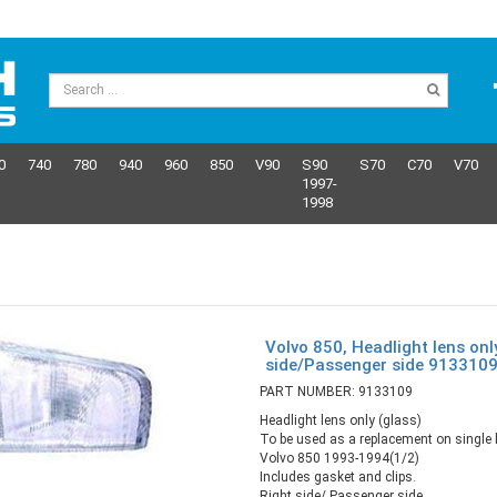
0
740
780
940
960
850
V90
S90
S70
C70
V70
1997-
1998
Volvo 850, Headlight lens onl
side/Passenger side 913310
PART NUMBER: 9133109
Headlight lens only (glass)
To be used as a replacement on single b
Volvo 850 1993-1994(1/2)
Includes gasket and clips.
Right side/ Passenger side.