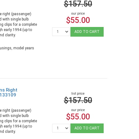
$157.50
our price
e right (passenger)
$55.00
 with single bulb
ng clips for a complete
gh early 1994 (up to
ADD TO CART
d clarity.
ousings, model years
ns Right
list price
9133109
$157.50
our price
e right (passenger)
$55.00
 with single bulb
ng clips for a complete
gh early 1994 (up to
ADD TO CART
d clarity.