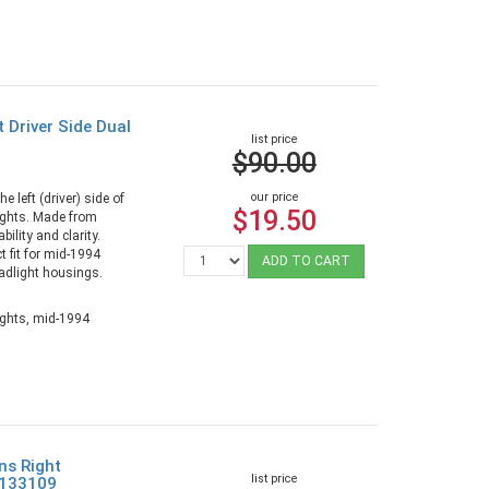
 Driver Side Dual
list price
$90.00
our price
e left (driver) side of
$19.50
ights. Made from
ility and clarity.
t fit for mid-1994
ADD TO CART
adlight housings.
ights, mid-1994
ns Right
list price
9133109