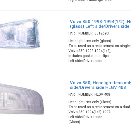
Volvo 850 1993-1994(1/2), He
(glass) Left side/Drivers sid
PART NUMBER: 3512693
Headlight lens only (glass)
To be used as a replacement on single b
Volvo 850 1993-1994(1/2),
Includes gasket and clips.
Left side/Drivers side.
Volvo 850, Headlight lens onl
side/Drivers side HLGV 408
PART NUMBER: HLGV 408
Headlight lens only (Glass)
To be used as a replacement on a dual b
Volvo 850 1994(1/2)-1997
Left side/Drivers side
(Glass)