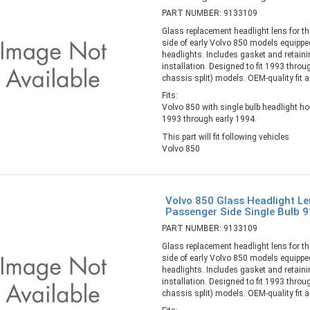
PART NUMBER: 9133109
Glass replacement headlight lens for th
side of early Volvo 850 models equipped
headlights. Includes gasket and retaini
installation. Designed to fit 1993 throu
chassis split) models. OEM-quality fit an
Fits:
Volvo 850 with single bulb headlight h
1993 through early 1994.
This part will fit following vehicles
Volvo 850
Volvo 850 Glass Headlight Le
Passenger Side Single Bulb 
PART NUMBER: 9133109
Glass replacement headlight lens for th
side of early Volvo 850 models equipped
headlights. Includes gasket and retaini
installation. Designed to fit 1993 throu
chassis split) models. OEM-quality fit an