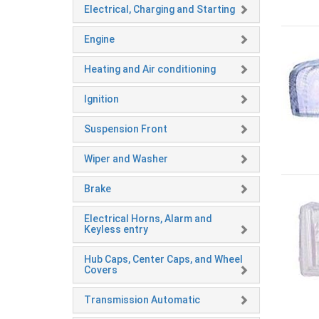
Electrical, Charging and Starting
Engine
Heating and Air conditioning
Ignition
Suspension Front
Wiper and Washer
Brake
Electrical Horns, Alarm and
Keyless entry
Hub Caps, Center Caps, and Wheel
Covers
Transmission Automatic