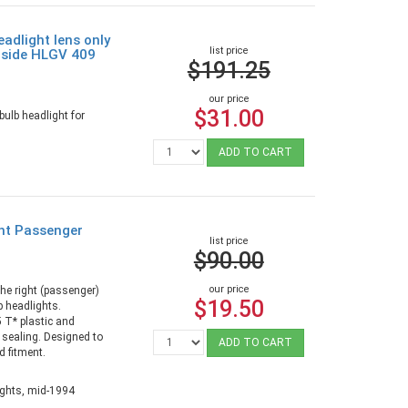
adlight lens only
list price
r side HLGV 409
$191.25
our price
$31.00
ulb headlight for
ADD TO CART
ght Passenger
list price
$90.00
our price
the right (passenger)
$19.50
b headlights.
T* plastic and
r sealing. Designed to
ADD TO CART
d fitment.
ights, mid-1994