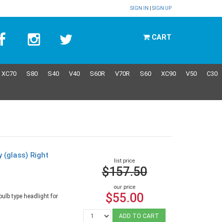
SIGN IN
|
SIGN UP
CART
XC70
S80
S40
V40
S60R
V70R
S60
XC90
V50
C30
y (glass) Right
list price
9
$157.50
our price
$55.00
ulb type headlight for
ADD TO CART