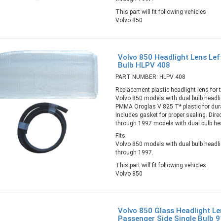
This part will fit following vehicles
Volvo 850
Volvo 850 Headlight Lens Left
Bulb HLPV 408
PART NUMBER: HLPV 408
Replacement plastic headlight lens for th
Volvo 850 models with dual bulb headl
PMMA Oroglas V 825 T* plastic for durab
Includes gasket for proper sealing. Direc
through 1997 models with dual bulb he
Fits:
Volvo 850 models with dual bulb headl
through 1997.
This part will fit following vehicles
Volvo 850
Volvo 850 Glass Headlight Le
Passenger Side Single Bulb 