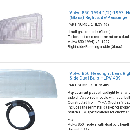
Volvo 850 1994(1/2)-1997, He
(Glass) Right side/Passenge
PART NUMBER: HLGV 409
Headlight lens only (Glass)
To be used as a replacement on a dual b
Volvo 850 1994(1/2)-1997
Right side/Passenger side (Glass)
Volvo 850 Headlight Lens Ri
Side Dual Bulb HLPV 409
PART NUMBER: HLPV 409
Replacement plastic headlight lens for 
side of Volvo 850 models with dual bul
Constructed from PMMA Oroglas V 825 
includes the perimeter gasket for prope
match OEM specifications for clarity an
Fits:
Volvo 850 models with dual bulb headl
through 1997.