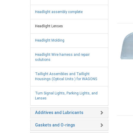
Headlight assembly complete
Headlight Lenses
Headlight Molding
Headlight Wire harness and repair
solutions
Taillight Assemblies and Taillight
Housings (Optical Units ) for WAGONS
Turn Signal Lights, Parking Lights, and
Lenses
Additives and Lubricants
Gaskets and O-rings