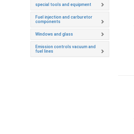
special tools and equipment
Fuel injection and carburetor
components
Windows and glass
Emission controls vacuum and
fuel lines