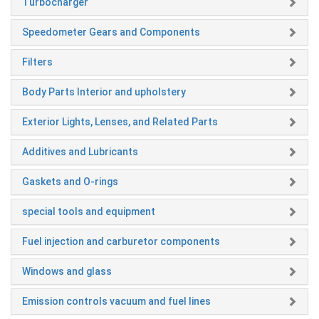
Turbocharger
Speedometer Gears and Components
Filters
Body Parts Interior and upholstery
Exterior Lights, Lenses, and Related Parts
Additives and Lubricants
Gaskets and O-rings
special tools and equipment
Fuel injection and carburetor components
Windows and glass
Emission controls vacuum and fuel lines