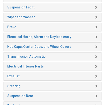
Suspension Front
Wiper and Washer
Brake
Electrical Horns, Alarm and Keyless entry
Hub Caps, Center Caps, and Wheel Covers
Transmission Automatic
Electrical Interior Parts
Exhaust
Steering
Suspension Rear