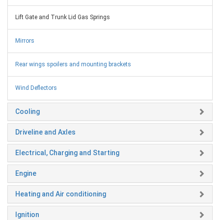
Lift Gate and Trunk Lid Gas Springs
Mirrors
Rear wings spoilers and mounting brackets
Wind Deflectors
Cooling
Driveline and Axles
Electrical, Charging and Starting
Engine
Heating and Air conditioning
Ignition