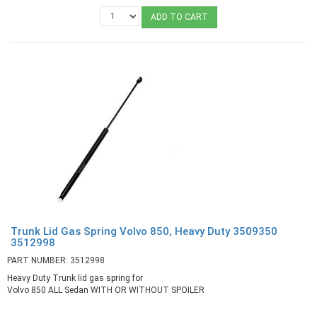
ADD TO CART
Trunk Lid Gas Spring Volvo 850, Heavy Duty 3509350
3512998
PART NUMBER: 3512998
Heavy Duty Trunk lid gas spring for
Volvo 850 ALL Sedan WITH OR WITHOUT SPOILER