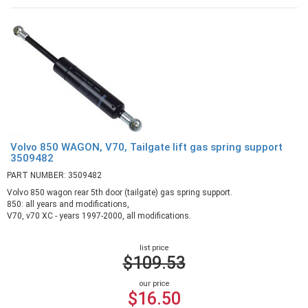
Volvo 850 WAGON, V70, Tailgate lift gas spring support
3509482
PART NUMBER: 3509482
Volvo 850 wagon rear 5th door (tailgate) gas spring support.
850: all years and modifications,
V70, v70 XC - years 1997-2000, all modifications.
list price
$109.53
our price
$16.50