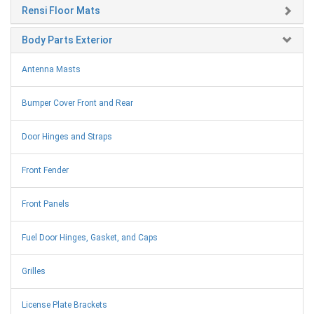
Rensi Floor Mats
Body Parts Exterior
Antenna Masts
Bumper Cover Front and Rear
Door Hinges and Straps
Front Fender
Front Panels
Fuel Door Hinges, Gasket, and Caps
Grilles
License Plate Brackets