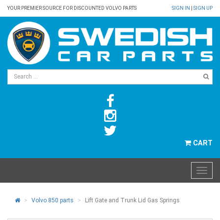
YOUR PREMIER SOURCE FOR DISCOUNTED VOLVO PARTS
SIGN IN
|
SIGN UP
CART
Volvo 850 parts
Lift Gate and Trunk Lid Gas Springs