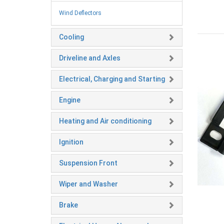
Wind Deflectors
Cooling
Driveline and Axles
Electrical, Charging and Starting
Engine
Heating and Air conditioning
Ignition
Suspension Front
Wiper and Washer
Brake