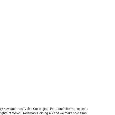
tory New and Used Volvo Car original Parts and aftermarket parts
ve rights of Volvo Trademark Holding AB and we make no claims