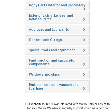
Body Parts Interior and upholstery
Exterior Lights, Lenses, and
Related Parts
Additives and Lubricants
Gaskets and O-rings
special tools and equipment
Fuel injection and carburetor
components
Windows and glass
Emission controls vacuum and
fuel lines
Our Website is in NO WAY affiliated with Volvo Cars or any of t
for your Volvo. We wholeheartedly support Volvo as a company