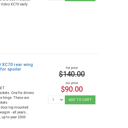
d Volvo XC70 early
0 XC70 rear wing
list price
for spoiler
$140.00
our price
$90.00
ET.
ackets. One for drivers
te hinge. These are
ADD TO CART
ckets
h door top mounted
agon - all years ,
 up to year 2000