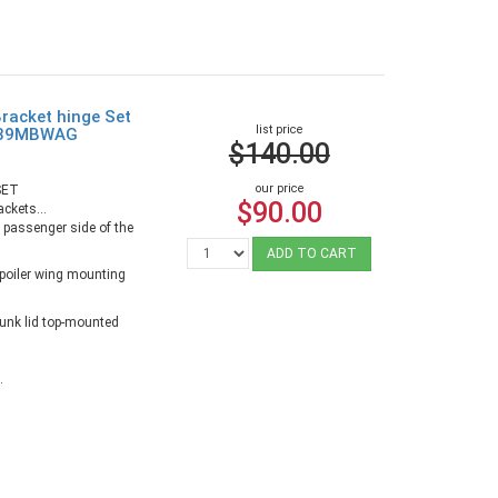
racket hinge Set
list price
4639MBWAG
$140.00
our price
SET
$90.00
ackets...
e passenger side of the
ADD TO CART
spoiler wing mounting
runk lid top-mounted
.