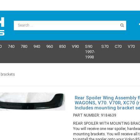
0
740
780
940
960
850
V90
S90
S70
C70
V70
1997-
1998
 brackets
Rear Spoiler Wing Assembly f
WAGONS, V70. V70R, XC70 (re
Includes mounting bracket s
PART NUMBER: 9184639
REAR SPOILER WITH MOUNTING BRAC
You will receive one rear spoiler, hardwa
mounting brackets. You will receive all 
to install the spoiler onto your Volvo 8