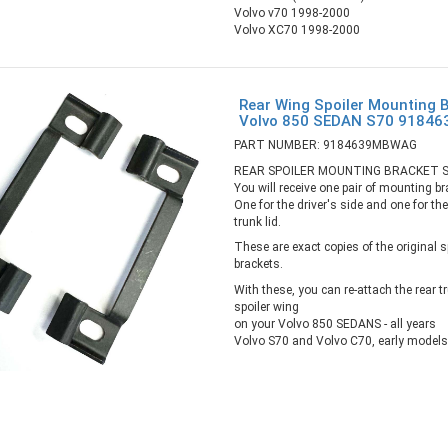
Volvo v70 1998-2000
Volvo XC70 1998-2000
Rear Wing Spoiler Mounting B
Volvo 850 SEDAN S70 918
PART NUMBER: 9184639MBWAG
REAR SPOILER MOUNTING BRACKET 
You will receive one pair of mounting br
One for the driver's side and one for th
trunk lid.
These are exact copies of the original 
brackets.
With these, you can re-attach the rear t
spoiler wing
on your Volvo 850 SEDANS - all years
Volvo S70 and Volvo C70, early models