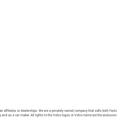
heir affiliates or dealerships. We are a privately owned company that sells both Fac
 and as a car maker. All rights to the Volvo logos or Volvo name are the exclusi