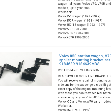
wagon - all years, Volvo V70, V70R an
models, up to year 2000
Works for:
Volvo 850 wagon (1993 - 1997)
Volvo 850R wagon (1993 - 1997)
Volvo 850 T5 wagon (1993 - 1997)
Volvo v70 1998-2000
Volvo v70R 1998-2000
Volvo XC70 1998-2000
Volvo 850 station wagon, V7
spoiler mounting bracket set 
9184639 9184639MBS
PART NUMBER: 9184639 BRS
REAR SPOILER MOUNTING BRACKET S
You will receive one pair of mounting br
side one for the passengers side lift ga
exact copy of the original mounting bra
With these you can re-attach rear hatc
spoiler wing on your Volvo 850 station w
Volvo v70 and Volvo xc70 early models,
Works for:
Volvo 850 (1993 - 1997)