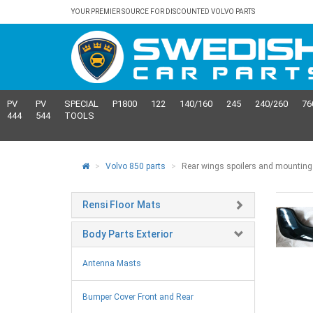
YOUR PREMIER SOURCE FOR DISCOUNTED VOLVO PARTS
PV
PV
SPECIAL
P1800
122
140/160
245
240/260
76
444
544
TOOLS
Volvo 850 parts
Rear wings spoilers and mounting
Rensi Floor Mats
Body Parts Exterior
Antenna Masts
Bumper Cover Front and Rear