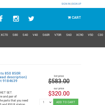
SIGN IN
|
SIGN UP
CART
XC70
S80
S40
V40
S60R
V70R
S60
XC90
V50
C30
its 850 850R
list price
ad description)
$583.00
et 9184639
our price
$320.00
KET SET.
re and pair of
the parts that you need
ADD TO CART
50 and 850 R station