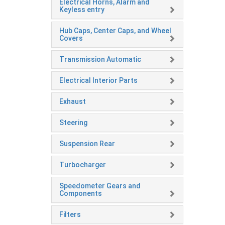
Electrical Horns, Alarm and
Keyless entry
Hub Caps, Center Caps, and Wheel
Covers
Transmission Automatic
Electrical Interior Parts
Exhaust
Steering
Suspension Rear
Turbocharger
Speedometer Gears and
Components
Filters