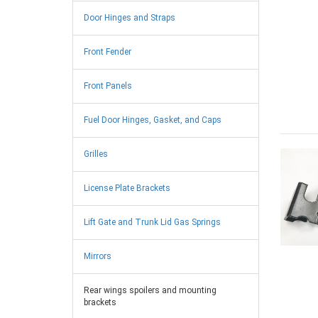
Door Hinges and Straps
Front Fender
Front Panels
Fuel Door Hinges, Gasket, and Caps
Grilles
License Plate Brackets
Lift Gate and Trunk Lid Gas Springs
Mirrors
Rear wings spoilers and mounting
brackets