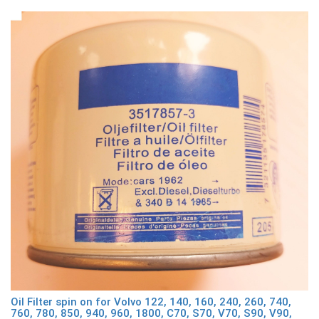
Oil Filter spin on for Volvo 122, 140, 160, 240, 260, 740,
760, 780, 850, 940, 960, 1800, C70, S70, V70, S90, V90,