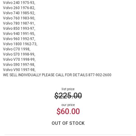
Volvo 240 1975-93,
Volvo 260 1976-82,
Volvo 740 1985-92,
Volvo 760 1983-90,
Volvo 780 1987-91,
Volvo 850 1993-97,
Volvo 940 1991-95,
Volvo 960 1992-97,
Volvo 1800 1962-73,
Volvo C70 1998,
Volvo S70 1998-99,
Volvo V70 1998-99,
Volvo S90 1997-98,
Volvo V90 1997-98,
WE SELL INDIVIDUALLY PLEASE CALL FOR DETAILS 877-902-2600
list price
$225.00
our price
$60.00
OUT OF STOCK