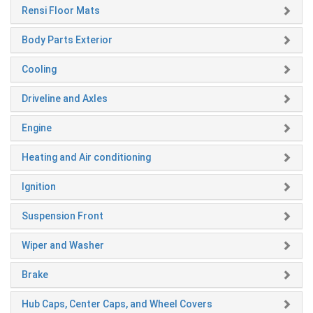
Rensi Floor Mats
Body Parts Exterior
Cooling
Driveline and Axles
Engine
Heating and Air conditioning
Ignition
Suspension Front
Wiper and Washer
Brake
Hub Caps, Center Caps, and Wheel Covers