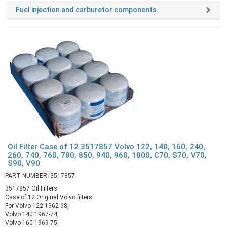
Fuel injection and carburetor components
Oil Filter Case of 12 3517857 Volvo 122, 140, 160, 240,
260, 740, 760, 780, 850, 940, 960, 1800, C70, S70, V70,
S90, V90
PART NUMBER: 3517857
3517857 Oil Filters
Case of 12 Original Volvo filters.
For Volvo 122 1962-68,
Volvo 140 1967-74,
Volvo 160 1969-75,