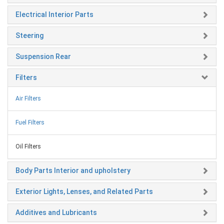
Electrical Interior Parts
Steering
Suspension Rear
Filters
Air Filters
Fuel Filters
Oil Filters
Body Parts Interior and upholstery
Exterior Lights, Lenses, and Related Parts
Additives and Lubricants