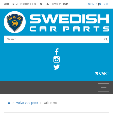
YOUR PREMIER SOURCE FOR DISCOUNTED VOLVO PARTS
SIGN IN
|
SIGN UP
CART
Volvo V90 parts
Oil Filters