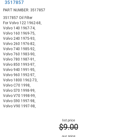
3517857
PART NUMBER: 3517857
3517857 Oil Filter
For Volvo 122 1962-68,
Volvo 140 1967-74,
Volvo 160 1969-75,
Volvo 240 1975-93,
Volvo 260 1976-82,
Volvo 740 1985-92,
Volvo 760 1983-90,
Volvo 780 1987-91,
Volvo 850 1993-97,
Volvo 940 1991-95,
Volvo 960 1992-97,
Volvo 1800 1962-73,
Volvo C70 1998,
Volvo S70 1998-99,
Volvo V70 1998-99,
Volvo S90 1997-98,
Volvo V90 1997-98,
list price
$9.00
our price