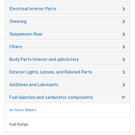
Electrical Interior Parts
Steering
Suspension Rear
Filters
Body Parts Interior and upholstery
Exterior Lights, Lenses, and Related Parts
Additives and Lubricants
Fuel injection and carburetor components
Air Mass Meters
Fuel Pumps