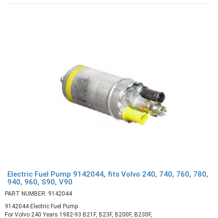
Electric Fuel Pump 9142044, fits Volvo 240, 740, 760, 780,
940, 960, S90, V90
PART NUMBER: 9142044
9142044 Electric Fuel Pump
For Volvo 240 Years 1982-93 B21F, B23F, B200F, B230F,