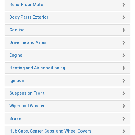
Rensi Floor Mats
Body Parts Exterior
Cooling
Driveline and Axles
Engine
Heating and Air conditioning
Ignition
Suspension Front
Wiper and Washer
Brake
Hub Caps, Center Caps, and Wheel Covers