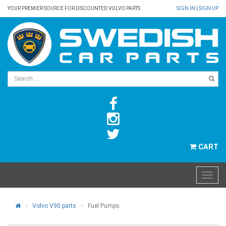
YOUR PREMIER SOURCE FOR DISCOUNTED VOLVO PARTS
SIGN IN
|
SIGN UP
CART
Volvo V90 parts
Fuel Pumps