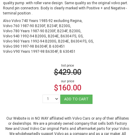
quality pump .with roller vane design. Same quality as the original volvo part.
Round pin connectors. Body is clearly marked with Positive + and Negative -
terminal position .
Also Volvo 740 Years 1985-92 excluding Regina,
Volvo 760 1987-90 B230F, B234F, B230G,
Volvo 780 Years 1987-90 B230F, B234F, B230G,
Volvo 940 1992-94 B200G, B204E, B6304 FS, GS,
Volvo 960 Years 1992-94 B200G, B204E, B6304 FS, GS,
Volvo S90 1997-98 B6304F, B 630451
Volvo V90 Years 1997-98 B6304F, B 630451
list price
$429.00
our price
$160.00
ADD TO CART
Our Website is in NO WAY affiliated with Volvo Cars or any of their affiliates
or dealerships. We are a privately owned company that sells both Factory
New and Used Volvo Car original Parts and aftermarket parts for your Volvo.
We wholeheartedly support Volvo as a company and as a car maker. All