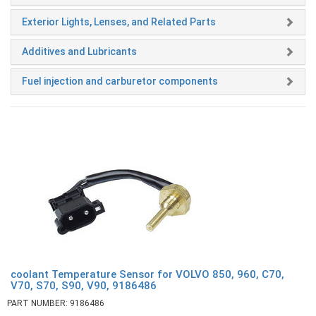
Exterior Lights, Lenses, and Related Parts
Additives and Lubricants
Fuel injection and carburetor components
coolant Temperature Sensor for VOLVO 850, 960, C70,
V70, S70, S90, V90, 9186486
PART NUMBER: 9186486