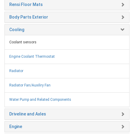
Rensi Floor Mats
Body Parts Exterior
Cooling
Coolant sensors
Engine Coolant Thermostat
Radiator
Radiator Fan/Auxiliry Fan
Water Pump and Related Components
Driveline and Axles
Engine