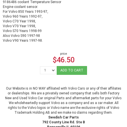
9186486 coolant Temperature Sensor
Engine coolant sensor.
For Volvo 850 Years 1993-97,
Volvo 960 Years 1992-97,
Volvo C70 Year 1998,
Volvo V70 Year 1998,
Volvo S70 Years 1998-99
Also Volvo S90 1997-98
Volvo V90 Years 1997-98.
price
$46.50
ADD TO CART
Our Website is in NO WAY affiliated with Volvo Cars or any of their affiliates
or dealerships. We are a privately owned company that sells both Factory
New and Used Volvo Car original Parts and aftermarket parts for your Volvo.
We wholeheartedly support Volvo as a company and as a car maker. All
rights to the Volvo logos or Volvo name are the exclusive rights of Volvo
Trademark Holding AB and we make no claims regarding them.
Swedish Car Parts
792 County Line Rd. Ste B