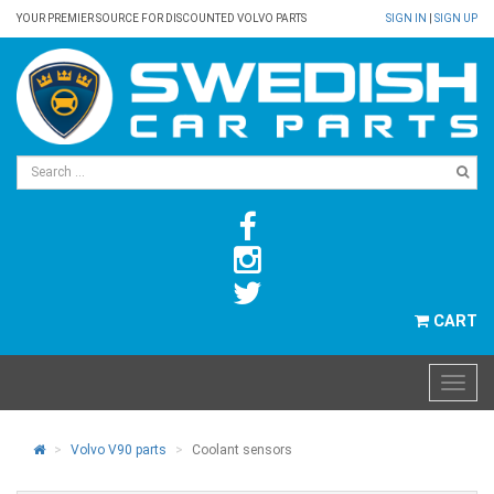
YOUR PREMIER SOURCE FOR DISCOUNTED VOLVO PARTS
SIGN IN
|
SIGN UP
CART
Volvo V90 parts
Coolant sensors