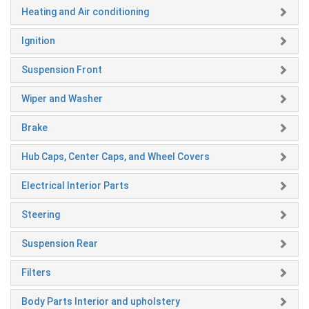
Heating and Air conditioning
Ignition
Suspension Front
Wiper and Washer
Brake
Hub Caps, Center Caps, and Wheel Covers
Electrical Interior Parts
Steering
Suspension Rear
Filters
Body Parts Interior and upholstery