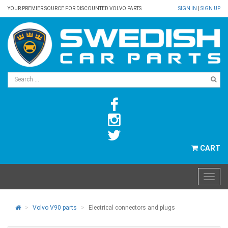
YOUR PREMIER SOURCE FOR DISCOUNTED VOLVO PARTS
SIGN IN
|
SIGN UP
CART
Volvo V90 parts
Electrical connectors and plugs