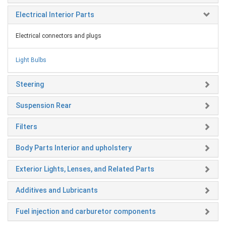
Electrical Interior Parts
Electrical connectors and plugs
Light Bulbs
Steering
Suspension Rear
Filters
Body Parts Interior and upholstery
Exterior Lights, Lenses, and Related Parts
Additives and Lubricants
Fuel injection and carburetor components