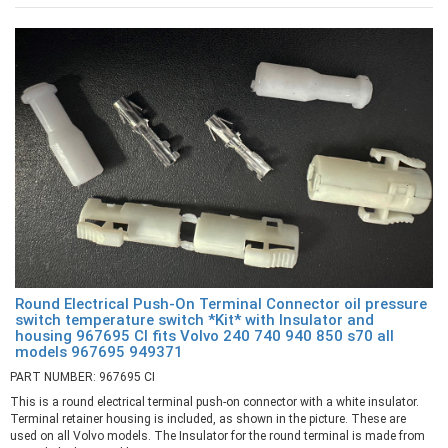
Round Electrical Push-On Terminal Connector oil pressure
switch temperature switch *Kit* with Insulator and
housing 967695 CI fits Volvo 240 740 940 850 s70 all
models 967695 949371
PART NUMBER: 967695 CI
This is a round electrical terminal push-on connector with a white insulator.
Terminal retainer housing is included, as shown in the picture. These are
used on all Volvo models. The Insulator for the round terminal is made from