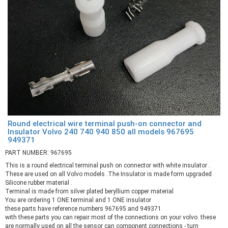
Round electrical wire terminal push-on connector and
Insulator Volvo 240 740 940 850 all models 967695
949371
PART NUMBER: 967695
This is a round electrical terminal push on connector with white insulator .
These are used on all Volvo models .The Insulator is made form upgraded
Silicone rubber material .
Terminal is made from silver plated beryllium copper material
You are ordering 1 ONE terminal and 1 ONE insulator
these parts have reference numbers 967695 and 949371
with these parts you can repair most of the connections on your volvo. these
are normally used on all the sensor can component connections - turn