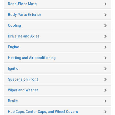
Rensi Floor Mats
Body Parts Exterior
Cooling
Driveline and Axles
Engine
Heating and Air conditioning
Ignition
Suspension Front
Wiper and Washer
Brake
Hub Caps, Center Caps, and Wheel Covers