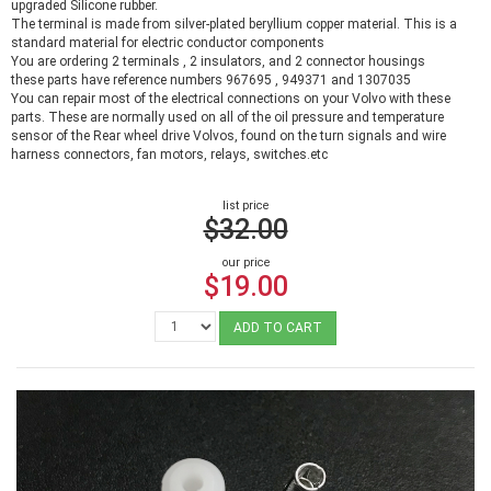
upgraded Silicone rubber.
The terminal is made from silver-plated beryllium copper material. This is a
standard material for electric conductor components
You are ordering 2 terminals , 2 insulators, and 2 connector housings
these parts have reference numbers 967695 , 949371 and 1307035
You can repair most of the electrical connections on your Volvo with these
parts. These are normally used on all of the oil pressure and temperature
sensor of the Rear wheel drive Volvos, found on the turn signals and wire
harness connectors, fan motors, relays, switches.etc
list price
$32.00
our price
$19.00
ADD TO CART