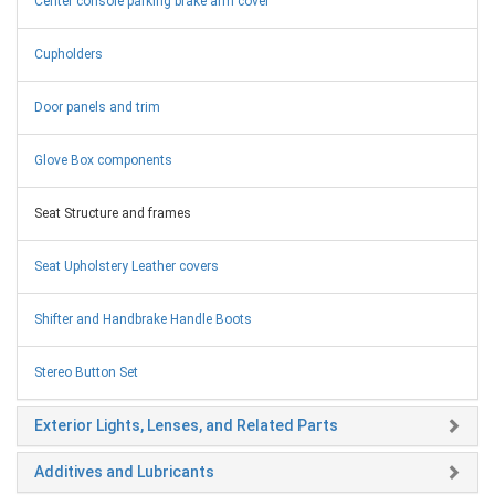
Center console parking brake arm cover
Cupholders
Door panels and trim
Glove Box components
Seat Structure and frames
Seat Upholstery Leather covers
Shifter and Handbrake Handle Boots
Stereo Button Set
Exterior Lights, Lenses, and Related Parts
Additives and Lubricants