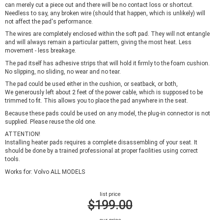
can merely cut a piece out and there will be no contact loss or shortcut.
Needless to say, any broken wire (should that happen, which is unlikely) will
not affect the pad's performance.
The wires are completely enclosed within the soft pad. They will not entangle
and will always remain a particular pattern, giving the most heat. Less
movement - less breakage.
The pad itself has adhesive strips that will hold it firmly to the foam cushion.
No slipping, no sliding, no wear and no tear.
The pad could be used either in the cushion, or seatback, or both,
We generously left about 2 feet of the power cable, which is supposed to be
trimmed to fit. This allows you to place the pad anywhere in the seat.
Because these pads could be used on any model, the plug-in connector is not
supplied. Please reuse the old one.
ATTENTION!
Installing heater pads requires a complete disassembling of your seat. It
should be done by a trained professional at proper facilities using correct
tools.
Works for: Volvo ALL MODELS
list price
$199.00