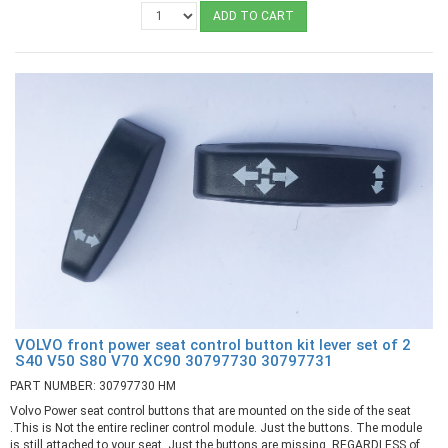
ADD TO CART
VOLVO front power seat control button kit lever set of 2
S40 V50 S80 V70 XC90 30797730 30797731
PART NUMBER: 30797730 HM
Volvo Power seat control buttons that are mounted on the side of the seat
.This is Not the entire recliner control module. Just the buttons. The module
is still attached to your seat. Just the buttons are missing. REGARDLESS of