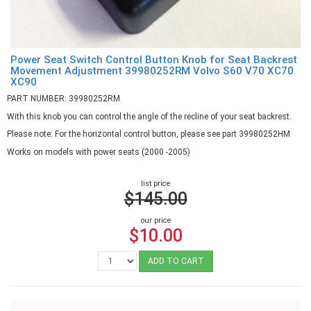
Power Seat Switch Control Button Knob for Seat Backrest
Movement Adjustment 39980252RM Volvo S60 V70 XC70
XC90
PART NUMBER: 39980252RM
With this knob you can control the angle of the recline of your seat backrest.
Please note: For the horizontal control button, please see part 39980252HM
Works on models with power seats (2000 -2005)
list price
$145.00
our price
$10.00
ADD TO CART