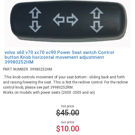
volvo s60 v70 xc70 xc90 Power Seat switch Control
button Knob horizontal movement adjustment
39980252HM
PART NUMBER: 39980252HM
.This knob controls movement of your seat bottom - sliding back and forth
and raising/lowering the seat. This is Not the recliner control. For the recliner
control knob, please see part 39980252RM.
Works on models with power seats (2000 -2005 and on)
list price
$45.00
our price
$10.00