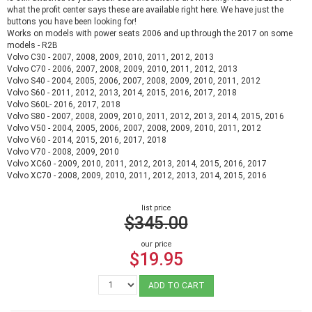
what the profit center says these are available right here. We have just the
buttons you have been looking for!
Works on models with power seats 2006 and up through the 2017 on some
models - R2B
Volvo C30 - 2007, 2008, 2009, 2010, 2011, 2012, 2013
Volvo C70 - 2006, 2007, 2008, 2009, 2010, 2011, 2012, 2013
Volvo S40 - 2004, 2005, 2006, 2007, 2008, 2009, 2010, 2011, 2012
Volvo S60 - 2011, 2012, 2013, 2014, 2015, 2016, 2017, 2018
Volvo S60L- 2016, 2017, 2018
Volvo S80 - 2007, 2008, 2009, 2010, 2011, 2012, 2013, 2014, 2015, 2016
Volvo V50 - 2004, 2005, 2006, 2007, 2008, 2009, 2010, 2011, 2012
Volvo V60 - 2014, 2015, 2016, 2017, 2018
Volvo V70 - 2008, 2009, 2010
Volvo XC60 - 2009, 2010, 2011, 2012, 2013, 2014, 2015, 2016, 2017
Volvo XC70 - 2008, 2009, 2010, 2011, 2012, 2013, 2014, 2015, 2016
list price
$345.00
our price
$19.95
ADD TO CART