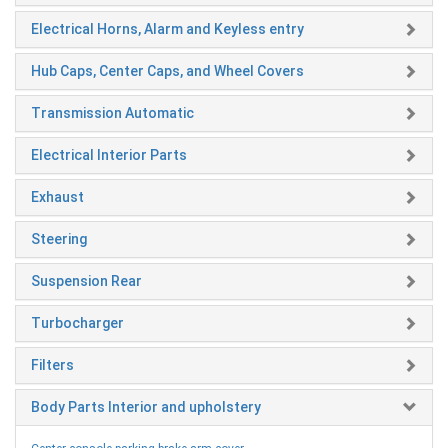
Electrical Horns, Alarm and Keyless entry
Hub Caps, Center Caps, and Wheel Covers
Transmission Automatic
Electrical Interior Parts
Exhaust
Steering
Suspension Rear
Turbocharger
Filters
Body Parts Interior and upholstery