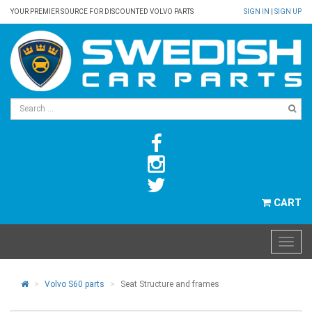
YOUR PREMIER SOURCE FOR DISCOUNTED VOLVO PARTS
SIGN IN
|
SIGN UP
CART
Volvo S60 parts
Seat Structure and frames