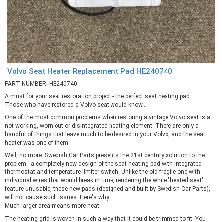
Volvo Seat Heater Replacement Pad HE240740
PART NUMBER: HE240740
A must for your seat restoration project - the perfect seat heating pad.
Those who have restored a Volvo seat would know...
One of the most common problems when restoring a vintage Volvo seat is a
not working, worn-out or disintegrated heating element. There are only a
handful of things that leave much to be desired in your Volvo, and the seat
heater was one of them.
Well, no more. Swedish Car Parts presents the 21st century solution to the
problem - a completely new design of the seat heating pad with integrated
thermostat and temperature-limiter switch. Unlike the old fragile one with
individual wires that would break in time, rendering the while "heated seat"
feature unusable, these new pads (designed and built by Swedish Car Parts),
will not cause such issues. Here's why:
Much larger area means more heat.
The heating grid is woven in such a way that it could be trimmed to fit. You