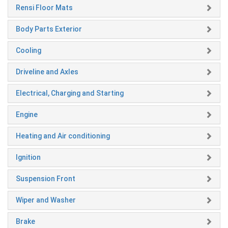
Rensi Floor Mats
Body Parts Exterior
Cooling
Driveline and Axles
Electrical, Charging and Starting
Engine
Heating and Air conditioning
Ignition
Suspension Front
Wiper and Washer
Brake