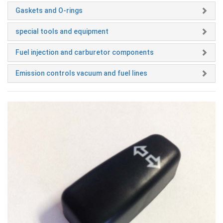
Gaskets and O-rings
special tools and equipment
Fuel injection and carburetor components
Emission controls vacuum and fuel lines