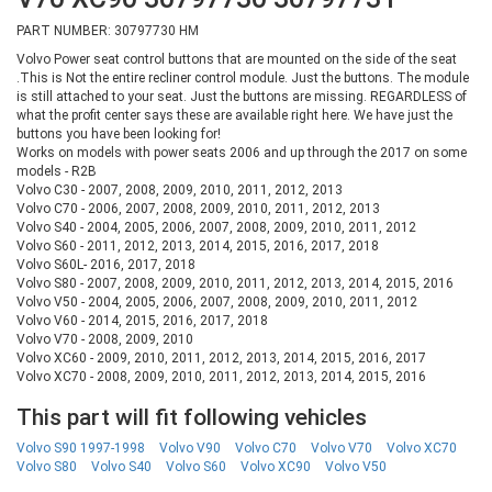
PART NUMBER: 30797730 HM
Volvo Power seat control buttons that are mounted on the side of the seat
.This is Not the entire recliner control module. Just the buttons. The module
is still attached to your seat. Just the buttons are missing. REGARDLESS of
what the profit center says these are available right here. We have just the
buttons you have been looking for!
Works on models with power seats 2006 and up through the 2017 on some
models - R2B
Volvo C30 - 2007, 2008, 2009, 2010, 2011, 2012, 2013
Volvo C70 - 2006, 2007, 2008, 2009, 2010, 2011, 2012, 2013
Volvo S40 - 2004, 2005, 2006, 2007, 2008, 2009, 2010, 2011, 2012
Volvo S60 - 2011, 2012, 2013, 2014, 2015, 2016, 2017, 2018
Volvo S60L- 2016, 2017, 2018
Volvo S80 - 2007, 2008, 2009, 2010, 2011, 2012, 2013, 2014, 2015, 2016
Volvo V50 - 2004, 2005, 2006, 2007, 2008, 2009, 2010, 2011, 2012
Volvo V60 - 2014, 2015, 2016, 2017, 2018
Volvo V70 - 2008, 2009, 2010
Volvo XC60 - 2009, 2010, 2011, 2012, 2013, 2014, 2015, 2016, 2017
Volvo XC70 - 2008, 2009, 2010, 2011, 2012, 2013, 2014, 2015, 2016
This part will fit following vehicles
Volvo S90 1997-1998
Volvo V90
Volvo C70
Volvo V70
Volvo XC70
Volvo S80
Volvo S40
Volvo S60
Volvo XC90
Volvo V50