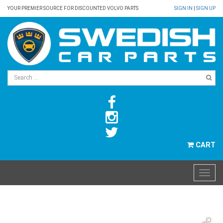
YOUR PREMIER SOURCE FOR DISCOUNTED VOLVO PARTS
SIGN IN
|
SIGN UP
CART