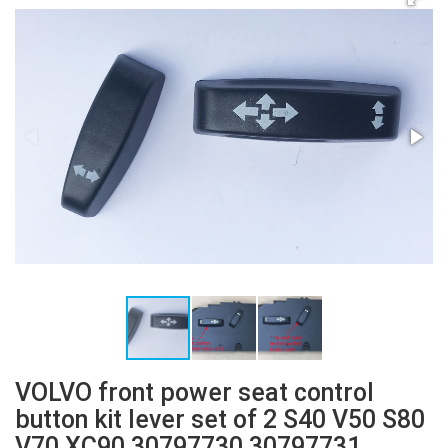
VOLVO front power seat control
button kit lever set of 2 S40 V50 S80
V70 XC90 30797730 30797731