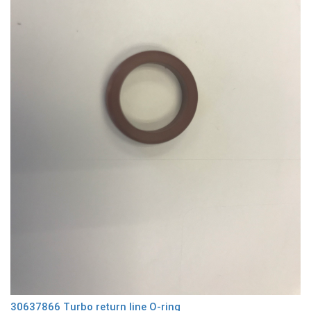
30637866 Turbo return line O-ring