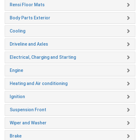
Rensi Floor Mats
Body Parts Exterior
Cooling
Driveline and Axles
Electrical, Charging and Starting
Engine
Heating and Air conditioning
Ignition
Suspension Front
Wiper and Washer
Brake