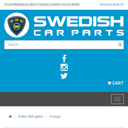
YOUR PREMIER SOURCE FOR DISCOUNTED VOLVO PARTS
SIGN IN
|
SIGN UP
CART
Volvo S60 parts
O-rings