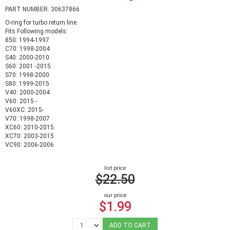
PART NUMBER: 30637866
O-ring for turbo return line.
Fits Following models:
850: 1994-1997
C70: 1998-2004
S40: 2000-2010
S60: 2001 -2015
S70: 1998-2000
S80: 1999-2015
V40: 2000-2004
V60: 2015 -
V60XC: 2015-
V70: 1998-2007
XC60: 2010-2015
XC70: 2003-2015
VC90: 2006-2006
list price
$22.50
our price
$1.99
ADD TO CART