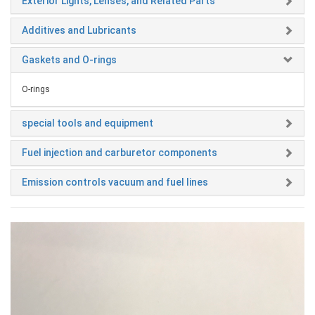
Exterior Lights, Lenses, and Related Parts
Additives and Lubricants
Gaskets and O-rings
O-rings
special tools and equipment
Fuel injection and carburetor components
Emission controls vacuum and fuel lines