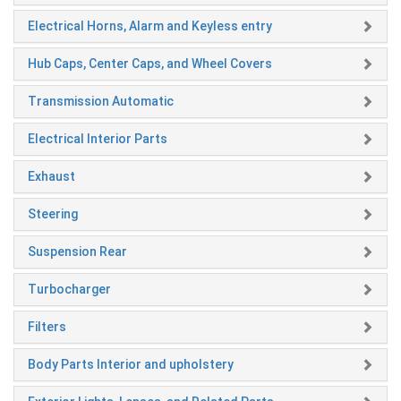
Electrical Horns, Alarm and Keyless entry
Hub Caps, Center Caps, and Wheel Covers
Transmission Automatic
Electrical Interior Parts
Exhaust
Steering
Suspension Rear
Turbocharger
Filters
Body Parts Interior and upholstery