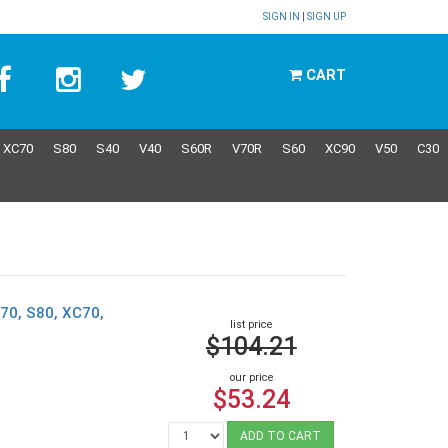
SIGN IN
|
SIGN UP
CART
XC70
S80
S40
V40
S60R
V70R
S60
XC90
V50
C30
70, S80, XC70,
list price
$104.21
our price
$53.24
ADD TO CART