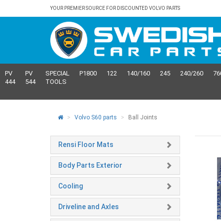
YOUR PREMIER SOURCE FOR DISCOUNTED VOLVO PARTS
PV
PV
SPECIAL
P1800
122
140/160
245
240/260
76
444
544
TOOLS
Volvo S60 parts
Ball Joints
Rensi Floor Mats
Body Parts Exterior
Cooling
Driveline and Axles