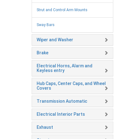
Strut and Control Arm Mounts
Sway Bars
Wiper and Washer
Brake
Electrical Horns, Alarm and
Keyless entry
Hub Caps, Center Caps, and Wheel
Covers
Transmission Automatic
Electrical Interior Parts
Exhaust