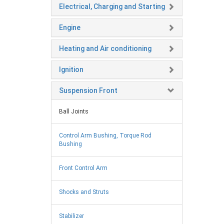
Electrical, Charging and Starting
Engine
Heating and Air conditioning
Ignition
Suspension Front
Ball Joints
Control Arm Bushing, Torque Rod
Bushing
Front Control Arm
Shocks and Struts
Stabilizer