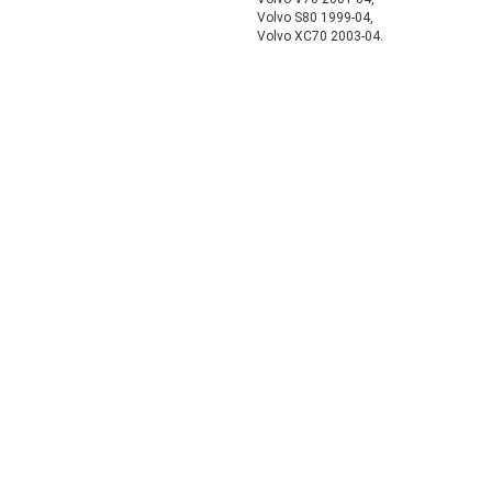
Volvo S80 1999-04,
Volvo XC70 2003-04.