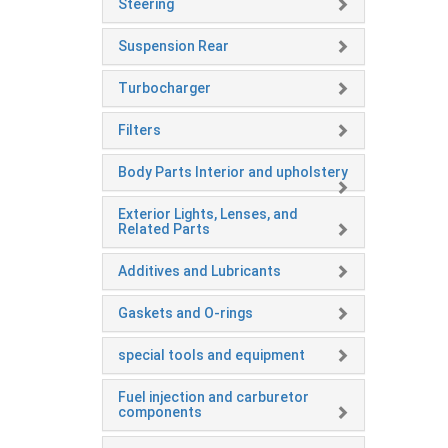
Steering
Suspension Rear
Turbocharger
Filters
Body Parts Interior and upholstery
Exterior Lights, Lenses, and
Related Parts
Additives and Lubricants
Gaskets and O-rings
special tools and equipment
Fuel injection and carburetor
components