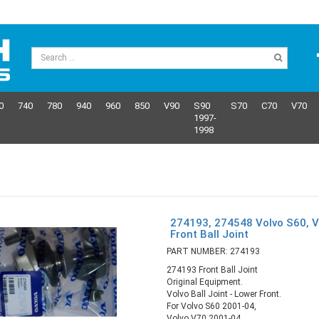
0
740
780
940
960
850
V90
S90
S70
C70
V70
1997-
1998
274193, 274548 Volvo S60, V
Front Ball Joint
PART NUMBER: 274193
274193 Front Ball Joint
Original Equipment.
Volvo Ball Joint - Lower Front.
For Volvo S60 2001-04,
Volvo V70 2001-04,