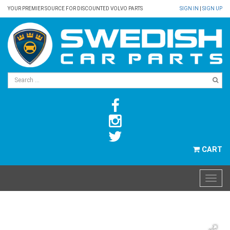
YOUR PREMIER SOURCE FOR DISCOUNTED VOLVO PARTS
SIGN IN
|
SIGN UP
CART