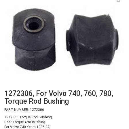
1272306, For Volvo 740, 760, 780,
Torque Rod Bushing
PART NUMBER: 1272306
1272306 Torque Rod Bushing
Rear Torque Arm Bushing
For Volvo 740 Years 1985-92,