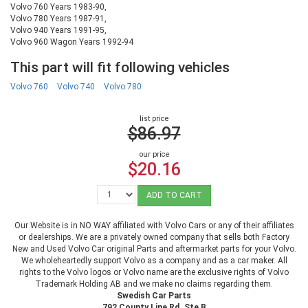
Volvo 760 Years 1983-90,
Volvo 780 Years 1987-91,
Volvo 940 Years 1991-95,
Volvo 960 Wagon Years 1992-94
This part will fit following vehicles
Volvo 760
Volvo 740
Volvo 780
list price
$86.97
our price
$20.16
ADD TO CART
Our Website is in NO WAY affiliated with Volvo Cars or any of their affiliates
or dealerships. We are a privately owned company that sells both Factory
New and Used Volvo Car original Parts and aftermarket parts for your Volvo.
We wholeheartedly support Volvo as a company and as a car maker. All
rights to the Volvo logos or Volvo name are the exclusive rights of Volvo
Trademark Holding AB and we make no claims regarding them.
Swedish Car Parts
792 County Line Rd. Ste B