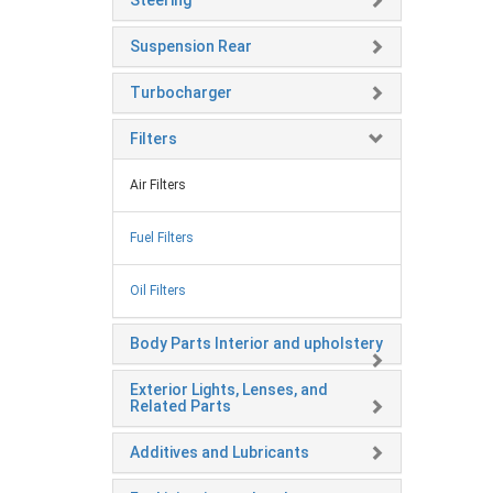
Steering
Suspension Rear
Turbocharger
Filters
Air Filters
Fuel Filters
Oil Filters
Body Parts Interior and upholstery
Exterior Lights, Lenses, and
Related Parts
Additives and Lubricants