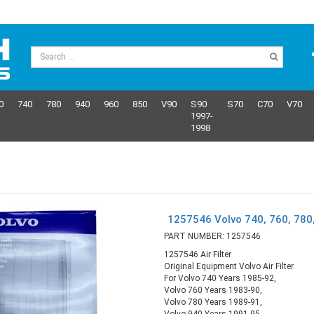
0
740
780
940
960
850
V90
S90
S70
C70
V70
1997-
1998
1257546 Volvo 740, 760, 780, 
PART NUMBER: 1257546
1257546 Air Filter
Original Equipment Volvo Air Filter.
For Volvo 740 Years 1985-92,
Volvo 760 Years 1983-90,
Volvo 780 Years 1989-91,
Volvo 940 Years 1991-95