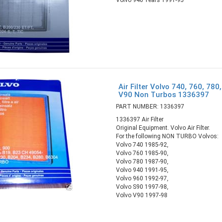
Air Filter Volvo 740, 760, 780
V90 Non Turbos 1336397
PART NUMBER: 1336397
1336397 Air Filter
Original Equipment. Volvo Air Filter.
For the following NON TURBO Volvos:
Volvo 740 1985-92,
Volvo 760 1985-90,
Volvo 780 1987-90,
Volvo 940 1991-95,
Volvo 960 1992-97,
Volvo S90 1997-98,
Volvo V90 1997-98