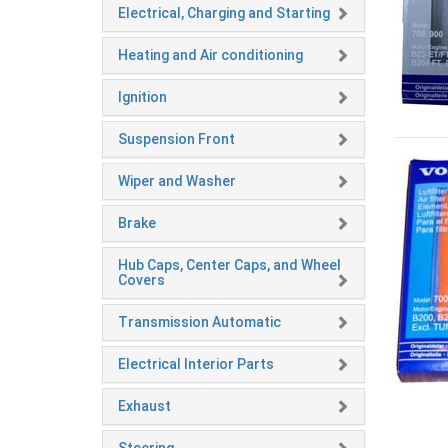
Electrical, Charging and Starting
Heating and Air conditioning
Ignition
Suspension Front
Wiper and Washer
Brake
Hub Caps, Center Caps, and Wheel
Covers
Transmission Automatic
Electrical Interior Parts
Exhaust