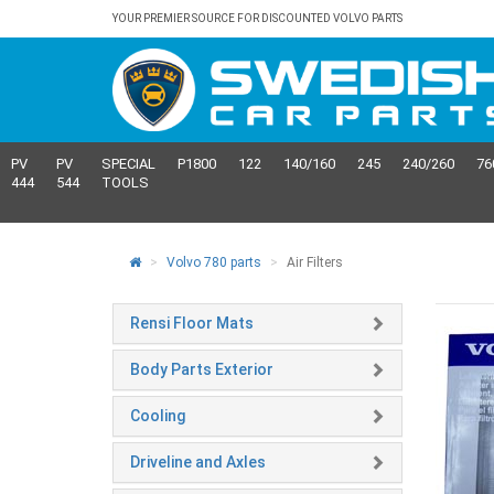
YOUR PREMIER SOURCE FOR DISCOUNTED VOLVO PARTS
PV
PV
SPECIAL
P1800
122
140/160
245
240/260
76
444
544
TOOLS
Volvo 780 parts
Air Filters
Rensi Floor Mats
Body Parts Exterior
Cooling
Driveline and Axles