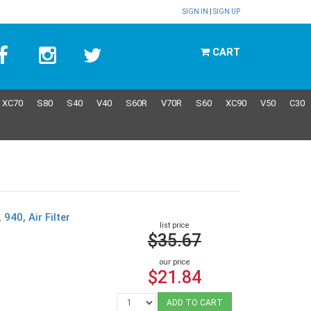
SIGN IN
|
SIGN UP
CART
XC70
S80
S40
V40
S60R
V70R
S60
XC90
V50
C30
940, Air Filter
list price
$35.67
our price
$21.84
ADD TO CART