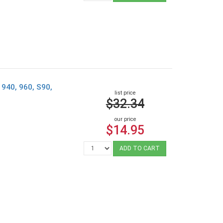
, 940, 960, S90,
list price
$32.34
our price
$14.95
ADD TO CART