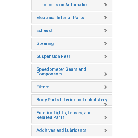
Transmission Automatic
Electrical Interior Parts
Exhaust
Steering
Suspension Rear
Speedometer Gears and
Components
Filters
Body Parts Interior and upholstery
Exterior Lights, Lenses, and
Related Parts
Additives and Lubricants