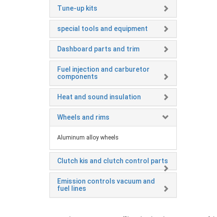
Tune-up kits
special tools and equipment
Dashboard parts and trim
Fuel injection and carburetor
components
Heat and sound insulation
Wheels and rims
Aluminum alloy wheels
Clutch kis and clutch control parts
Emission controls vacuum and
fuel lines