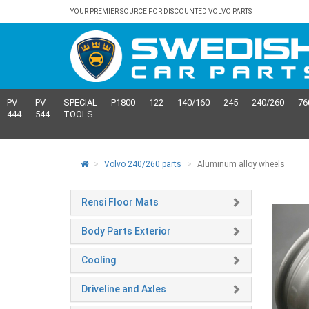
YOUR PREMIER SOURCE FOR DISCOUNTED VOLVO PARTS
PV
PV
SPECIAL
P1800
122
140/160
245
240/260
76
444
544
TOOLS
Volvo 240/260 parts
Aluminum alloy wheels
Rensi Floor Mats
Body Parts Exterior
Cooling
Driveline and Axles