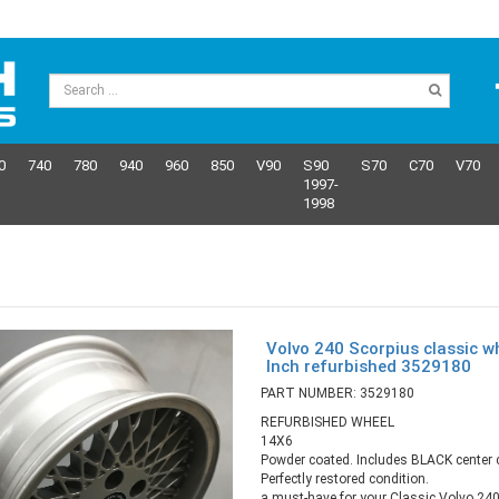
0
740
780
940
960
850
V90
S90
S70
C70
V70
1997-
1998
Volvo 240 Scorpius classic w
Inch refurbished 3529180
PART NUMBER: 3529180
REFURBISHED WHEEL
14X6
Powder coated. Includes BLACK center 
Perfectly restored condition.
a must-have for your Classic Volvo 240