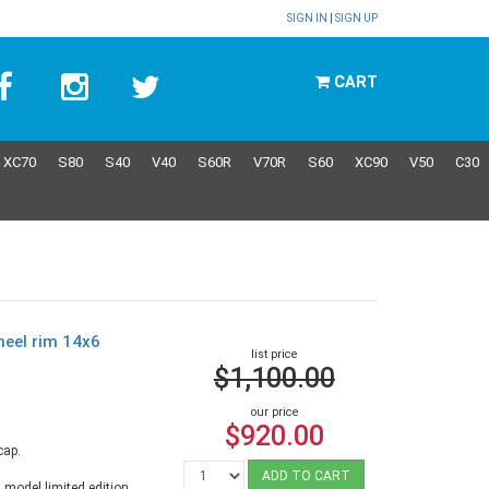
SIGN IN
|
SIGN UP
CART
XC70
S80
S40
V40
S60R
V70R
S60
XC90
V50
C30
heel rim 14x6
list price
$1,100.00
our price
$920.00
cap.
ADD TO CART
 model limited edition