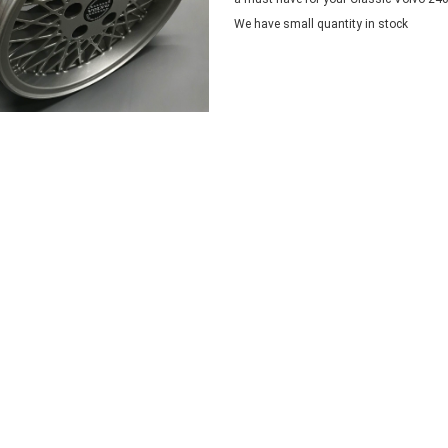
We have small quantity in stock