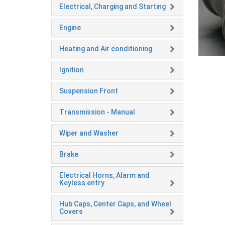
Electrical, Charging and Starting
Engine
Heating and Air conditioning
Ignition
Suspension Front
Transmission - Manual
Wiper and Washer
Brake
Electrical Horns, Alarm and
Keyless entry
Hub Caps, Center Caps, and Wheel
Covers