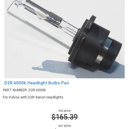
D2R 6000k Headlight Bulbs Pair
PART NUMBER: D2R 6000k
For Volvos with D2R Xenon Headlights
list price
$165.39
our price