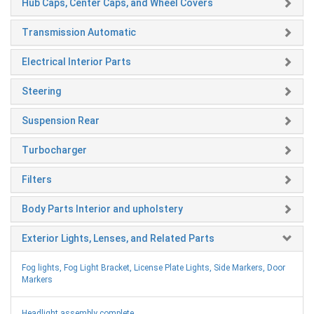
Hub Caps, Center Caps, and Wheel Covers
Transmission Automatic
Electrical Interior Parts
Steering
Suspension Rear
Turbocharger
Filters
Body Parts Interior and upholstery
Exterior Lights, Lenses, and Related Parts
Fog lights, Fog Light Bracket, License Plate Lights, Side Markers, Door
Markers
Headlight assembly complete