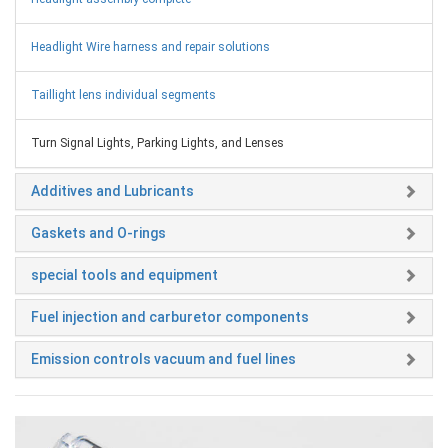
Headlight Wire harness and repair solutions
Taillight lens individual segments
Turn Signal Lights, Parking Lights, and Lenses
Additives and Lubricants
Gaskets and O-rings
special tools and equipment
Fuel injection and carburetor components
Emission controls vacuum and fuel lines