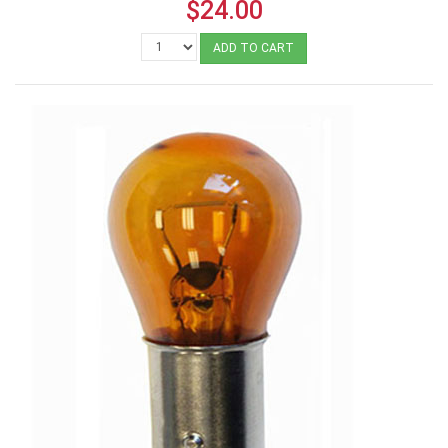
$24.00
ADD TO CART