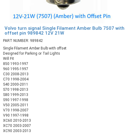
Volvo turn signal Single Filament Amber Bulb 7507 with
offset pin 989842 12V 21W
PART NUMBER: 989842
Single Filament Amber Bulb with offset
Designed for Parking or Tail Lights
Will Fit
850 1993-1997
960 1995-1997
C30 2008-2013
C70 1998-2004
S40 2000-2011
S70 1998-2013
S80 1999-2013
S90 1997-1998
V50 2005-2011
V70 1998-2007
V90 1997-1998
XC60 2010-2013
XC70 2003-2007
XC90 2003-2013