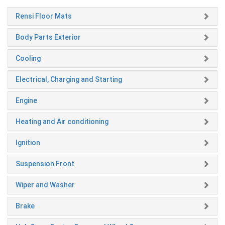
Rensi Floor Mats
Body Parts Exterior
Cooling
Electrical, Charging and Starting
Engine
Heating and Air conditioning
Ignition
Suspension Front
Wiper and Washer
Brake