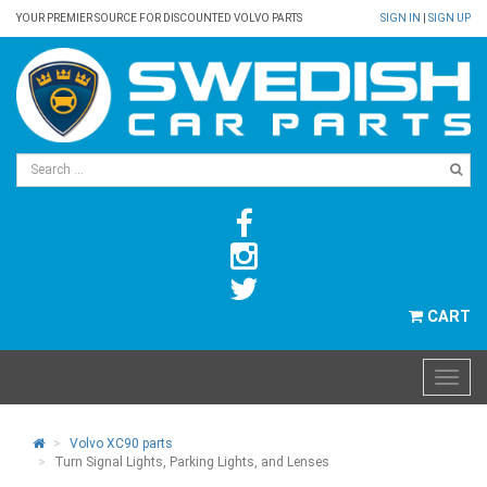
YOUR PREMIER SOURCE FOR DISCOUNTED VOLVO PARTS
SIGN IN
|
SIGN UP
CART
Volvo XC90 parts
Turn Signal Lights, Parking Lights, and Lenses