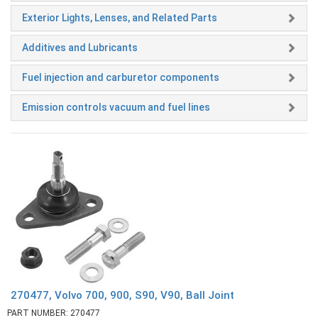
Exterior Lights, Lenses, and Related Parts
Additives and Lubricants
Fuel injection and carburetor components
Emission controls vacuum and fuel lines
270477, Volvo 700, 900, S90, V90, Ball Joint
PART NUMBER: 270477