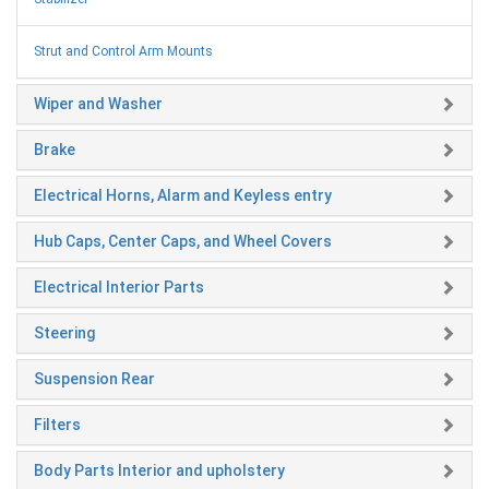
Strut and Control Arm Mounts
Wiper and Washer
Brake
Electrical Horns, Alarm and Keyless entry
Hub Caps, Center Caps, and Wheel Covers
Electrical Interior Parts
Steering
Suspension Rear
Filters
Body Parts Interior and upholstery