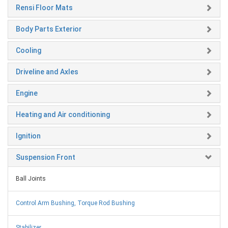
Rensi Floor Mats
Body Parts Exterior
Cooling
Driveline and Axles
Engine
Heating and Air conditioning
Ignition
Suspension Front
Ball Joints
Control Arm Bushing, Torque Rod Bushing
Stabilizer