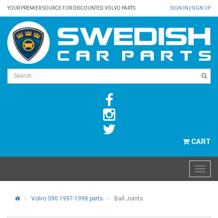
YOUR PREMIER SOURCE FOR DISCOUNTED VOLVO PARTS
SIGN IN
|
SIGN UP
CART
Volvo S90 1997-1998 parts
Ball Joints