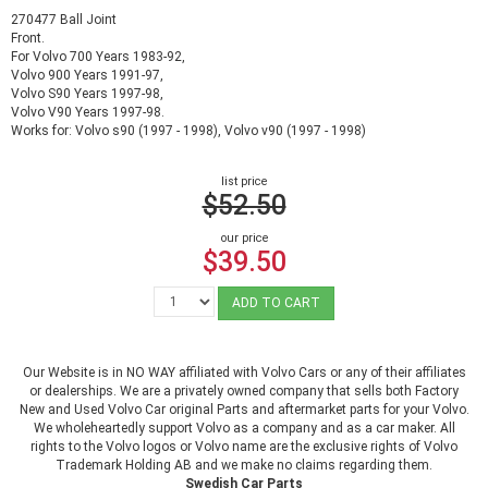
270477 Ball Joint
Front.
For Volvo 700 Years 1983-92,
Volvo 900 Years 1991-97,
Volvo S90 Years 1997-98,
Volvo V90 Years 1997-98.
Works for: Volvo s90 (1997 - 1998), Volvo v90 (1997 - 1998)
list price
$52.50
our price
$39.50
ADD TO CART
Our Website is in NO WAY affiliated with Volvo Cars or any of their affiliates
or dealerships. We are a privately owned company that sells both Factory
New and Used Volvo Car original Parts and aftermarket parts for your Volvo.
We wholeheartedly support Volvo as a company and as a car maker. All
rights to the Volvo logos or Volvo name are the exclusive rights of Volvo
Trademark Holding AB and we make no claims regarding them.
Swedish Car Parts